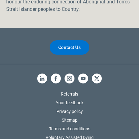
honour the enduring connection of Aboriginal and Torres
Strait Islander peoples to Country.
Contact Us
LinkedIn
Facebook
Instagram
YouTube
X
Referrals
Your feedback
Privacy policy
Sitemap
Terms and conditions
Voluntary Assisted Dying