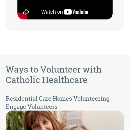
Ways to Volunteer with
Catholic Healthcare
Residential Care Homes Volunteering -
Engage Volunteers