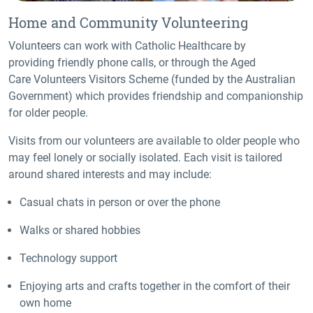
Home and Community Volunteering
Volunteers can work with Catholic Healthcare by
providing friendly phone calls, or through the Aged
Care Volunteers Visitors Scheme (funded by the Australian
Government) which provides friendship and companionship
for older people.
Visits from our volunteers are available to older people who
may feel lonely or socially isolated. Each visit is tailored
around shared interests and may include:
Casual chats in person or over the phone
Walks or shared hobbies
Technology support
Enjoying arts and crafts together in the comfort of their
own home