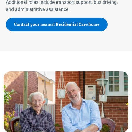
Additional roles include transport support, bus driving,
and administrative assistance.
Contact your nearest Residential Care home