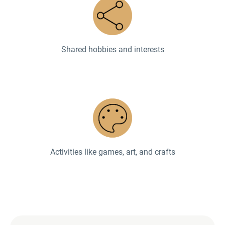
Shared hobbies and interests
Activities like games, art, and crafts