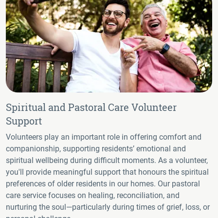
Spiritual and Pastoral Care Volunteer
Support
Volunteers play an important role in offering comfort and
companionship, supporting residents’ emotional and
spiritual wellbeing during difficult moments. As a volunteer,
you'll provide meaningful support that honours the spiritual
preferences of older residents in our homes. Our pastoral
care service focuses on healing, reconciliation, and
nurturing the soul—particularly during times of grief, loss, or