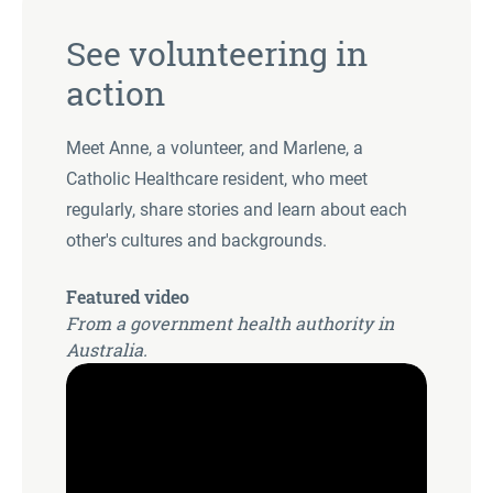
See volunteering in
action
Meet Anne, a volunteer, and Marlene, a
Catholic Healthcare resident, who meet
regularly, share stories and learn about each
other's cultures and backgrounds.
Featured video
From a government health authority in
Australia.