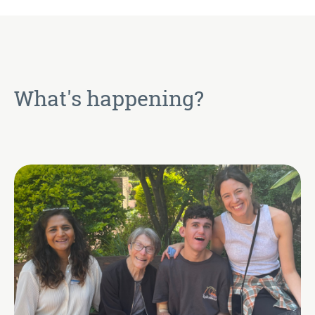
What's happening?