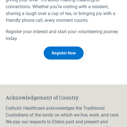
connections. Whether you’re visiting with a resident,
sharing a laugh over a cup of tea, or bringing joy with a
friendly phone call, every moment counts.
Register your interest and start your volunteering journey
today.
Register Now
Acknowledgement of Country
Catholic Healthcare acknowledges the Traditional
Custodians of the lands on which we live, work, and care.
We pay our respects to Elders past and present and