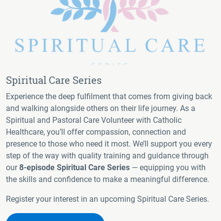
Spiritual Care Series
Experience the deep fulfilment that comes from giving back
and walking alongside others on their life journey. As a
Spiritual and Pastoral Care Volunteer with Catholic
Healthcare, you’ll offer compassion, connection and
presence to those who need it most. We’ll support you every
step of the way with quality training and guidance through
our
8-episode Spiritual Care Series
— equipping you with
the skills and confidence to make a meaningful difference.
Register your interest in an upcoming Spiritual Care Series.