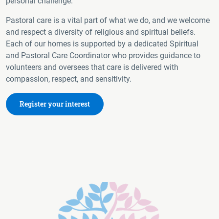
personal challenge.
Pastoral care is a vital part of what we do, and we welcome
and respect a diversity of religious and spiritual beliefs.
Each of our homes is supported by a dedicated Spiritual
and Pastoral Care Coordinator who provides guidance to
volunteers and oversees that care is delivered with
compassion, respect, and sensitivity.
Register your interest