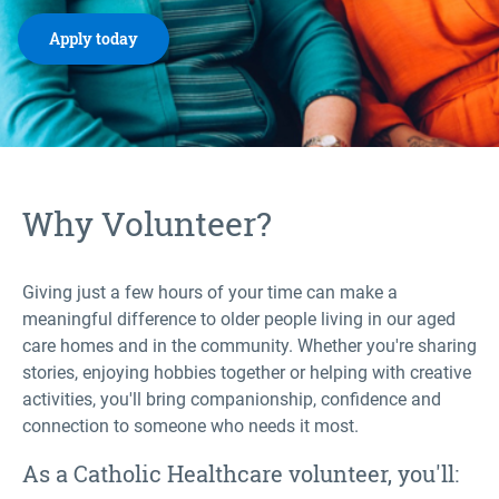
Apply today
Why Volunteer?
Giving just a few hours of your time can make a
meaningful difference to older people living in our aged
care homes and in the community. Whether you're sharing
stories, enjoying hobbies together or helping with creative
activities, you'll bring companionship, confidence and
connection to someone who needs it most.
As a Catholic Healthcare volunteer, you'll: