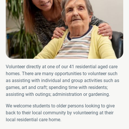
Volunteer directly at one of our 41 residential aged care
homes. There are many opportunities to volunteer such
as assisting with individual and group activities such as
games, art and craft; spending time with residents;
assisting with outings; administration or gardening.
We welcome students to older persons looking to give
back to their local community by volunteering at their
local residential care home.