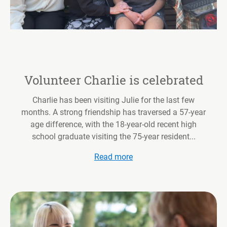
Volunteer Charlie is celebrated
Charlie has been visiting Julie for the last few
months. A strong friendship has traversed a 57-year
age difference, with the 18-year-old recent high
school graduate visiting the 75-year resident...
Read more