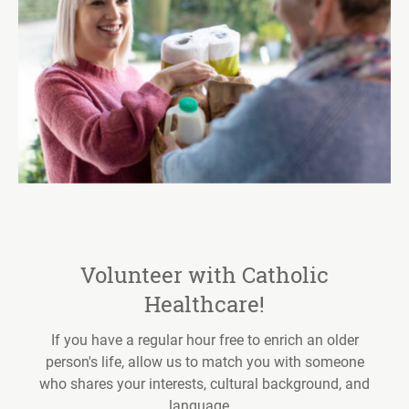
Volunteer with Catholic
Healthcare!
If you have a regular hour free to enrich an older
person's life, allow us to match you with someone
who shares your interests, cultural background, and
language...