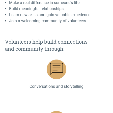
Make a real difference in someone's life
Build meaningful relationships
Learn new skills and gain valuable experience
Join a welcoming community of volunteers
Volunteers help build
connections
and
community through:
Conversations and storytelling