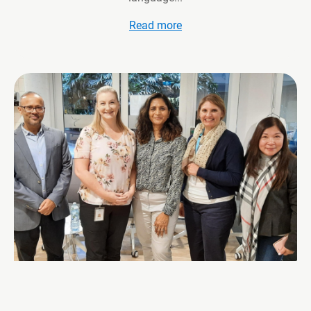
Read more