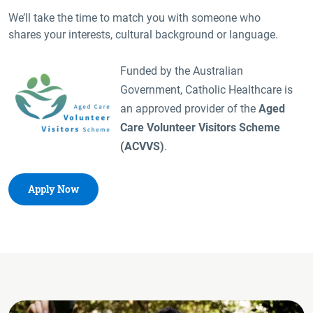
We’ll take the time to match you with someone who
shares your interests, cultural background or language.
Funded by the Australian
Government, Catholic Healthcare is
an approved provider of the
Aged
Care Volunteer Visitors Scheme
(ACVVS)
.
Apply Now