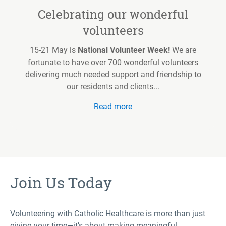
Celebrating our wonderful
volunteers
15-21 May is
National Volunteer Week!
We are
fortunate to have over 700 wonderful volunteers
delivering much needed support and friendship to
our residents and clients...
Read more
Join Us Today
Volunteering with Catholic Healthcare is more than just
giving your time—it’s about making meaningful