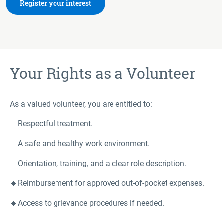
Register your interest
Your Rights as a Volunteer
As a valued volunteer, you are entitled to:
🔹Respectful treatment.
🔹A safe and healthy work environment.
🔹Orientation, training, and a clear role description.
🔹Reimbursement for approved out-of-pocket expenses.
🔹Access to grievance procedures if needed.