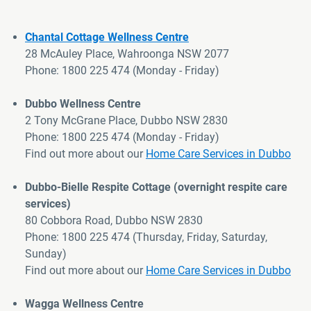
Chantal Cottage Wellness Centre
28 McAuley Place, Wahroonga NSW 2077
Phone: 1800 225 474 (Monday - Friday)
>
Dubbo Wellness Centre
2 Tony McGrane Place, Dubbo NSW 2830
Phone:
1800 225 474
(Monday - Friday)
Find out more about
our
Home Care Services in Dubbo
Dubbo-Bielle Respite Cottage
(
overnight respite care
services
)
80 Cobbora Road, Dubbo NSW 2830
Phone:
1800 225 474
(Thursday, Friday, Saturday,
Sunday)
Find out more about
our
Home Care Services in Dubbo
Wagga
Wellness Centre