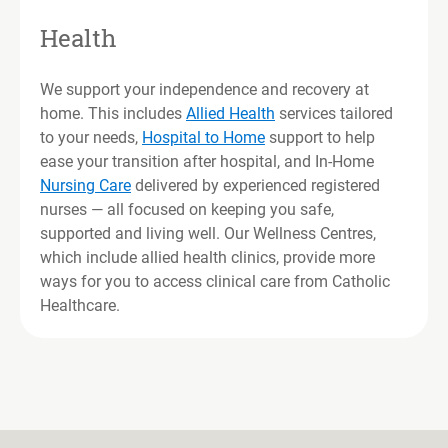
Health
We support your independence and recovery at
home. This includes
Allied Health
services tailored
to your needs,
Hospital to Home
support to help
ease your transition after hospital, and In-Home
Nursing Care
delivered by experienced registered
nurses — all focused on keeping you safe,
supported and living well. Our Wellness Centres,
which include allied health clinics, provide more
ways for you to access clinical care from Catholic
Healthcare.