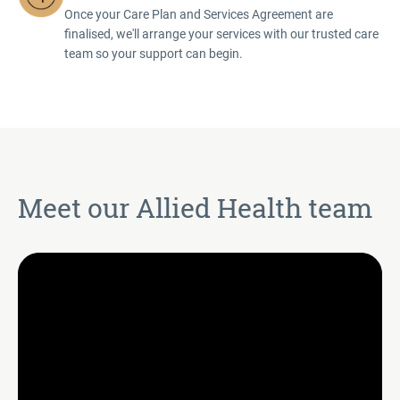
Once your Care Plan and Services Agreement are
finalised, we'll arrange your services with our trusted care
team so your support can begin.
Meet our Allied Health team