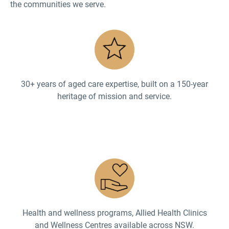
the communities we serve.
30+ years of aged care expertise, built on a 150-year
heritage of mission and service.
Health and wellness programs, Allied Health Clinics
and Wellness Centres available across NSW.