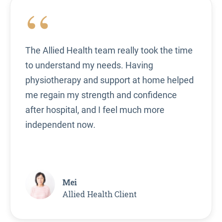
“
The Allied Health team really took the time
to understand my needs. Having
physiotherapy and support at home helped
me regain my strength and confidence
after hospital, and I feel much more
independent now.
Mei
Allied Health Client