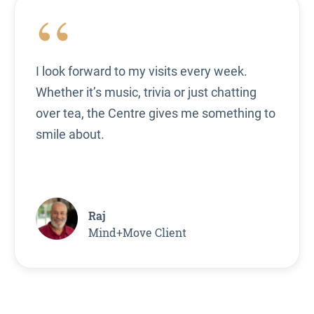
“
I look forward to my visits every week.
Whether it’s music, trivia or just chatting
over tea, the Centre gives me something to
smile about.
Raj
Mind+Move Client