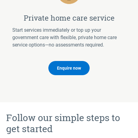
Private home care service
Start services immediately or top up your
government care with flexible, private home care
service options—no assessments required.
Enquire now
Follow our simple steps to
get started