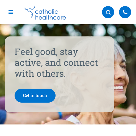
Menu
Feel good, stay
active, and connect
with others.
Get in touch