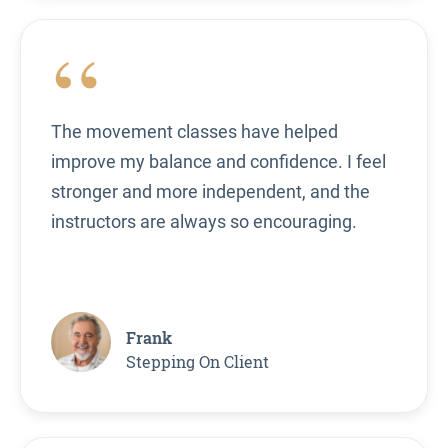
“
The movement classes have helped
improve my balance and confidence. I feel
stronger and more independent, and the
instructors are always so encouraging.
Frank
Stepping On Client