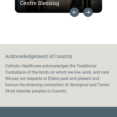
Centre Blessing
Previous Slide
Next Slide
Acknowledgement of Country
Catholic Healthcare acknowledges the Traditional
Custodians of the lands on which we live, work, and care.
We pay our respects to Elders past and present and
honour the enduring connection of Aboriginal and Torres
Strait Islander peoples to Country.