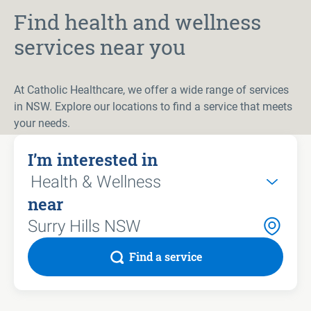
Find health and wellness
services near you
At Catholic Healthcare, we offer a wide range of services
in NSW. Explore our locations to find a service that meets
your needs.
I’m interested in
near
Find a service