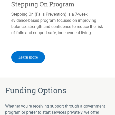
Stepping On Program
Stepping On (Falls Prevention) is a 7-week
evidence-based program focused on improving
balance, strength and confidence to reduce the risk
of falls and support safe, independent living.
Learn more
Funding Options
Whether you're receiving support through a government
program or prefer to start services privately, we offer