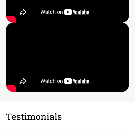
Testimonials