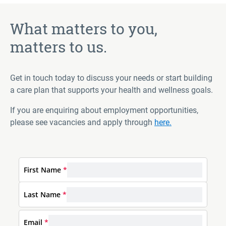
What matters to you,
matters to us.
Get in touch today to discuss your needs or start building
a care plan that supports your health and wellness goals.
If you are enquiring about employment opportunities,
please see vacancies and apply through
here.