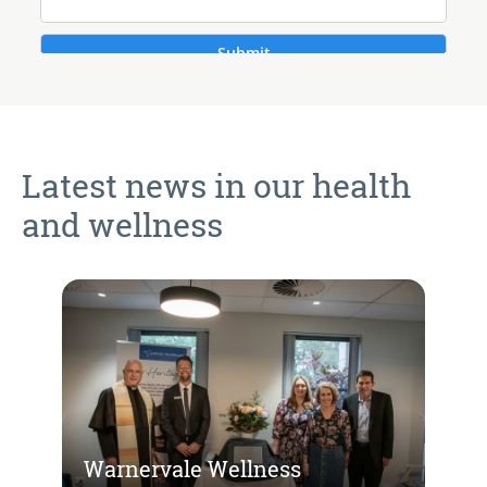
Latest news in our health
and wellness
Warnervale Wellness