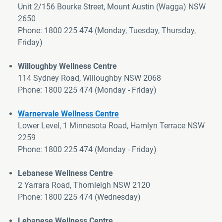
Unit 2/156 Bourke Street, Mount Austin (Wagga) NSW
2650
Phone:
1800 225 474
(
Monday, Tuesday, Thursday,
Friday
)
>
Willoughby Wellness Centre
114 Sydney Road, Willoughby NSW 2068
Phone: 1800 225 474 (Monday - Friday)
Warnervale Wellness Centre
Lower Level, 1 Minnesota Road, Hamlyn Terrace NSW
2259
Phone: 1800 225 474 (Monday - Friday)
>
Lebanese Wellness Centre
2 Yarrara Road, Thornleigh NSW 2120
Phone: 1800 225 474 (Wednesday)
Lebanese Wellness Centre