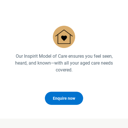
Our Inspirit Model of Care ensures you feel seen,
heard, and known—with all your aged care needs
covered.
Enquire now