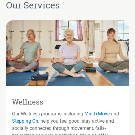
Our Services
Wellness
Our Wellness programs, including
Mind+Move
and
Stepping On
, help you feel good, stay active and
socially connected through movement, falls-