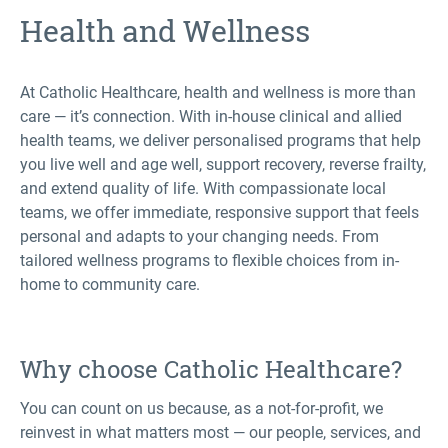
Health and Wellness
At Catholic Healthcare, health and wellness is more than
care — it’s connection. With in-house clinical and allied
health teams, we deliver personalised programs that help
you live well and age well, support recovery, reverse frailty,
and extend quality of life. With compassionate local
teams, we offer immediate, responsive support that feels
personal and adapts to your changing needs. From
tailored wellness programs to flexible choices from in-
home to community care.
Why choose Catholic Healthcare?
You can count on us because, as a not-for-profit, we
reinvest in what matters most — our people, services, and