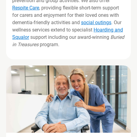
prevention and group activities. We also offer
Respite Care
, providing flexible short-term support
for carers and enjoyment for their loved ones with
dementia-friendly activities and
social outings
. Our
wellness services extend to specialist
Hoarding and
Squalor
support including our award-winning
Buried
in Treasures
program.