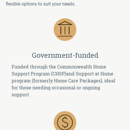
flexible options to suit your needs.
Government-funded
Funded through the Commonwealth Home
Support Program (CHSP)and Support at Home
program (formerly Home Care Packages), ideal
for those needing occasional or ongoing
support.