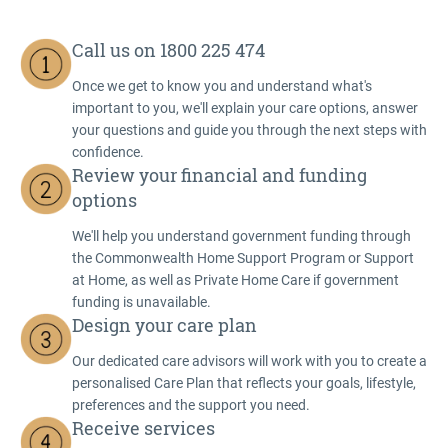
Call us on 1800 225 474
Once we get to know you and understand what's
important to you, we'll explain your care options, answer
your questions and guide you through the next steps with
confidence.
Review your financial and funding
options
We'll help you understand government funding through
the Commonwealth Home Support Program or Support
at Home, as well as Private Home Care if government
funding is unavailable.
Design your care plan
Our dedicated care advisors will work with you to create a
personalised Care Plan that reflects your goals, lifestyle,
preferences and the support you need.
Receive services