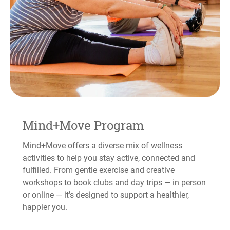
Mind+Move Program
Mind+Move offers a diverse mix of wellness
activities to help you stay active, connected and
fulfilled. From gentle exercise and creative
workshops to book clubs and day trips — in person
or online — it’s designed to support a healthier,
happier you.