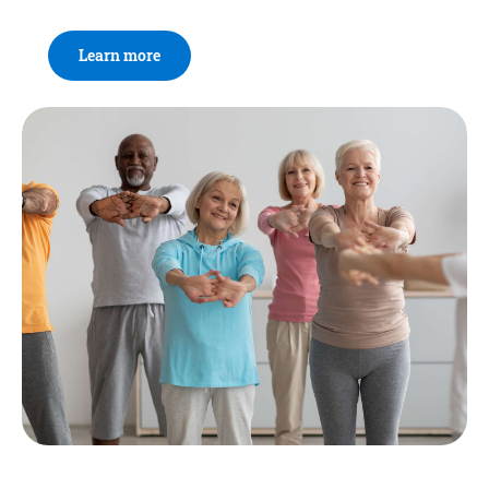
Learn more