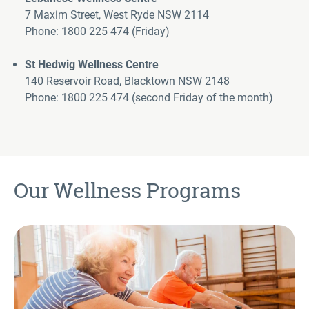
7 Maxim Street, West Ryde NSW 2114
Phone: 1800 225 474
(Friday)
St Hedwig Wellness Centr
e
140 Reservoir Road, Blacktown NSW 2148
Phone: 1800 225 474
(second Friday of the month)
(>
Our Wellness Programs