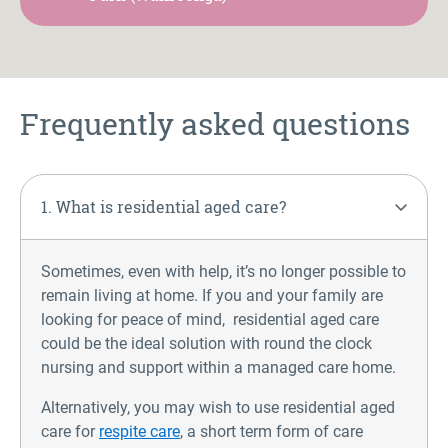
Frequently asked questions
1. What is residential aged care?
Sometimes, even with help, it’s no longer possible to
remain living at home. If you and your family are
looking for peace of mind, residential aged care
could be the ideal solution with round the clock
nursing and support within a managed care home.
Alternatively, you may wish to use residential aged
care for
respite care
, a short term form of care