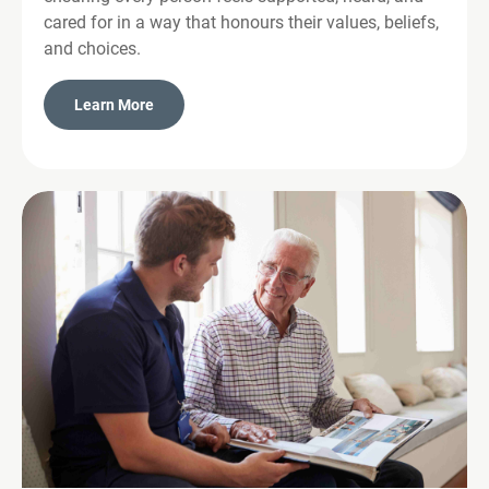
cared for in a way that honours their values, beliefs,
and choices.
Learn More