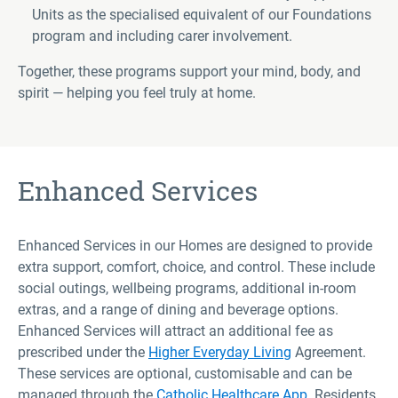
Units as the specialised equivalent of our Foundations
program and including carer involvement.
Together, these programs support your mind, body, and
spirit — helping you feel truly at home.
Enhanced Services
Enhanced Services in our Homes are designed to provide
extra support, comfort, choice, and control. These include
social outings, wellbeing programs, additional in-room
extras, and a range of dining and beverage options.
Enhanced Services will attract an additional fee as
prescribed under the
Higher Everyday Living
Agreement.
These services are optional, customisable and can be
managed through the
Catholic Healthcare App.
Residents