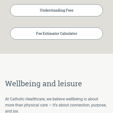
Understanding Fees
Fee Estimator Calculator
Wellbeing and leisure
At Catholic Healthcare, we believe wellbeing is about
more than physical care — it’s about connection, purpose,
and joy.