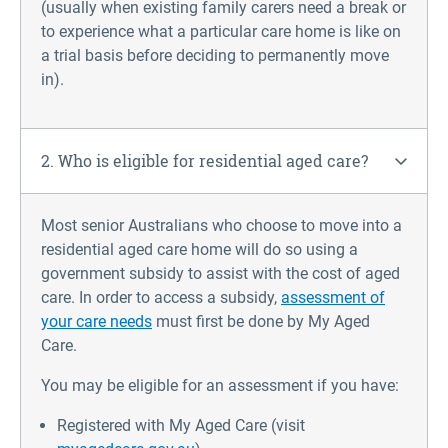
(usually when existing family carers need a break or
to experience what a particular care home is like on
a trial basis before deciding to permanently move
in).
2. Who is eligible for residential aged care?
Most senior Australians who choose to move into a
residential aged care home will do so using a
government subsidy to assist with the cost of aged
care. In order to access a subsidy,
assessment of
your care needs
must first be done by My Aged
Care.
You may be eligible for an assessment if you have:
Registered with My Aged Care (visit