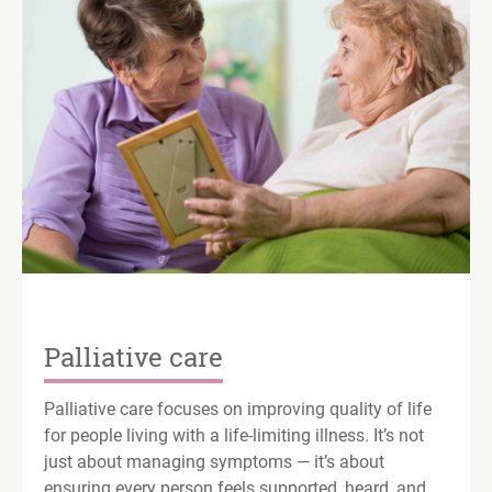
Palliative care
Palliative care focuses on improving quality of life
for people living with a life-limiting illness. It’s not
just about managing symptoms — it’s about
ensuring every person feels supported, heard, and