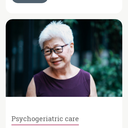
Psychogeriatric care