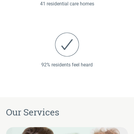
41 residential care homes
92% residents feel heard
Our Services