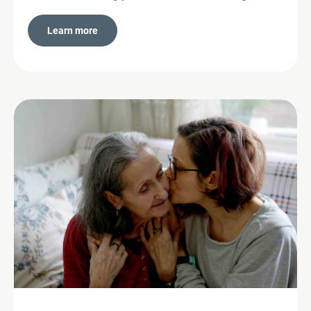
Learn more