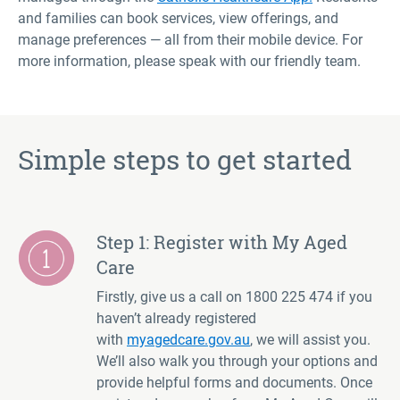
and families can book services, view offerings, and
manage preferences — all from their mobile device. For
more information, please speak with our friendly team
.
Simple steps to get started
Step 1: Register with My Aged
Care
Firstly, give us a call on 1800 225 474 if you
haven’t already registered
with
myagedcare.gov.au
, we will assist you.
We’ll also walk you through your options and
provide helpful forms and documents. Once