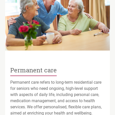
Permanent care
Permanent care refers to long-term residential care
for seniors who need ongoing, high-level support
with aspects of daily life, including personal care,
medication management, and access to health
services. We offer personalised, flexible care plans,
aimed at enriching your health and wellbeing.