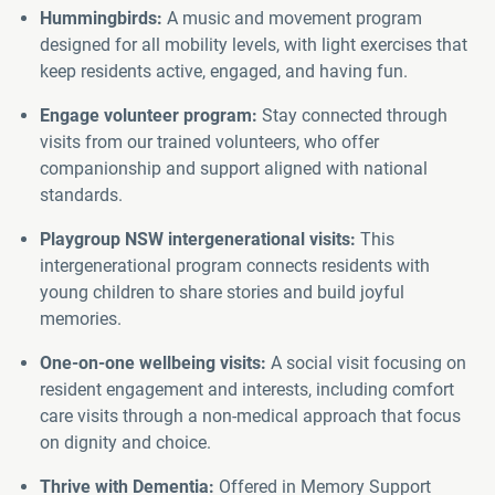
Hummingbirds:
A music and movement program
designed for all mobility levels, with light exercises that
keep residents active, engaged, and having fun.
Engage volunteer program:
Stay connected through
visits from our trained volunteers, who offer
companionship and support aligned with national
standards.
Playgroup NSW intergenerational visits:
This
intergenerational program connects residents with
young children to share stories and build joyful
memories.
One-on-one wellbeing visits:
A social visit focusing on
resident engagement and interests, including comfort
care visits through a non-medical approach that focus
on dignity and choice.
Thrive with Dementia:
Offered in Memory Support