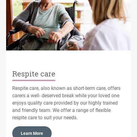
Respite care
Respite care, also known as short-term care, offers
carers a well- deserved break while your loved one
enjoys quality care provided by our highly trained
and friendly team. We offer a range of flexible
respite care to suit your needs.
Learn More