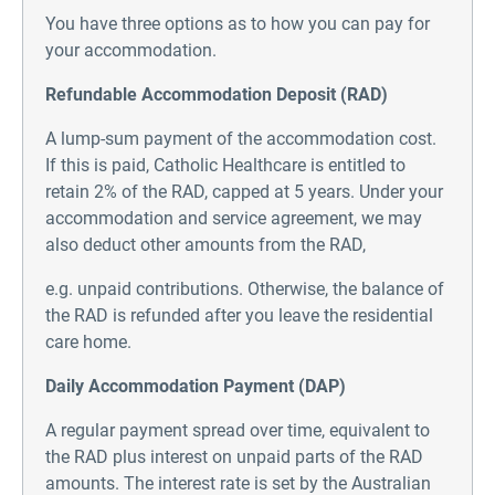
You have three options as to how you can pay for
your accommodation.
Refundable Accommodation Deposit (RAD)
A lump-sum payment of the accommodation cost.
If this is paid, Catholic Healthcare is entitled to
retain 2% of the RAD, capped at 5 years. Under your
accommodation and service agreement, we may
also deduct other amounts from the RAD,
e.g. unpaid contributions. Otherwise, the balance of
the RAD is refunded after you leave the residential
care home.
Daily Accommodation Payment (DAP)
A regular payment spread over time, equivalent to
the RAD plus interest on unpaid parts of the RAD
amounts. The interest rate is set by the Australian