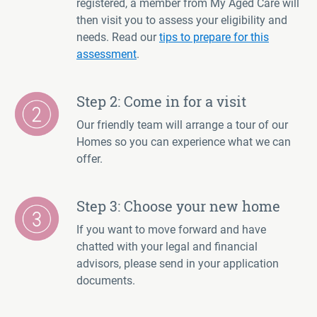
registered, a member from My Aged Care will
then visit you to assess your eligibility and
needs. Read our
tips to prepare for this
assessment
.
Step 2: Come in for a visit
Our friendly team will arrange a tour of our
Homes so you can experience what we can
offer.
Step 3: Choose your new home
If you want to move forward and have
chatted with your legal and financial
advisors, please send in your application
documents.