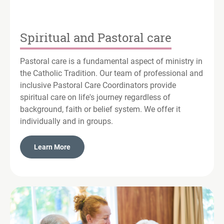
Spiritual and Pastoral care
Pastoral care is a fundamental aspect of ministry in
the Catholic Tradition. Our team of professional and
inclusive Pastoral Care Coordinators provide
spiritual care on life's journey regardless of
background, faith or belief system. We offer it
individually and in groups.
Learn More