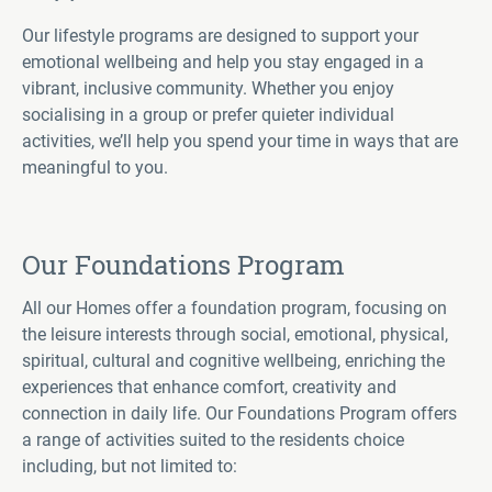
Our lifestyle programs are designed to support your
emotional wellbeing and help you stay engaged in a
vibrant, inclusive community. Whether you enjoy
socialising in a group or prefer quieter individual
activities, we’ll help you spend your time in ways that are
meaningful to you.
Our Foundations Program
All our Homes offer a foundation program, focusing on
the leisure interests through social, emotional, physical,
spiritual, cultural and cognitive wellbeing, enriching the
experiences that enhance comfort, creativity and
connection in daily life. Our Foundations Program offers
a range of activities suited to the residents choice
including, but not limited to: