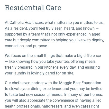
Residential Care
At Catholic Healthcare, what matters to you matters to us.
As a resident, you’ll feel truly seen, heard, and known —
supported by a team that’s not only experienced in aged
care but deeply committed to helping you live with dignity,
connection, and purpose.
We focus on the small things that make a big difference
— like knowing how you take your tea, offering meals
freshly prepared in our kitchens every day, and ensuring
your laundry is lovingly cared for on site.
Our chefs even partner with the Maggie Beer Foundation
to elevate your dining experience, and you may be invited
to taste test new seasonal menus. In many of our homes,
you will also appreciate the convenience of having allied
health professionals, hairdressers, and even cafes right