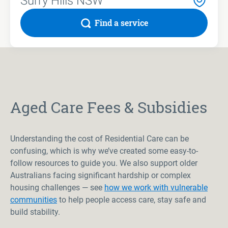
Find a service
Aged Care Fees & Subsidies
Understanding the cost of Residential Care can be
confusing, which is why we’ve created some easy-to-
follow resources to guide you. We also support older
Australians facing significant hardship or complex
housing challenges — see
how we work with vulnerable
communities
to help people access care, stay safe and
build stability.