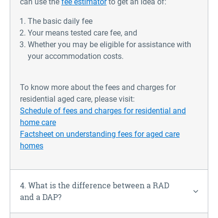
can use the
fee estimator
to get an idea of:
The basic daily fee
Your means tested care fee, and
Whether you may be eligible for assistance with
your accommodation costs.
To know more about the fees and charges for
residential aged care, please visit
:
Schedule of fees and charges for residential and
home care
Factsheet on understanding fees for aged care
homes
4. What is the difference between a RAD
and a DAP?