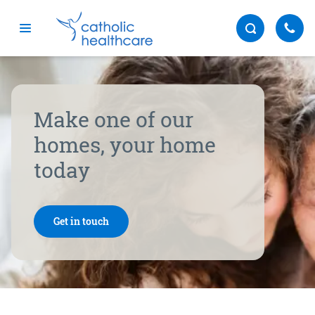
Menu
Make one of our
homes, your home
today
Get in touch