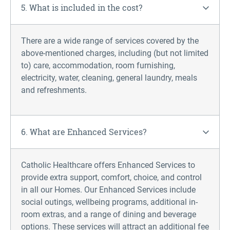
5. What is included in the cost?
There are a wide range of services covered by the
above-mentioned charges, including (but not limited
to) care, accommodation, room
furnishing
,
electricity, water, cleaning, general laundry,
meals
and refreshments.
6. What are Enhanced Services?
Catholic Healthcare offers Enhanced Services to
provide extra support, comfort, choice, and control
in all our Homes. Our Enhanced Services include
social outings, wellbeing programs, additional in-
room extras, and a range of dining and beverage
options. These services will attract an additional fee