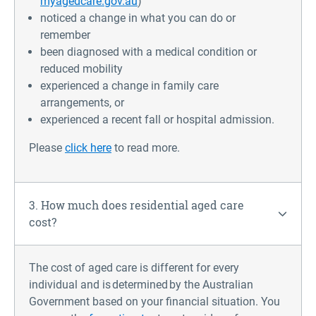
myagedcare.gov.au
)
noticed a change in what you can do or
remember
been diagnosed with a medical condition or
reduced mobility
experienced a change in family care
arrangements, or
experienced a recent fall or hospital admission.
Please
click here
to read more.
3. How much does residential aged care
cost?
The cost of aged care is different for every
individual and is determined by the Australian
Government based on your financial situation
.
You