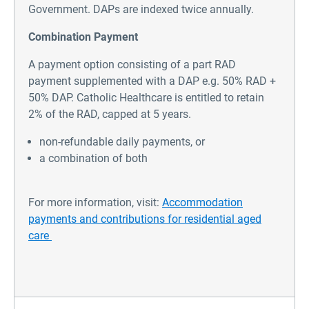
Government. DAPs are indexed twice annually.
Combination Payment
A payment option consisting of a part RAD
payment supplemented with a DAP e.g. 50% RAD +
50% DAP. Catholic Healthcare is entitled to retain
2% of the RAD, capped at 5 years.
non-refundable daily payments, or
a combination of both
For more information, visit:
Accommodation
payments and contributions for residential aged
care