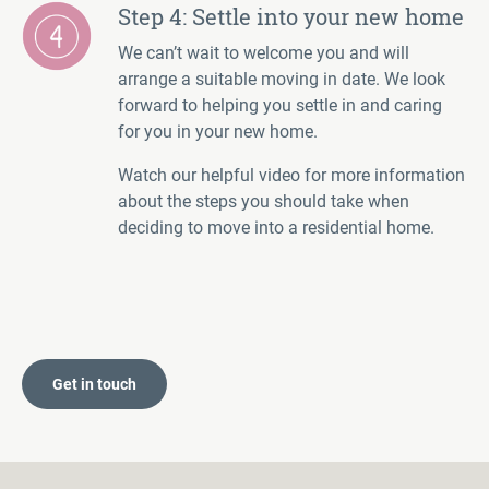
Step 4: Settle into your new home
We can’t wait to welcome you and will
arrange a suitable moving in date. We look
forward to helping you settle in and caring
for you in your new home.
Watch our helpful video for more information
about the steps you should take when
deciding to move into a residential home.
Get in touch