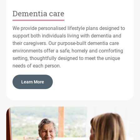
Dementia care
We provide personalised lifestyle plans designed to
support both individuals living with dementia and
their caregivers. Our purpose-built dementia care
environments offer a safe, homely and comforting
setting, thoughtfully designed to meet the unique
needs of each person.
Learn More