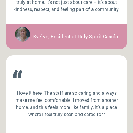
truly at home. It’s not just about care – it’s about
kindness, respect, and feeling part of a community.
Evelyn, Resident at Holy Spirit Casula
“
I love it here. The staff are so caring and always
make me feel comfortable. I moved from another
home, and this feels more like family. It’s a place
where I feel truly seen and cared for."