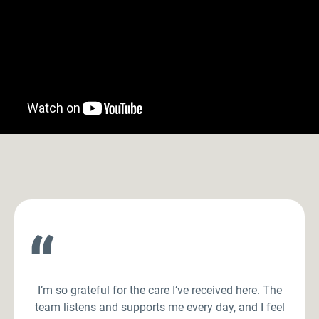
“
I’m so grateful for the care I’ve received here. The
team listens and supports me every day, and I feel