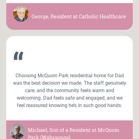
George, Resident at Catholic Healthcare
“
Choosing McQuoin Park residential home for Dad
was the best decision we made. The staff genuinely
care, and the community feels warm and
welcoming. Dad feels safe and engaged, and we
feel reassured knowing he’s in such good hands.
Michael, Son of a Resident at McQuoin
Park (Wahroonga)