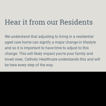
Hear it from our Residents
We understand that adjusting to living in a residential
aged care home can signify a major change in lifestyle
and so it is important to have time to adjust to this
change. This will
likely impact
you’re
your family and
loved ones. Catholic Healthcare understands this and will
be here every step of the way.