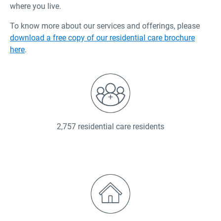
where you live.
To know more about our services and offerings, please
download a free copy of our residential care brochure
here
.
2,757 residential care residents