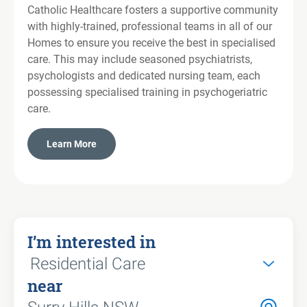
Catholic Healthcare fosters a supportive community
with highly-trained, professional teams in all of our
Homes to ensure you receive the best in specialised
care. This may include seasoned psychiatrists,
psychologists and dedicated nursing team, each
possessing specialised training in psychogeriatric
care.
Learn More
I’m interested in
near