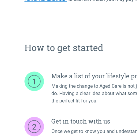
How to get started
Make a list of your lifestyle 
Making the change to Aged Care is not ju
do. Having a clear idea about what sorts 
the perfect fit for you.
Get in touch with us
Once we get to know you and understand 