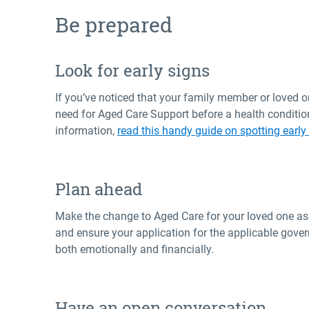
Be prepared
Look for early signs
If you’ve noticed that your family member or loved one
need for Aged Care Support before a health conditio
information,
read this handy guide on spotting early
Plan ahead
Make the change to Aged Care for your loved one as s
and ensure your application for the applicable gove
both emotionally and financially.
Have an open conversation