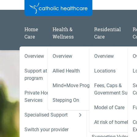
Home
Health &
Residential
R
Care
Wellness
Care
C
Overview
Overview
Overview
O
Support at Home
Allied Health
Locations
L
program
Mind+Move Program
Fees, Caps &
Se
Private Home Care
Government Subsid
C
Aged Care for a
Services
Stepping On
Model of Care
F
loved one
Specialised Support
Hoarding and Squalo
Support Services
At risk of homeless
C
Handy information, tips and resources to
Switch your provider
E
help you navigate the best possible aged
Supporting Vulnerab