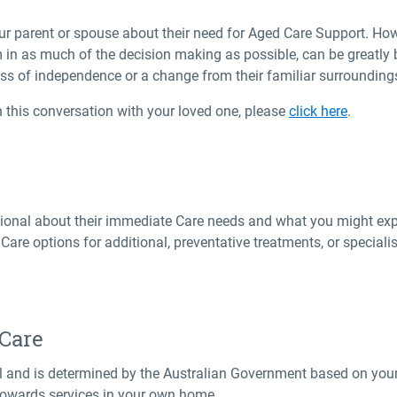
ur parent or spouse about their need for Aged Care Support. Ho
 in as much of the decision making as possible, can be greatly 
oss of independence or a change from their familiar surrounding
 this conversation with your loved one, please
click here
.
ssional about their immediate Care needs and what you might exp
are options for additional, preventative treatments, or special
 Care
ual and is determined by the Australian Government based on your
owards services in your own home.