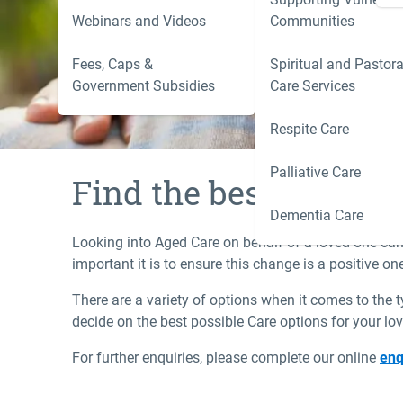
care options for your loved one.
Webinars and Videos
Communities
Fees, Caps &
Spiritual and Pastora
Government Subsidies
Care Services
Respite Care
Palliative Care
Find the best care fo
Dementia Care
Looking into Aged Care on behalf of a loved one can 
important it is to ensure this change is a positive o
There are a variety of options when it comes to the 
decide on the best possible Care options for your lo
For further enquiries, please complete our online
enq