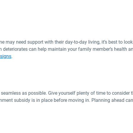
 may need support with their day-to-day living, it’s best to look 
n deteriorates can help maintain your family member’s health an
 signs
.
eamless as possible. Give yourself plenty of time to consider t
rnment subsidy is in place before moving in. Planning ahead can