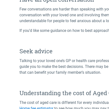
Few conversations are harder than speaking with yo
conversation with your loved one and involving them
understandable for people to feel anxious about a l
If you’d like some guidance on how to best approach
Seek advice
Talking to your loved one’s GP or health care profe
guide you to make the best decisions. There may be C
that can benefit your family member’s situation.
Understanding the cost of Aged
The cost of aged care is different for every individ
Home fee estimator
to see how much you may pay t