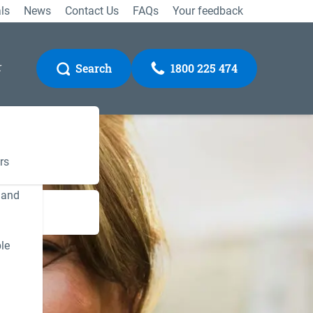
ls
News
Contact Us
FAQs
Your feedback
r
Search
1800 225 474
rs
 and
Gateway
le