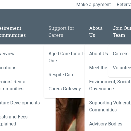
Make a payment
Referra
etirement
Support for
About
Join Ou
ommunities
Carers
Us
Team
verview
Aged Care for a Loved
About Us
Careers
One
ocations
Meet the Team
Voluntee
Respite Care
niors’ Rental
Environment, Social
ies
ommunities
Carers Gateway
Governance
Carers 
uture Developments
Supporting Vulnerab
r
Communities
ness
osts and Fees
xplained
Advisory Bodies
le