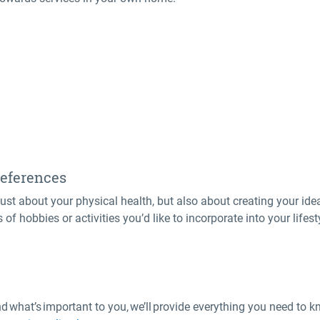
preferences
st about your physical health, but also about creating your ideal
of hobbies or activities you’d like to incorporate into your lifes
what’s important to you, we’ll provide everything you need to k