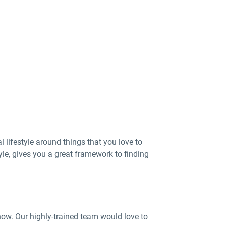
 lifestyle around things that you love to
tyle, gives you a great framework to finding
now. Our highly-trained team would love to