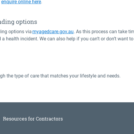
r
enquire online here
.
nding options
ing options via
myagedcare.gov.au
. As this process can take ti
d a health incident. We can also help if you can’t or don’t want
gh the type of care that matches your lifestyle and needs.
Resources for Contractors