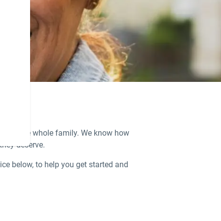
ions for the whole family. We know how
 they deserve.
ice below, to help you get started and