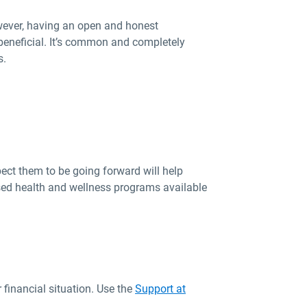
wever, having an open and honest
beneficial. It’s common and completely
s.
ect them to be going forward will help
ised health and wellness programs available
 financial situation. Use the
Support at