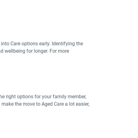
into Care options early. Identifying the
d wellbeing for longer. For more
he right options for your family member,
 make the move to Aged Care a lot easier,