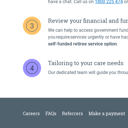
have a chat. Call us on
1800 225 474
o
Review your financial and fu
We can help to access government fund
you require services urgently or have ha
self-funded retiree service option
.
Tailoring to your care needs
Our dedicated team will guide you throu
Careers
FAQs
Referrers
Make a payment