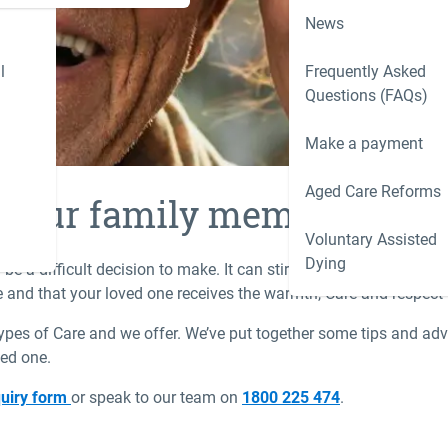
News
l
Frequently Asked
Questions (FAQs)
Make a payment
Aged Care Reforms
r your family member
Voluntary Assisted
Dying
be a difficult decision to make. It can stir up all sorts of emot
ne and that your loved one receives the warmth, Care and respect
types of Care and we offer. We’ve put together some tips and adv
ved one.
uiry form
or speak to our team on
1800 225 474
.