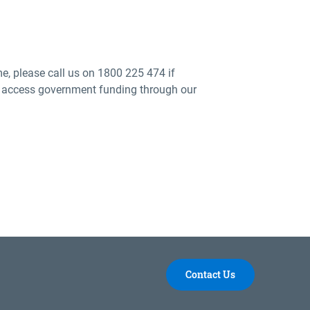
me, please call us on 1800 225 474 if
 to access government funding through our
Contact Us