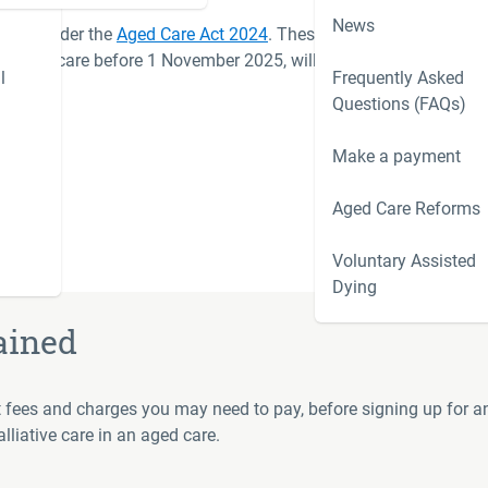
News
 2025 under the
Aged Care Act 2024
. These changes affect
 entered care before 1 November 2025, will continue under
l
Frequently Asked
 switch.
Questions (FAQs)
 2025
Make a payment
Aged Care Reforms
Voluntary Assisted
Dying
ained
nt fees and charges you may need to pay, before signing up for an
liative care in an aged care.