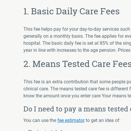
1. Basic Daily Care Fees
This fee helps pay for your day-to-day services such
generally on a monthly basis. The fee applies for e
hospital. The basic daily fee is set at 85% of the 
year in line with increases to the age pension. Price
2. Means Tested Care Fee
This fee is an extra contribution that some people 
clinical care. The means tested care fee is different f
know the amount once you enter care Your means tes
Do I need to pay a means tested 
You can use the
fee estimator
to get an idea of: