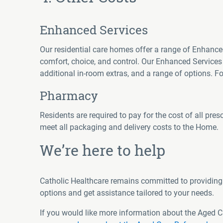
Enhanced Services
Our residential care homes offer a range of Enhance
comfort, choice, and control. Our Enhanced Service
additional in-room extras, and a range of options. 
Pharmacy
Residents are required to pay for the cost of all pre
meet all packaging and delivery costs to the Home.
We’re here to help
Catholic Healthcare remains committed to providing 
options and get assistance tailored to your needs.
If you would like more information about the Aged 