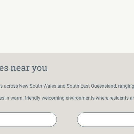
es near you
s across New South Wales and South East Queensland, ranging in
ities in warm, friendly welcoming environments where residents are