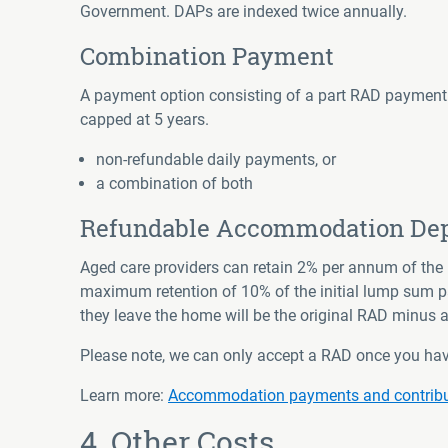
Government. DAPs are indexed twice annually.
Combination Payment
A payment option consisting of a part RAD payment 
capped at 5 years.
non-refundable daily payments, or
a combination of both
Refundable Accommodation Depo
Aged care providers can retain 2% per annum of th
maximum retention of 10% of the initial lump sum pa
they leave the home will be the original RAD minus
Please note, we can only accept a RAD once you ha
Learn more
:
Accommodation payments and contributi
4. Other Costs