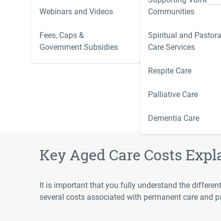
Webinars and Videos
Communities
Residential aged care fees changed on 1 November
new residents only. Existing residents, or those who
Fees, Caps &
Spiritual and Pastora
their current fee arrangements unless they choose to
Government Subsidies
Care Services
Learn more:
Understanding Fees from 1 November
Respite Care
Palliative Care
Dementia Care
Key Aged Care Costs Expl
It is important that you fully understand the differe
several costs associated with permanent care and pal