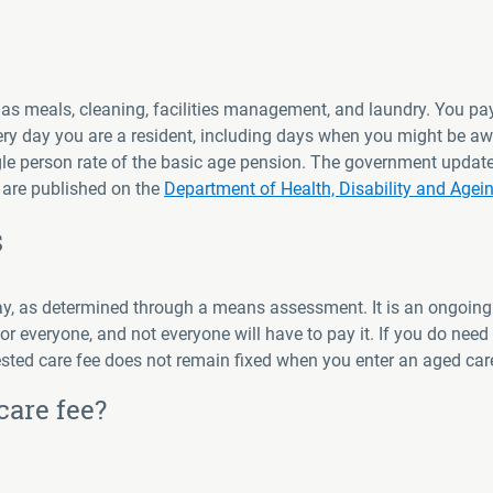
 as meals, cleaning, facilities management, and laundry. You pay
very day you are a resident, including days when you might be a
single person rate of the basic age pension. The government upd
s are published on the
Department of Health, Disability and Agei
s
pay, as determined through a means assessment. It is an ongoing
or everyone, and not everyone will have to pay it. If you do need t
ted care fee does not remain fixed when you enter an aged care
care fee?