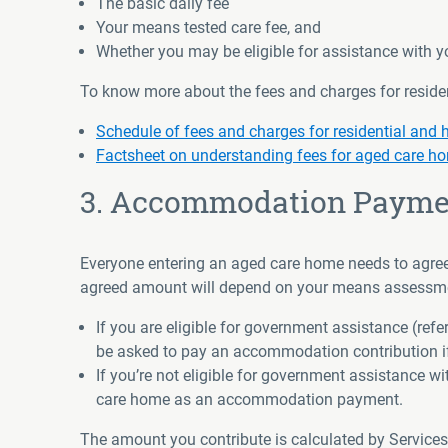
The basic daily fee
Your means tested care fee, and
Whether you may be eligible for assistance with
To know more about the fees and charges for resident
Schedule of fees and charges for residential and
Factsheet on understanding fees for aged care h
3. Accommodation Payme
Everyone entering an aged care home needs to agree o
agreed amount will depend on your means assessment
If you are eligible for government assistance (re
be asked to pay an accommodation contribution if
If you’re not eligible for government assistance 
care home as an accommodation payment.
The amount you contribute is calculated by Service