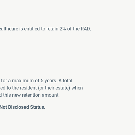
hcare is entitled to retain 2% of the RAD,
for a maximum of 5 years. A total
 to the resident (or their estate) when
d this new retention amount.
ot Disclosed Status.