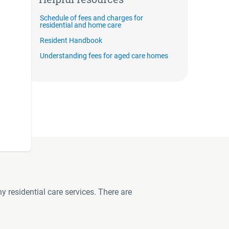
Schedule of fees and charges for
residential and home care
Resident Handbook
Understanding fees for aged care homes
y residential care services. There are