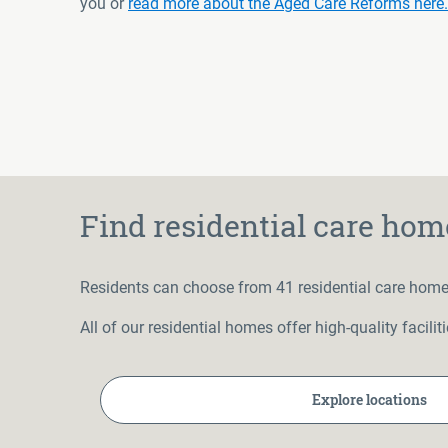
you or
read more about the Aged Care Reforms here.
Find residential care hom
Residents can choose from 41 residential care home
All of our residential homes offer high-quality facil
Explore locations