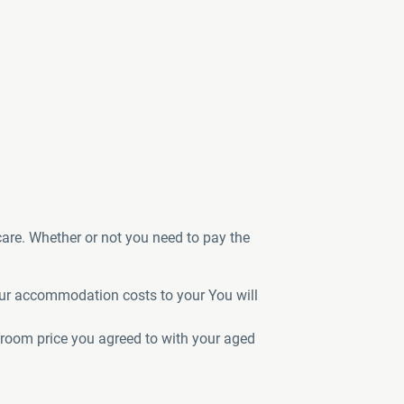
care. Whether or not you need to pay the
your accommodation costs to your You will
 room price you agreed to with your aged