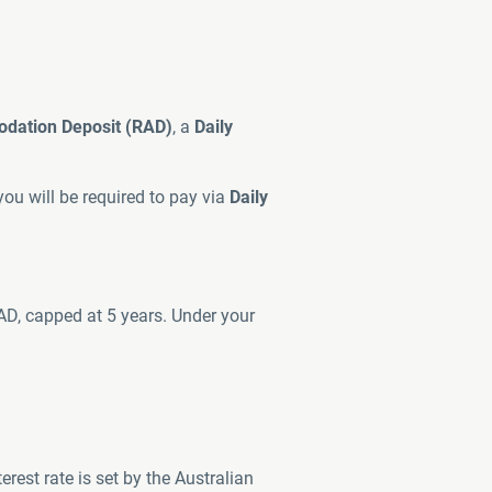
dation Deposit (RAD)
, a
Daily
ou will be required to pay via
Daily
AD, capped at 5 years. Under your
rest rate is set by the Australian