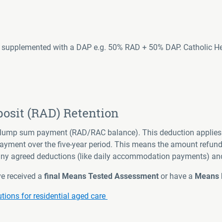
supplemented with a DAP e.g. 50% RAD + 50% DAP. Catholic Healt
sit (RAD) Retention
e lump sum payment (RAD/RAC balance). This deduction applies 
yment over the five-year period. This means the amount refunded
 any agreed deductions (like daily accommodation payments) an
ve received a
final Means Tested
Assessment
or have a
Means N
ons for residential aged care