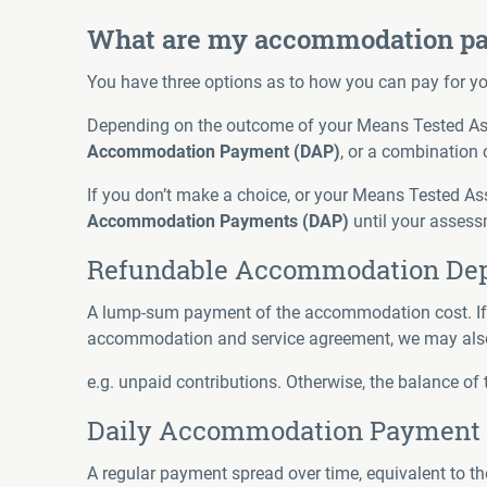
What are my accommodation pa
You have three options as to how you can pay for 
Depending on the outcome of your Means Tested As
Accommodation Payment (DAP)
, or a combination 
If you don’t make a choice, or your Means Tested Ass
Accommodation Payments (DAP)
until your assess
Refundable Accommodation Dep
A lump-sum payment of the accommodation cost. If thi
accommodation and service agreement, we may also
e.g. unpaid contributions. Otherwise, the balance of 
Daily Accommodation Payment 
A regular payment spread over time, equivalent to th