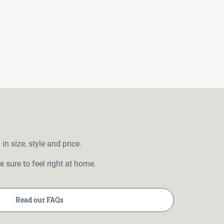
 size, style and price.
 sure to feel right at home.
Read our FAQs