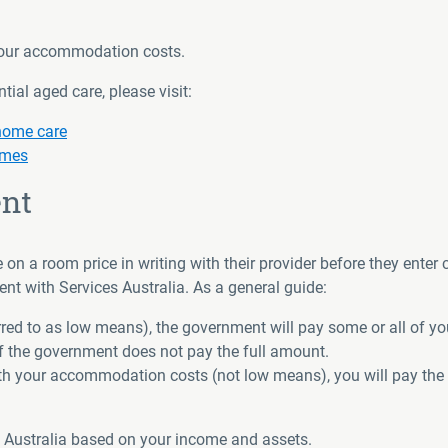
 your accommodation costs.
ial aged care, please visit:
 home care
omes
nt
n a room price in writing with their provider before they enter 
 with Services Australia. As a general guide:
ferred to as low means), the government will pay some or all of 
 the government does not pay the full amount.
with your accommodation costs (not low means), you will pay the
s Australia based on your income and assets.