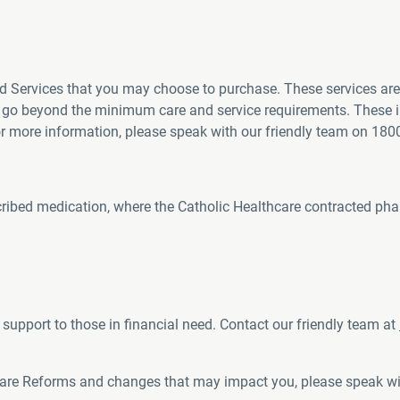
d Services that you may choose to purchase. These services are 
s go beyond the minimum care and service requirements. These i
For more information, please speak with our friendly team on 180
scribed medication, where the Catholic Healthcare contracted phar
support to those in financial need. Contact our friendly team at
Care Reforms and changes that may impact you, please speak wi