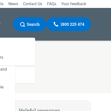
ls
News
Contact Us
FAQs
Your feedback
r
Search
1800 225 474
rs
 and
Gateway
le
Helpful resources