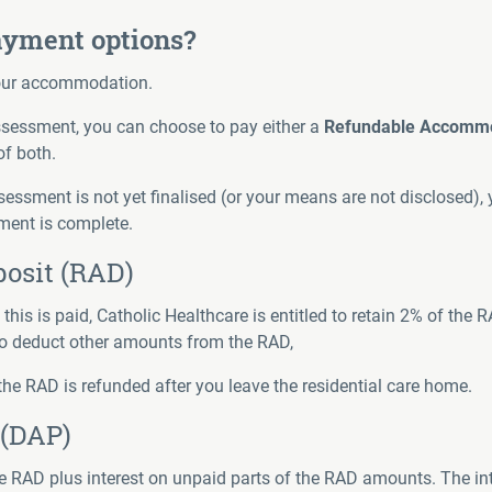
yment options?
your accommodation.
sessment, you can choose to pay either a
Refundable Accommo
of both.
essment is not yet finalised (or your means are not disclosed), y
ment is complete.
osit (RAD)
s is paid, Catholic Healthcare is entitled to retain 2% of the R
 deduct other amounts from the RAD,
the RAD is refunded after you leave the residential care home.
(DAP)
e RAD plus interest on unpaid parts of the RAD amounts. The inte