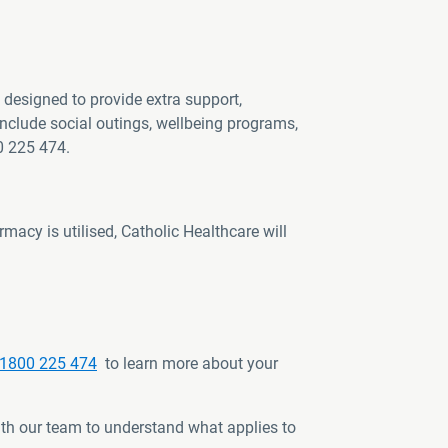
designed to provide extra support,
nclude social outings, wellbeing programs,
0 225 474.
macy is utilised, Catholic Healthcare will
1800 225 474
to learn more about your
th our team to understand what applies to