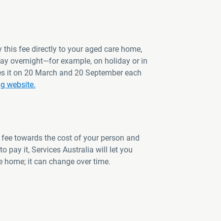
 this fee directly to your aged care home,
way overnight—for example, on holiday or in
ates it on 20 March and 20 September each
ng website.
 fee towards the cost of your person and
o pay it, Services Australia will let you
 home; it can change over time.