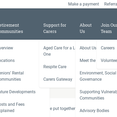
Make a payment
Referra
etirement
Support for
About
Join Ou
ommunities
Carers
Us
Team
verview
Aged Care for a Loved
About Us
Careers
One
 Residential
ocations
Meet the Team
Voluntee
Respite Care
niors’ Rental
Environment, Social
ies
ommunities
Carers Gateway
Governance
Carers 
uture Developments
Supporting Vulnerab
r
Communities
ness
osts and Fees
onfusing, which is why we've put together some simple
xplained
Advisory Bodies
le