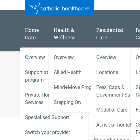
Home
Health &
Residential
R
Care
Wellness
Care
C
Overview
Overview
Overview
O
Understanding the cost of
Support at Home
Allied Health
Locations
L
program
Care
Mind+Move Program
Fees, Caps &
Se
Private Home Care
Government Subsid
C
Services
Stepping On
Model of Care
F
Specialised Support
Hoarding and Squalo
Support Services
At risk of homeless
C
Understanding the cost of Residential Care can be c
Switch your provider
E
resources on this page to help you.
Supporting Vulnerab