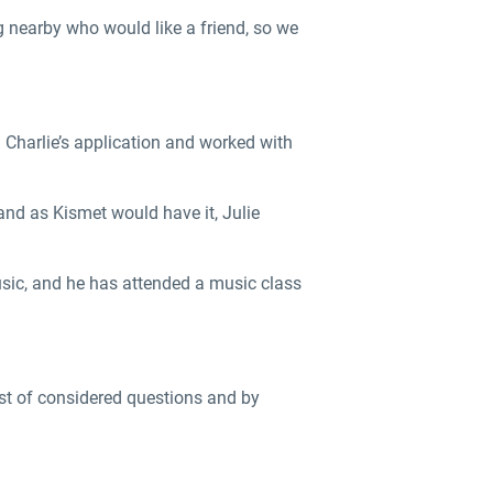
g nearby who would like a friend, so we
h Charlie’s application and worked with
and as Kismet would have it, Julie
music, and he has attended a music class
list of considered questions and by