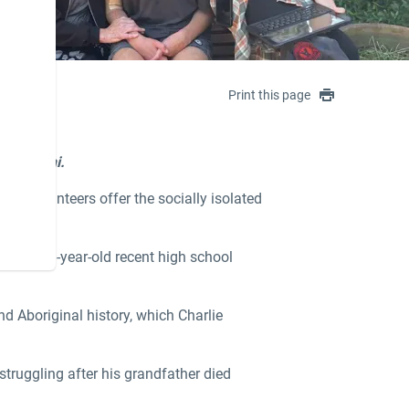
Print this page
a Gandhi.
re, volunteers offer the socially isolated
ith the 18-year-old recent high school
nd Aboriginal history, which Charlie
struggling after his grandfather died