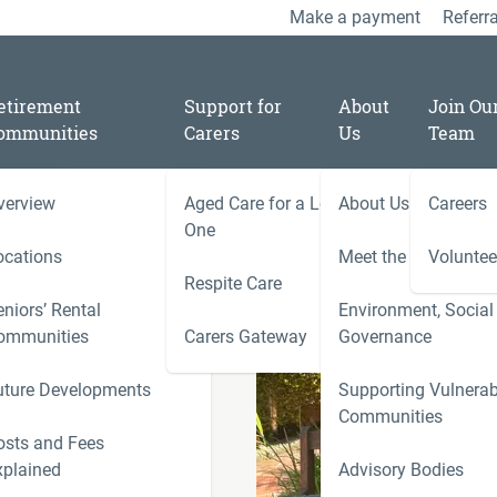
Make a payment
Referra
etirement
Support for
About
Join Ou
ommunities
Carers
Us
Team
verview
Aged Care for a Loved
About Us
Careers
/
11
One
ay of Disability- 3
ocations
Meet the Team
Voluntee
Respite Care
niors’ Rental
Environment, Social
ies
ommunities
Carers Gateway
Governance
Carers 
rated on Day
uture Developments
Supporting Vulnerab
r
Communities
ness
osts and Fees
xplained
Advisory Bodies
le