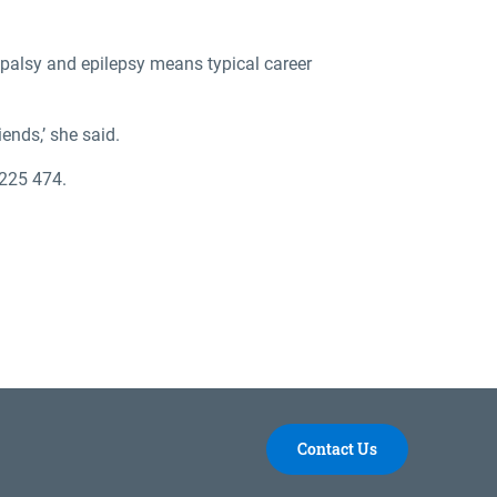
 palsy and epilepsy means typical career
ends,’ she said.
 225 474.
Contact Us