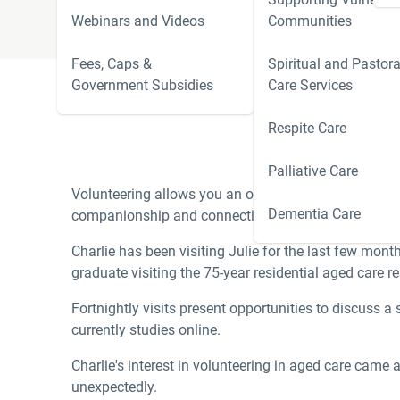
Webinars and Videos
Communities
Fees, Caps &
Spiritual and Pastora
Government Subsidies
Care Services
Respite Care
‘The best way to fi
Palliative Care
Volunteering allows you an opportunity to do good in 
Dementia Care
companionship and connection, and in return, meanin
Charlie has been visiting Julie for the last few mont
graduate visiting the 75-year residential aged care re
Fortnightly visits present opportunities to discuss a
currently studies online.
Charlie's interest in volunteering in aged care came 
unexpectedly.