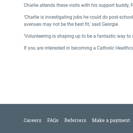
Charlie attends these visits with his support buddy, P
‘Charlie is investigating jobs he could do post-scho
avenues may not be the best fit,’ said Georgie.
‘Volunteering is shaping up to be a fantastic way to
If you are interested in becoming a Catholic Healthc
Careers
FAQs
Referrers
Make a payment