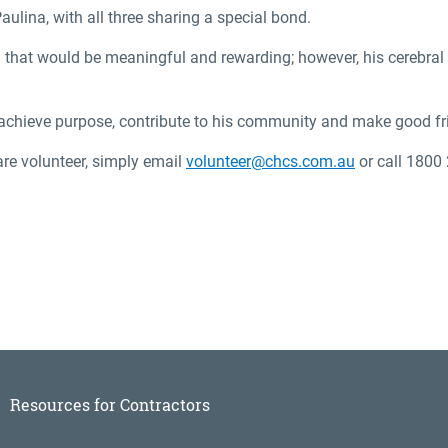
aulina, with all three sharing a special bond.
ol that would be meaningful and rewarding; however, his cerebral
 achieve purpose, contribute to his community and make good fri
are volunteer, simply email
volunteer@chcs.com.au
or call 1800
Resources for Contractors