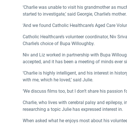
‘Charlie was unable to visit his grandmother as much
started to investigate,’ said Georgie, Charlie’s mother.
­‘And we found Catholic Healthcare’s Aged Care Volun
Catholic Healthcare’s volunteer coordinator, Niv Sriv
Charlie’s choice of Bupa Willoughby.
Niv and Liz worked in partnership with Bupa Willough
accepted, and it has been a meeting of minds ever s
‘Charlie is highly intelligent, and his interest in h
with me, which he loved,’ said Julie.
‘We discuss films too, but I don’t share his passion f
Charlie, who lives with cerebral palsy and epilepsy, i
researching a topic Julie has expressed interest in.
When asked what he enjoys most about his volunteer v