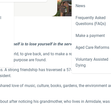
News
l
Frequently Asked
Questions (FAQs)
Make a payment
nd yourself is to lose yourself in the service of others
.’
Mahatm
Aged Care Reforms
the world, to give back, and to make a real difference. In aged ca
Voluntary Assisted
g and purpose are found.­­­
Dying
hs. A strong friendship has traversed a 57-year age difference, w
sident.
 shared love of music, culture, books, gardens, the environment a
about after noticing his grandmother, who lives in Armidale, was 