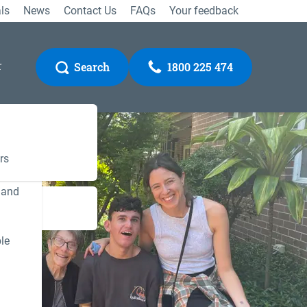
ls
News
Contact Us
FAQs
Your feedback
r
Search
1800 225 474
rs
 and
Gateway
le