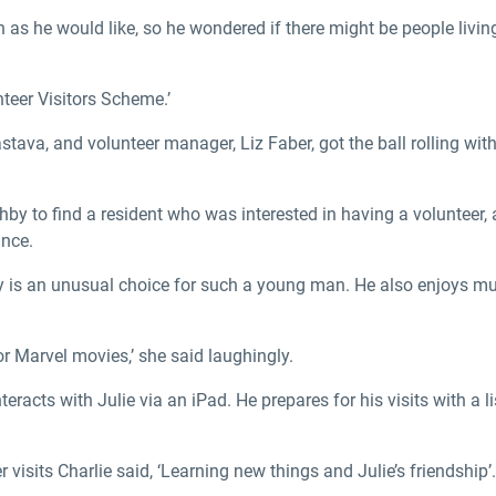
 as he would like, so he wondered if there might be people livin
teer Visitors Scheme.’
astava, and volunteer manager, Liz Faber, got the ball rolling wit
by to find a resident who was interested in having a volunteer, 
ince.
istory is an unusual choice for such a young man. He also enjoys 
or Marvel movies,’ she said laughingly.
nteracts with Julie via an iPad. He prepares for his visits with a 
isits Charlie said, ‘Learning new things and Julie’s friendship’.