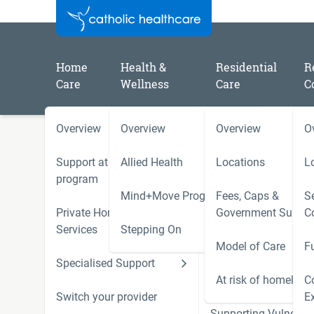
Home
Health &
Residential
R
Care
Wellness
Care
C
Overview
Overview
Overview
O
/
/
/
Home
Catholic Healthcare Latest News
2023
Celebrating Catholic Healthcare Volunteer Charlie on D
Support at Home
Allied Health
Locations
L
December
program
Mind+Move Program
Fees, Caps &
Se
Private Home Care
Government Subsid
C
Volunteer Charlie is celeb
Services
Stepping On
Model of Care
F
of Disability
Specialised Support
Hoarding and Squalo
Support Services
At risk of homeless
C
Switch your provider
E
Supporting Vulnerab