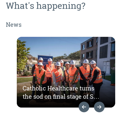
What's happening?
News
Catholic Healthcare turns
the sod on final stage of St
Hedwig Village
Previous Slide
Next Slide
redevelopment