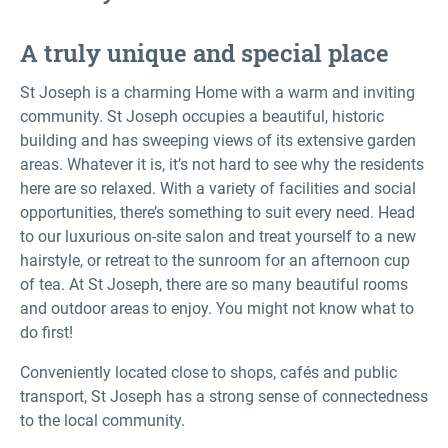
A truly unique and special place
St Joseph is a charming Home with a warm and inviting
community. St Joseph occupies a beautiful, historic
building and has sweeping views of its extensive garden
areas. Whatever it is, it’s not hard to see why the residents
here are so relaxed. With a variety of facilities and social
opportunities, there’s something to suit every need. Head
to our luxurious on-site salon and treat yourself to a new
hairstyle, or retreat to the sunroom for an afternoon cup
of tea. At St Joseph, there are so many beautiful rooms
and outdoor areas to enjoy. You might not know what to
do first!
Conveniently located close to shops, cafés and public
transport, St Joseph has a strong sense of connectedness
to the local community.