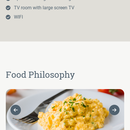
TV room with large screen TV
WIFI
Food Philosophy
Previous Slide
Next Sl