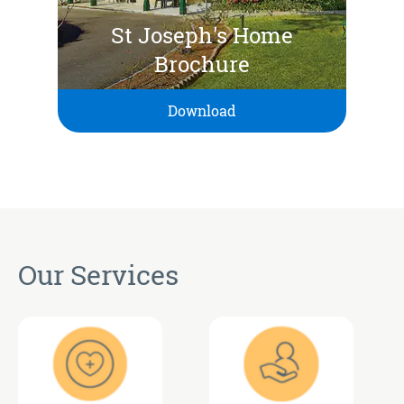
St Joseph's Home
Brochure
Download
Our Services