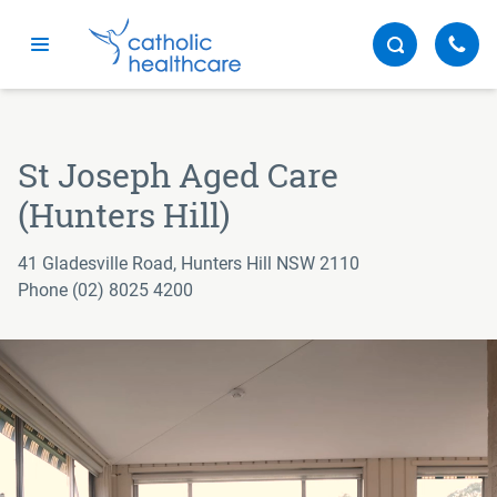
Menu
St Joseph Aged Care
(Hunters Hill)
41 Gladesville Road, Hunters Hill NSW 2110
Phone (02) 8025 4200