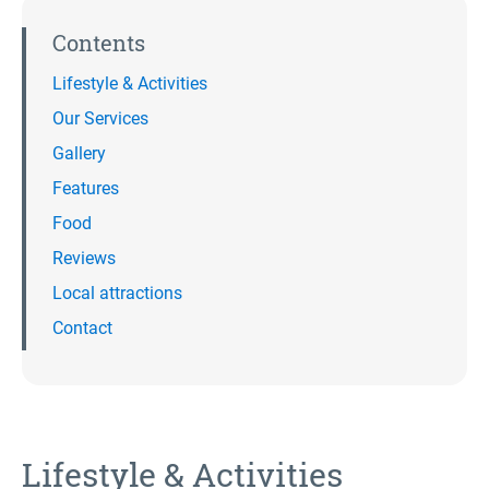
Contents
Lifestyle & Activities
Our Services
Gallery
Features
Food
Reviews
Local attractions
Contact
Lifestyle & Activities