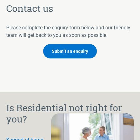
Contact us
Please complete the enquiry form below and our friendly
team will get back to you as soon as possible.
Submit an enquiry
Is Residential not right for
you?
Support at home