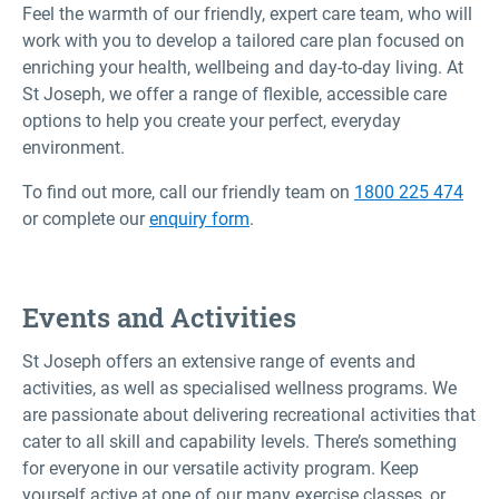
Feel the warmth of our friendly, expert care team, who will
work with you to develop a tailored care plan focused on
enriching your health, wellbeing and day-to-day living. At
St Joseph, we offer a range of flexible, accessible care
options to help you create your perfect, everyday
environment.
To find out more, call our friendly team on
1800 225 474
or complete our
enquiry form
.
Events and Activities
St Joseph offers an extensive range of events and
activities, as well as specialised wellness programs. We
are passionate about delivering recreational activities that
cater to all skill and capability levels. There’s something
for everyone in our versatile activity program. Keep
yourself active at one of our many exercise classes, or