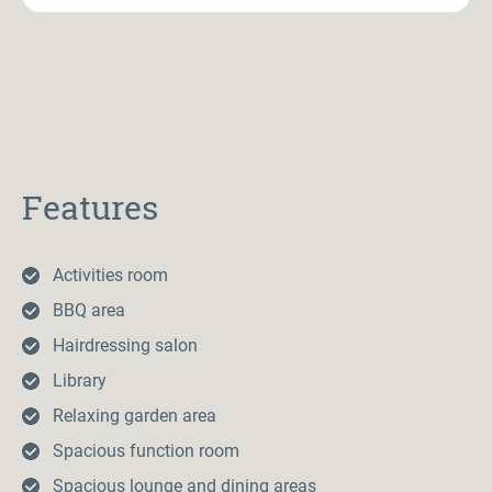
Features
Activities room
BBQ area
Hairdressing salon
Library
Relaxing garden area
Spacious function room
Spacious lounge and dining areas