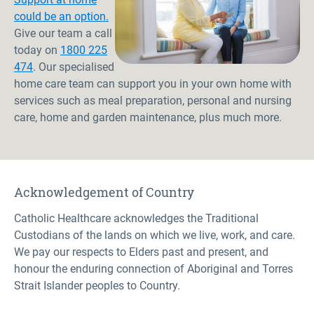
could be an option.
Give our team a call
today on
1800 225
474
. Our specialised
home care team can support you in your own home with
services such as meal preparation, personal and nursing
care, home and garden maintenance, plus much more.
Acknowledgement of Country
Catholic Healthcare acknowledges the Traditional
Custodians of the lands on which we live, work, and care.
We pay our respects to Elders past and present, and
honour the enduring connection of Aboriginal and Torres
Strait Islander peoples to Country.