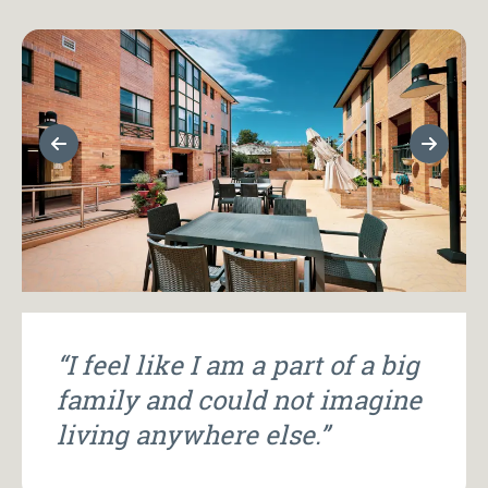
Previous Slide
Next Sl
“I feel like I am a part of a big
family and could not imagine
living anywhere else.”