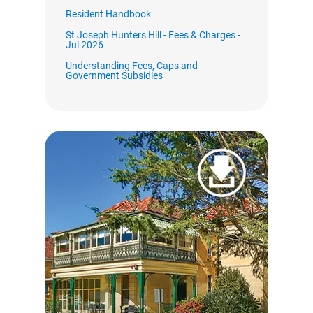
Resident Handbook
St Joseph Hunters Hill - Fees & Charges -
Jul 2026
Understanding Fees, Caps and
Government Subsidies