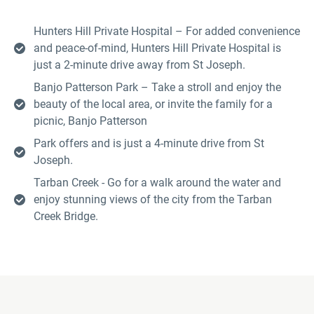
Hunters Hill Private Hospital – For added convenience
and peace-of-mind, Hunters Hill Private Hospital is
just a 2-minute drive away from St Joseph.
Banjo Patterson Park – Take a stroll and enjoy the
beauty of the local area, or invite the family for a
picnic, Banjo Patterson
Park offers and is just a 4-minute drive from St
Joseph.
Tarban Creek - Go for a walk around the water and
enjoy stunning views of the city from the Tarban
Creek Bridge.