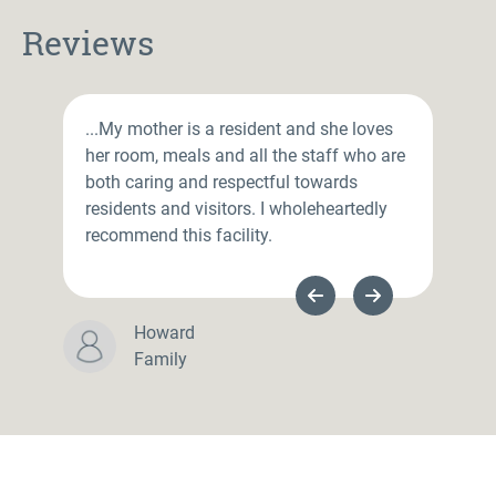
Reviews
...My mother is a resident and she loves
her room, meals and all the staff who are
both caring and respectful towards
residents and visitors. I wholeheartedly
recommend this facility.
Previous Slide
Next Slide
Howard
Family