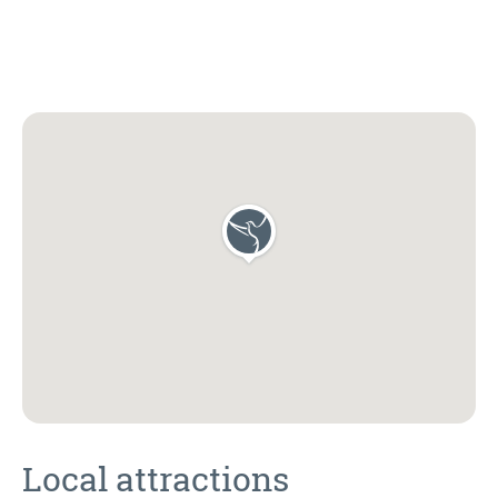
Local attractions