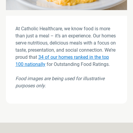
At Catholic Healthcare, we know food is more
than just a meal – it’s an experience. Our homes
serve nutritious, delicious meals with a focus on
taste, presentation, and social connection. We’re
proud that
34 of our homes ranked in the top
100 nationally
for Outstanding Food Ratings.
Food images are being used for illustrative
purposes only
.