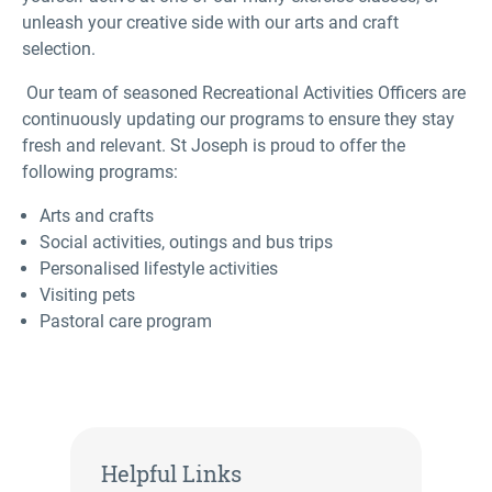
unleash your creative side with our arts and craft
selection.
Our team of seasoned Recreational Activities Officers are
continuously updating our programs to ensure they stay
fresh and relevant. St Joseph is proud to offer the
following programs:
Arts and crafts
Social activities, outings and bus trips
Personalised lifestyle activities
Visiting pets
Pastoral care program
Helpful Links