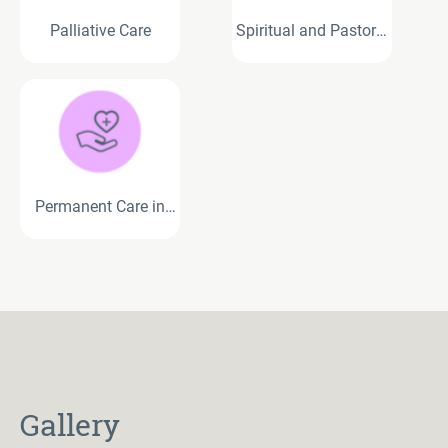
Palliative Care
Spiritual and Pastoral
Care Services
Permanent Care in
Residential Aged Care
Gallery