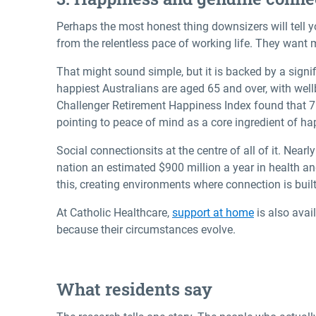
Perhaps the most honest thing downsizers will tell yo
from the relentless pace of working life. They want 
That might sound simple, but it is backed by a signi
happiest Australians are aged 65 and over, with well
Challenger Retirement Happiness Index found that 76
pointing to peace of mind as a core ingredient of ha
Social connection
sits at the centre of all of it. Nea
nation an estimated $900 million a year in health a
this, creating environments where connection is buil
At Catholic Healthcare,
support at home
is also avai
because their circumstances evolve.
What residents say