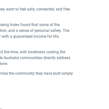
hey want to feel safe, connected, and free
lbeing Index found that some of the
tion, and a sense of personal safety. The
with a guaranteed income for life,
 of the time, with loneliness costing the
le Australia
communities directly address
lone.
mise the community they have built simply