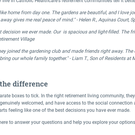
live in Catholic Healthcare's retirement communities tell it bette
ke home from day one. The gardens are beautiful, and I love joi
l away gives me real peace of mind." - Helen R., Aquinas Court, 
decision we ever made. Our is spacious and light-filled. The fr
etirement Village
ey joined the gardening club and made friends right away. The o
 bring our whole family together." - Liam T., Son of Residents a
the difference
parate boxes to tick. In the right retirement living community, th
l genuinely welcomed, and have access to the social connection
rts feeling like one of the best decisions you have ever made.
here to answer your questions and help you explore your option