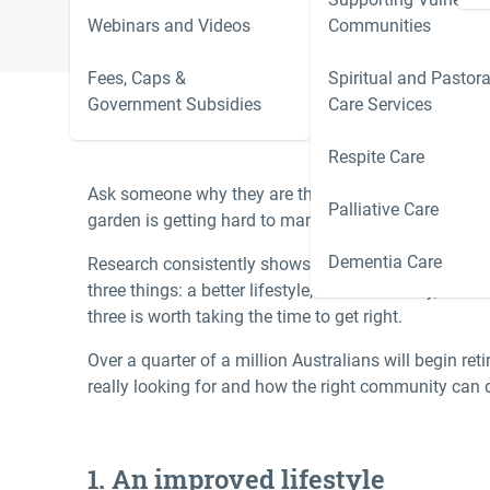
Webinars and Videos
Communities
Fees, Caps &
Spiritual and Pastora
Government Subsidies
Care Services
Respite Care
Ask someone why they are thinking about moving i
Palliative Care
garden is getting hard to manage, the kids have move
Dementia Care
Research consistently shows that what Australian d
three things: a better lifestyle, financial clarity, a
three is worth taking the time to get right.
Over a quarter of a million Australians will begin ret
really looking for and how the right community can de
1. An improved lifestyle