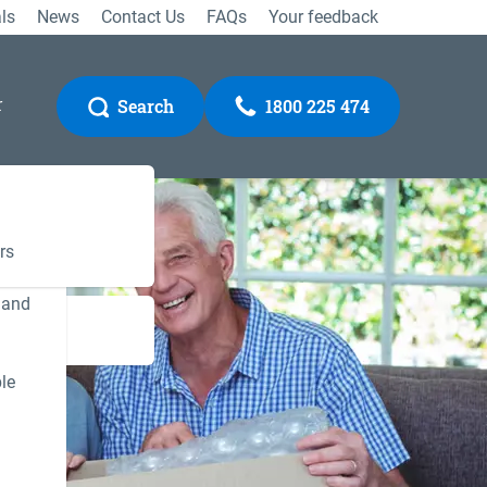
ls
News
Contact Us
FAQs
Your feedback
r
Search
1800 225 474
rs
 and
Gateway
le