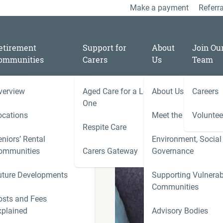
Make a payment
Referra
etirement
Support for
About
Join Ou
ommunities
Carers
Us
Team
verview
Aged Care for a Loved
About Us
Careers
/
06
One
t
ocations
Meet the Team
Voluntee
Respite Care
niors’ Rental
Environment, Social
ally looking
ies
ommunities
Carers Gateway
Governance
Carers 
uture Developments
Supporting Vulnerab
r
Communities
ness
osts and Fees
xplained
Advisory Bodies
le