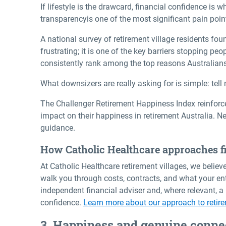
If lifestyle is the drawcard, financial confidence is
transparency
is one of the most significant pain point
A national survey of retirement village residents foun
frustrating; it is one of the key barriers stopping p
consistently rank among the top reasons Australian
What downsizers are really asking for is simple: tell m
The Challenger Retirement Happiness Index reinforces
impact on their
happiness in retirement Australia
. N
guidance.
How Catholic Healthcare approaches fi
At Catholic Healthcare retirement villages, we belie
walk you through costs, contracts, and what your en
independent financial adviser and, where relevant, 
confidence.
Learn more about our approach to retire
3. Happiness and genuine conne