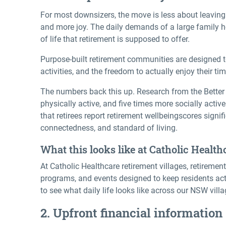
For most downsizers, the move is less about leavin
and more joy. The daily demands of a large family h
of life that retirement is supposed to offer.
Purpose-built retirement communities are designed t
activities, and the freedom to actually enjoy their tim
The numbers back this up. Research from the Better 
physically active, and five times more socially acti
that retirees report
retirement wellbeing
scores signif
connectedness, and standard of living.
What this looks like at Catholic Health
At Catholic Healthcare retirement villages, retirement 
programs, and events designed to keep residents act
to see what daily life looks like across our NSW villa
2. Upfront financial information