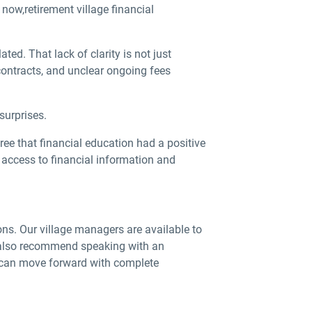
t now,
retirement village financial
ted. That lack of clarity is not just
 contracts, and unclear ongoing fees
 surprises.
ree that financial education had a positive
r access to financial information and
ons. Our village managers are available to
e also recommend speaking with an
u can move forward with complete