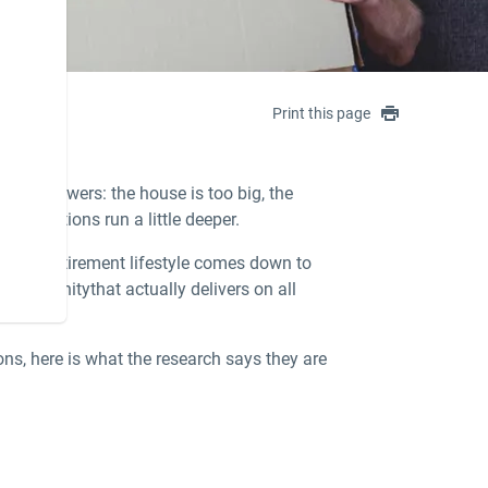
Print this page
face answers: the house is too big, the
motivations run a little deeper.
izing retirement lifestyle
comes down to
ent community
that actually delivers on all
ions, here is what the research says they are