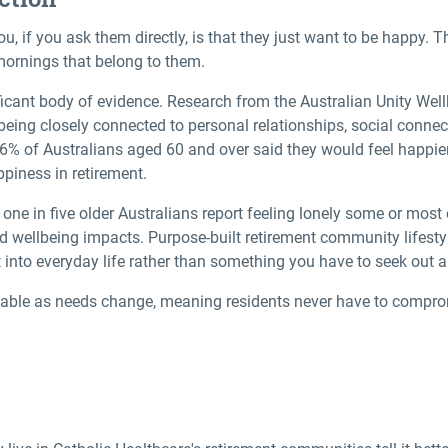
u, if you ask them directly, is that they just want to be happy. T
mornings that belong to them.
ficant body of evidence. Research from the Australian Unity Wel
being closely connected to personal relationships, social connec
% of Australians aged 60 and over said they would feel happier 
ppiness in retirement.
rly one in five older Australians report feeling lonely some or most
nd wellbeing impacts. Purpose-built
retirement community lifesty
t into everyday life rather than something you have to seek out a
lable as needs change, meaning residents never have to compro