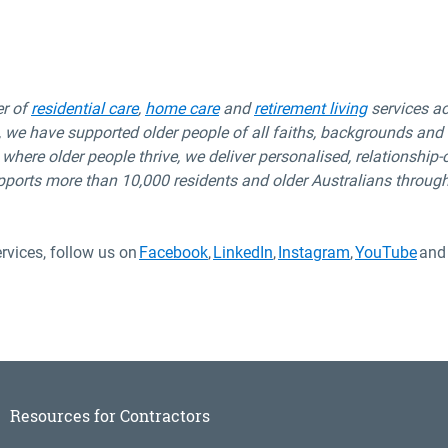
er of
residential care
,
home care
and
retirement living
services a
 we have supported older people of all
faiths,
backgrounds
and c
 where older people thrive, we deliver
personalised
,
relationship-
pports more than 10,000 residents and older Australians
through
rvices, follow us on
Facebook
,
LinkedIn
,
Instagram
,
YouTube
and
Resources for Contractors