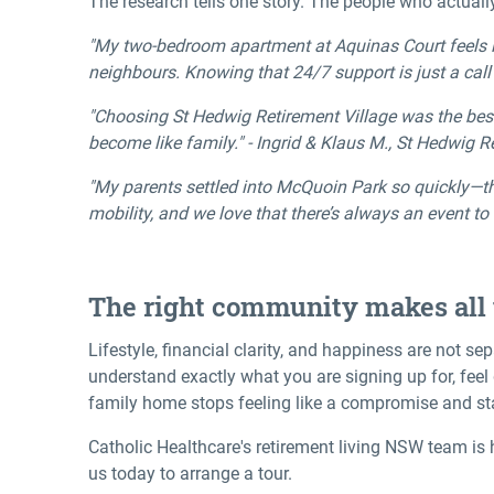
The research tells one story. The people who actually 
"My two-bedroom apartment at Aquinas Court feels li
neighbours. Knowing that 24/7 support is just a cal
"Choosing St Hedwig Retirement Village was the best 
become like family." - Ingrid & Klaus M., St Hedwig R
"My parents settled into McQuoin Park so quickly—th
mobility, and we love that there’s always an event to
The right community makes all 
Lifestyle, financial clarity, and happiness are not se
understand exactly what you are signing up for, fee
family home stops feeling like a compromise and sta
Catholic Healthcare's
retirement living NSW
team is 
us today to arrange a tour.