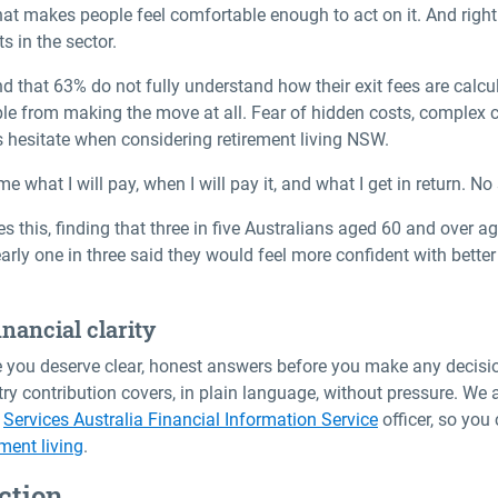
 what makes people feel comfortable enough to act on it. And righ
s in the sector.
d that 63% do not fully understand how their exit fees are calcula
eople from making the move at all. Fear of hidden costs, complex
s hesitate when considering
retirement living NSW
.
e what I will pay, when I will pay it, and what I get in return. No
 this, finding that three in five Australians aged 60 and over ag
early one in three said they would feel more confident with bette
nancial clarity
ve you deserve clear, honest answers before you make any decisi
try contribution covers, in plain language, without pressure. W
a
Services Australia Financial Information Service
officer, so yo
ment living
.
ction