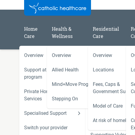
Home
Health &
Residential
R
Care
Wellness
Care
C
Overview
Overview
Overview
O
/
/
/
Home
Catholic Healthcare Latest News
2026
3 things downsizers are really looking for in retiremen
Support at Home
Allied Health
Locations
L
program
Mind+Move Program
Fees, Caps &
Se
3 things downsizers are re
Private Home Care
Government Subsid
C
Services
Stepping On
for in retirement
Model of Care
F
Specialised Support
Hoarding and Squalo
Support Services
At risk of homeless
C
Switch your provider
E
Supporting Vulnerab