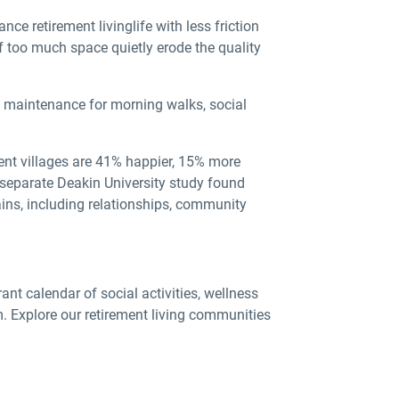
nce retirement living
life with less friction
 too much space quietly erode the quality
d maintenance for morning walks, social
ment villages are 41% happier, 15% more
A separate Deakin University study found
ains, including relationships, community
rant calendar of social activities, wellness
. Explore our retirement living communities