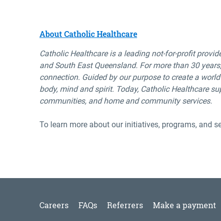
About Catholic Healthcare
Catholic Healthcare is a leading not-for-profit provid
and
South
East
Queensland. For more than 30 years,
connection.
Guided by
our purpose to create a world
body,
mind
and spirit.
Today, Catholic
Healthcare su
communities, and home and
community services.
To learn more about our initiatives, programs, and se
Careers
FAQs
Referrers
Make a payment