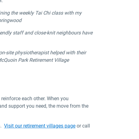
r.
ning the weekly Tai Chi class with my
Springwood
iendly staff and close-knit neighbours have
n-site physiotherapist helped with their
t McQuoin Park Retirement Village
ey reinforce each other. When you
 and support you need, the move from the
s.
Visit our retirement villages page
or call