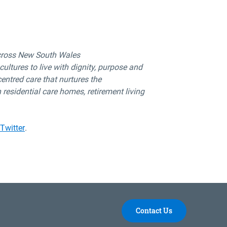
cross New South Wales
ultures to live with dignity,
purpose
and
centred
care that nurtures the
 residential
care homes, retirement living
Twitter
.
Contact Us