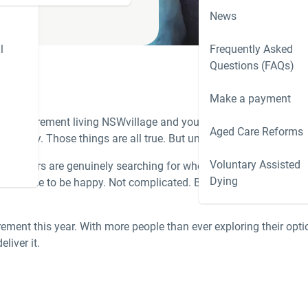
News
l
Frequently Asked
Questions (FAQs)
Make a payment
nto a
retirement living NSW
village and you will hear the same sur
Aged Care Reforms
d away. Those things are all true. But underneath them, the real 
Voluntary Assisted
ownsizers are genuinely searching for when considering a
downs
Dying
nd the chance to be happy. Not complicated. But finding a retirem
irement this year. With more people than ever exploring their opt
liver it.