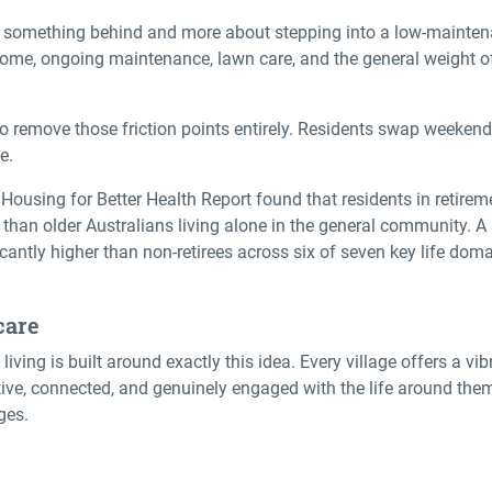
g something behind and more about stepping into a
low-maintena
ome, ongoing maintenance, lawn care, and the general weight of
o remove those friction points entirely. Residents swap weeken
e.
Housing for Better Health Report found that residents in retire
ve than older Australians living alone in the general community. 
icantly higher than non-retirees across six of seven key life dom
care
living is built around exactly this idea. Every village offers a vib
ive, connected, and genuinely engaged with the life around them
ges.