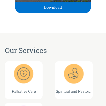
Download
Our Services
Palliative Care
Spiritual and Pastoral
Care Services