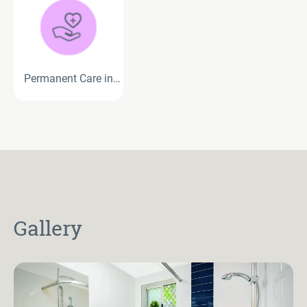
Permanent Care in
Residential Aged Care
Gallery