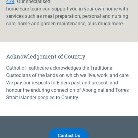
474
. Our specialised
home care team can support you in your own home with
services such as meal preparation, personal and nursing
care, home and garden maintenance, plus much more.
Acknowledgement of Country
Catholic Healthcare acknowledges the Traditional
Custodians of the lands on which we live, work, and care.
We pay our respects to Elders past and present, and
honour the enduring connection of Aboriginal and Torres
Strait Islander peoples to Country.
Contact Us