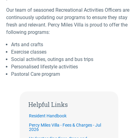
Our team of seasoned Recreational Activities Officers are
continuously updating our programs to ensure they stay
fresh and relevant. Percy Miles Villa is proud to offer the
following programs:
Arts and crafts
Exercise classes
Social activities, outings and bus trips
Personalised lifestyle activities
Pastoral Care program
Helpful Links
Resident Handbook
Percy Miles Villa - Fees & Charges - Jul
2026