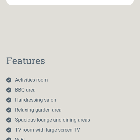
Features
Activities room
BBQ area
Hairdressing salon
Relaxing garden area
Spacious lounge and dining areas
TV room with large screen TV
WIFI