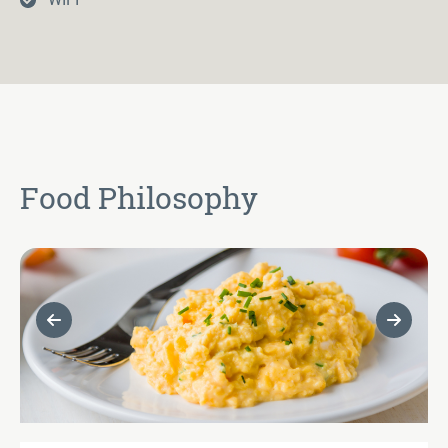
Food Philosophy
Previous Slide
Next Sl