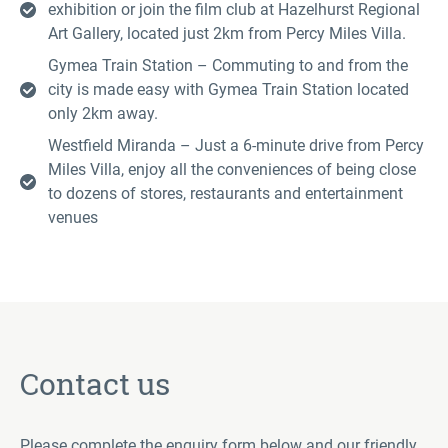
exhibition or join the film club at Hazelhurst Regional
Art Gallery, located just 2km from Percy Miles Villa.
Gymea Train Station – Commuting to and from the
city is made easy with Gymea Train Station located
only 2km away.
Westfield Miranda – Just a 6-minute drive from Percy
Miles Villa, enjoy all the conveniences of being close
to dozens of stores, restaurants and entertainment
venues
Contact us
Please complete the enquiry form below and our friendly