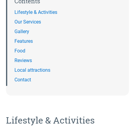
Contents
Lifestyle & Activities
Our Services
Gallery
Features
Food
Reviews
Local attractions
Contact
Lifestyle & Activities