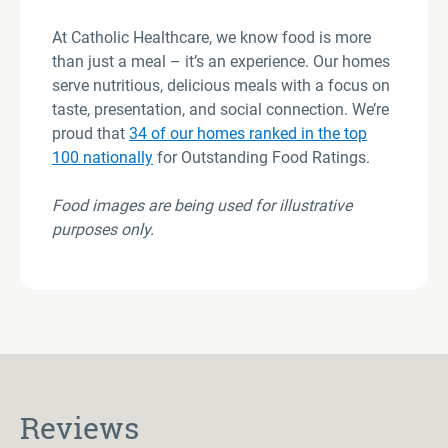
At Catholic Healthcare, we know food is more
than just a meal – it’s an experience. Our homes
serve nutritious, delicious meals with a focus on
taste, presentation, and social connection. We’re
proud that
34 of our homes ranked in the top
100 nationally
for Outstanding Food Ratings.
Food images are being used for illustrative
purposes only
.
Reviews