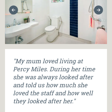
Previous Slide
Next Sl
"My mum loved living at
Percy Miles. During her time
she was always looked after
and told us how much she
loved the staff and how well
they looked after her."