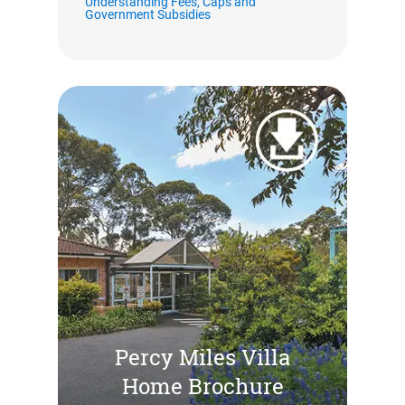
Understanding Fees, Caps and
Government Subsidies
Percy Miles Villa
Home Brochure