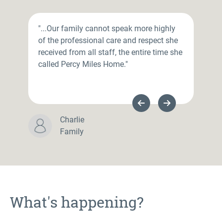
"...Our family cannot speak more highly
of the professional care and respect she
received from all staff, the entire time she
called Percy Miles Home."
Previous Slide
Next Slide
Charlie
Family
What's happening?