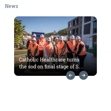
News
Catholic Healthcare turns
the sod on final stage of St
Hedwig Village
Previous Slide
Next Slide
redevelopment