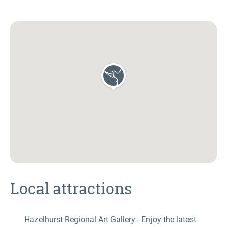
Local attractions
Hazelhurst Regional Art Gallery - Enjoy the latest