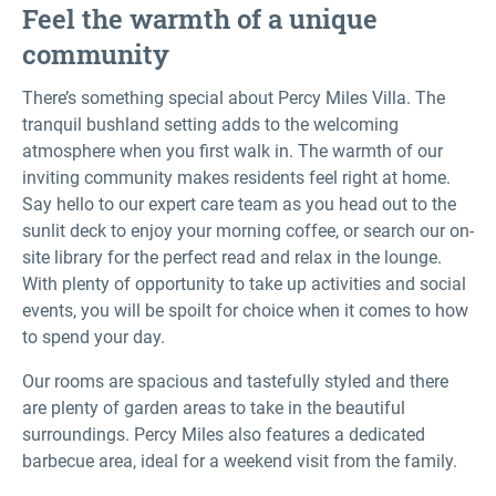
Feel the warmth of a unique
community
There’s something special about Percy Miles Villa. The
tranquil bushland setting adds to the welcoming
atmosphere when you first walk in. The warmth of our
inviting community makes residents feel right at home.
Say hello to our expert care team as you head out to the
sunlit deck to enjoy your morning coffee, or search our on-
site library for the perfect read and relax in the lounge.
With plenty of opportunity to take up activities and social
events, you will be spoilt for choice when it comes to how
to spend your day.
Our rooms are spacious and tastefully styled and there
are plenty of garden areas to take in the beautiful
surroundings. Percy Miles also features a dedicated
barbecue area, ideal for a weekend visit from the family.