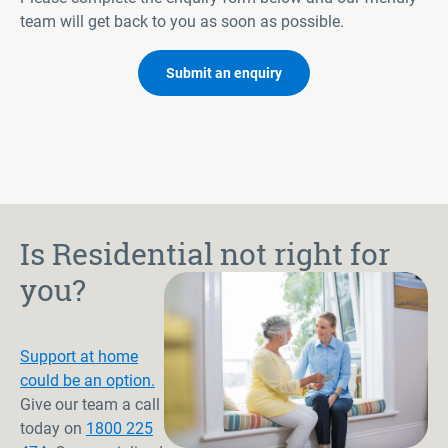
team will get back to you as soon as possible.
Submit an enquiry
Is Residential not right for
you?
Support at home
could be an option.
Give our team a call
today on
1800 225