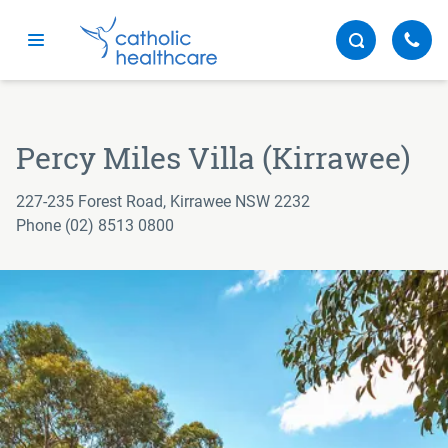
Menu
Percy Miles Villa (Kirrawee)
227-235 Forest Road, Kirrawee NSW 2232
Phone (02) 8513 0800