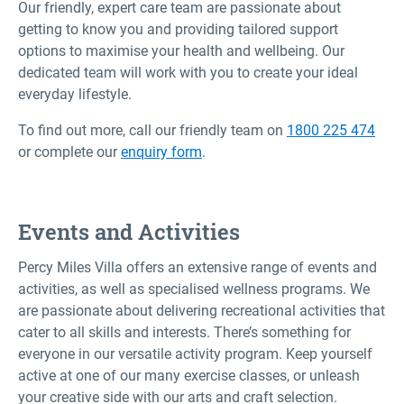
Our friendly, expert care team are passionate about
getting to know you and providing tailored support
options to maximise your health and wellbeing. Our
dedicated team will work with you to create your ideal
everyday lifestyle.
To find out more, call our friendly team on
1800 225 474
or complete our
enquiry form
.
Events and Activities
Percy Miles Villa offers an extensive range of events and
activities, as well as specialised wellness programs. We
are passionate about delivering recreational activities that
cater to all skills and interests. There’s something for
everyone in our versatile activity program. Keep yourself
active at one of our many exercise classes, or unleash
your creative side with our arts and craft selection.