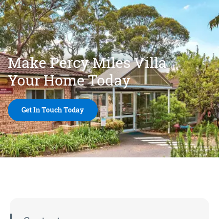
Make Percy Miles Villa
Your Home Today
Get In Touch Today