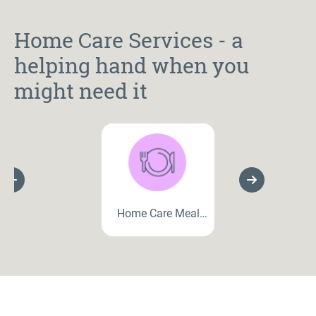
Home Care Services - a
helping hand when you
might need it
Previous Slide
Next Slide
Home Care Meal
Preparation