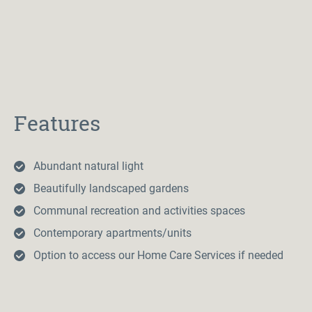
Features
Abundant natural light
Beautifully landscaped gardens
Communal recreation and activities spaces
Contemporary apartments/units
Option to access our Home Care Services if needed