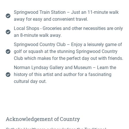
Springwood Train Station – Just an 11-minute walk
away for easy and convenient travel.
Local Shops - Groceries and other necessities are only
an 8-minute walk away.
Springwood Country Club – Enjoy a leisurely game of
golf or squash at the stunning Springwood Country
Club which makes for the perfect day out with friends.
Norman Lyndsay Gallery and Museum – Learn the
history of this artist and author for a fascinating
cultural day out.
Acknowledgement of Country