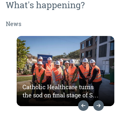
What's happening?
News
Catholic Healthcare turns
the sod on final stage of St
Hedwig Village
Previous Slide
Next Slide
redevelopment