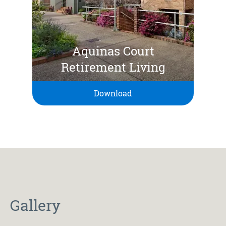
Aquinas Court
Retirement Living
Download
Gallery