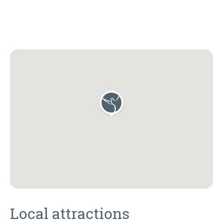
Local attractions