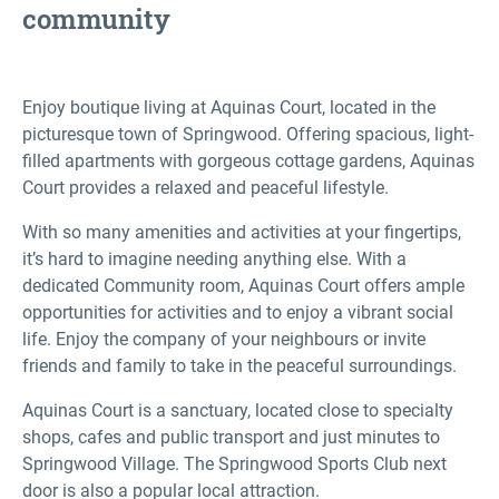
community
Enjoy boutique living at Aquinas Court, located in the
picturesque town of Springwood. Offering spacious, light-
filled apartments with gorgeous cottage gardens, Aquinas
Court provides a relaxed and peaceful lifestyle.
With so many amenities and activities at your fingertips,
it’s hard to imagine needing anything else. With a
dedicated Community room, Aquinas Court offers ample
opportunities for activities and to enjoy a vibrant social
life. Enjoy the company of your neighbours or invite
friends and family to take in the peaceful surroundings.
Aquinas Court is a sanctuary, located close to specialty
shops, cafes and public transport and just minutes to
Springwood Village. The Springwood Sports Club next
door is also a popular local attraction.