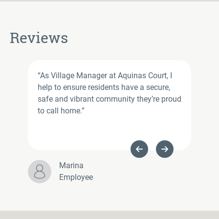
Reviews
“As Village Manager at Aquinas Court, I
help to ensure residents have a secure,
safe and vibrant community they’re proud
to call home.”
Previous Slide
Next Slide
Marina
Employee