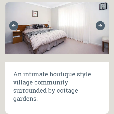
Previous Slide
Next Sl
An intimate boutique style
village community
surrounded by cottage
gardens.