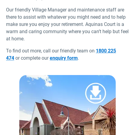
Our friendly Village Manager and maintenance staff are
there to assist with whatever you might need and to help
make sure you enjoy your retirement. Aquinas Court is a
warm and caring community where you can’t help but feel
at home.
To find out more, call our friendly team on
1800 225
474
or complete our
enquiry form
.