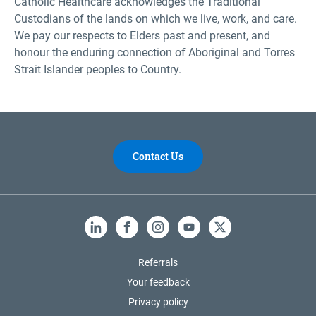
Catholic Healthcare acknowledges the Traditional
Custodians of the lands on which we live, work, and care.
We pay our respects to Elders past and present, and
honour the enduring connection of Aboriginal and Torres
Strait Islander peoples to Country.
Contact Us
LinkedIn
Facebook
Instagram
YouTube
X
Referrals
Your feedback
Privacy policy