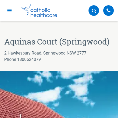
Menu
Aquinas Court (Springwood)
2 Hawkesbury Road, Springwood NSW 2777
Phone 1800624079