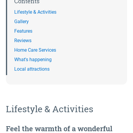
Contents
Lifestyle & Activities
Gallery
Features
Reviews
Home Care Services
What's happening
Local attractions
Lifestyle & Activities
Feel the warmth of a wonderful