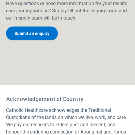
Have questions or need more information for your respite
care journey with us? Simply fill out the enquiry form and
our friendly team will be in touch.
Submit an enquiry
Acknowledgement of Country
Catholic Healthcare acknowledges the Traditional
Custodians of the lands on which we live, work, and care.
We pay our respects to Elders past and present, and
honour the enduring connection of Aboriginal and Torres