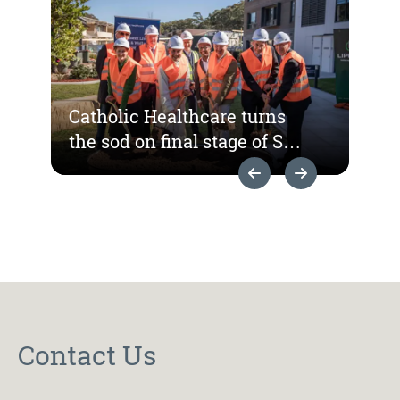
Catholic Healthcare turns
the sod on final stage of St
Hedwig Village
Previous Slide
Next Slide
redevelopment
Contact Us