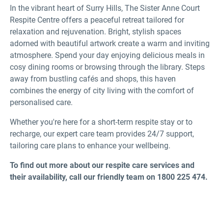
In the vibrant heart of Surry Hills, The Sister Anne Court
Respite Centre offers a peaceful retreat tailored for
relaxation and rejuvenation. Bright, stylish spaces
adorned with beautiful artwork create a warm and inviting
atmosphere. Spend your day enjoying delicious meals in
cosy dining rooms or browsing through the library. Steps
away from bustling cafés and shops, this haven
combines the energy of city living with the comfort of
personalised care.
Whether you're here for a short-term respite stay or to
recharge, our expert care team provides 24/7 support,
tailoring care plans to enhance your wellbeing.
To find out more about our respite care services and
their availability, call our friendly team on 1800 225 474.