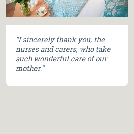
"I sincerely thank you, the
nurses and carers, who take
such wonderful care of our
mother."