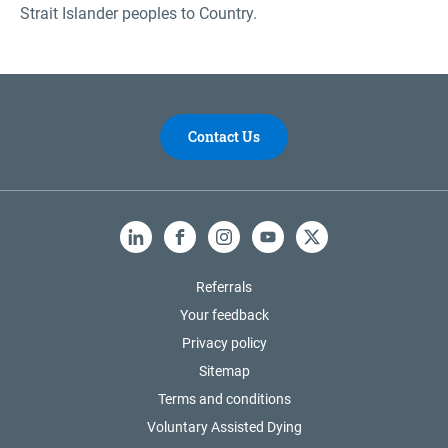
Strait Islander peoples to Country.
Contact Us
LinkedIn
Facebook
Instagram
YouTube
X
Referrals
Your feedback
Privacy policy
Sitemap
Terms and conditions
Voluntary Assisted Dying