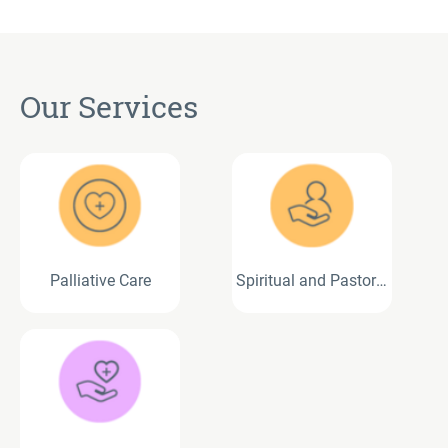
Our Services
Palliative Care
Spiritual and Pastoral
Care Services