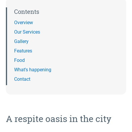
Contents
Overview
Our Services
Gallery
Features
Food
What's happening
Contact
A respite oasis in the city