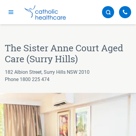
Menu
The Sister Anne Court Aged
Care (Surry Hills)
182 Albion Street, Surry Hills NSW 2010
Phone 1800 225 474