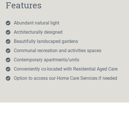
Features
Abundant natural light
Architecturally designed
Beautifully landscaped gardens
Communal recreation and activities spaces
Contemporary apartments/units
Conveniently co-located with Residential Aged Care
Option to access our Home Care Services if needed