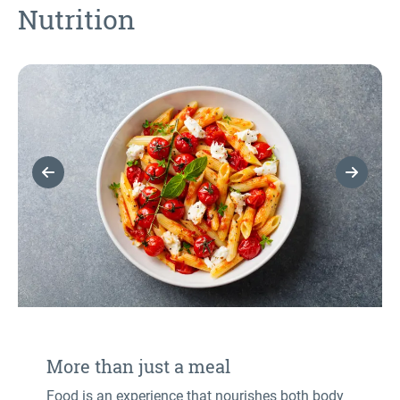
Nutrition
Previous Slide
Next Sl
More than just a meal
Food is an experience that nourishes both body