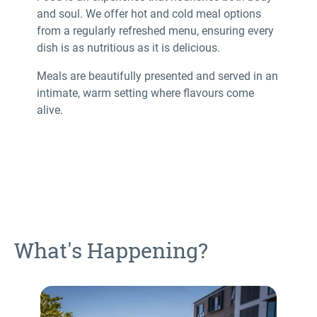
and soul. We offer hot and cold meal options
from a regularly refreshed menu, ensuring every
dish is as nutritious as it is delicious.
Meals are beautifully presented and served in an
intimate, warm setting where flavours come
alive.
What's Happening?