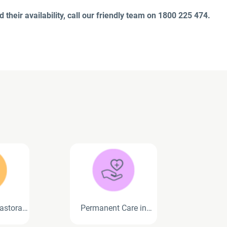
 their availability, call our friendly team on 1800 225 474.
astoral
Permanent Care in
ces
Residential Aged Care