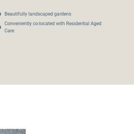
Beautifully landscaped gardens
Conveniently co-located with Residential Aged
Care