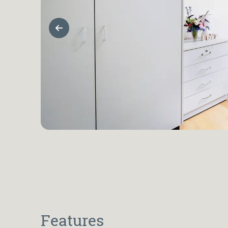
Previous Slide
Features