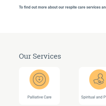
To find out more about our respite care services and
Our Services
Palliative Care
Spiritual and P
Care Servi