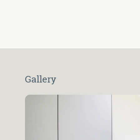
Gallery