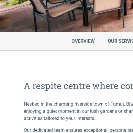
OVERVIEW
OUR SERVI
A respite centre where co
Nestled in the charming riverside town of Tumut, Bl
enjoying a quiet moment in our lush gardens or shari
activities tailored to your interests.
Our dedicated team ensures exceptional, personalised 