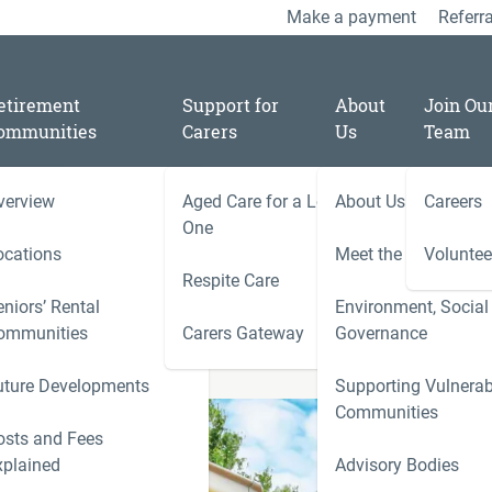
Make a payment
Referra
etirement
Support for
About
Join Ou
ommunities
Carers
Us
Team
verview
Aged Care for a Loved
About Us
Careers
ey Lodge (Tumut)
One
ocations
Meet the Team
Voluntee
Respite Care
niors’ Rental
Environment, Social
ies
ommunities
Carers Gateway
Governance
Carers 
uture Developments
Supporting Vulnerab
r
Communities
ness
osts and Fees
xplained
Advisory Bodies
le