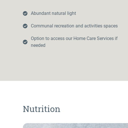
Abundant natural light
Communal recreation and activities spaces
Option to access our Home Care Services if
needed
Nutrition