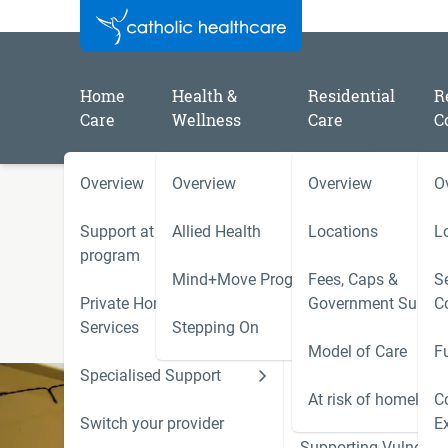
Home
Health &
Residential
R
Care
Wellness
Care
C
Overview
Overview
Overview
O
/
/
Home
Residential Aged Care Locations
Blaken
Support at Home
Allied Health
Locations
L
Blakeney Lodge (Tumut)
program
Mind+Move Program
Fees, Caps &
Se
27-29 Carey Street, Tumut NSW 2720
Private Home Care
Government Subsid
C
Phone (02) 5926 3500
Services
Stepping On
Model of Care
F
Specialised Support
Hoarding and Squalo
Support Services
At risk of homeless
C
Switch your provider
E
Supporting Vulnerab