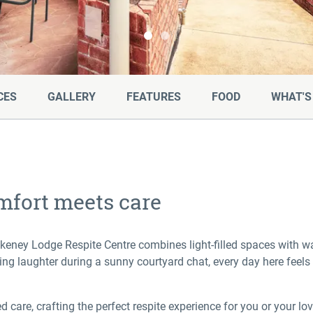
Skip to Slide 0
Skip to Slide 1
CES
GALLERY
FEATURES
FOOD
WHAT'S
mfort meets care
akeney Lodge Respite Centre combines light-filled spaces with 
ng laughter during a sunny courtyard chat, every day here feels 
care, crafting the perfect respite experience for you or your lo