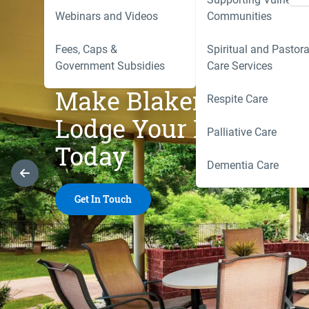
Webinars and Videos
Communities
Fees, Caps &
Spiritual and Pastora
Government Subsidies
Care Services
Make Blakeney
Respite Care
Lodge Your Home
Palliative Care
Today
Dementia Care
Previous Slide
Get In Touch