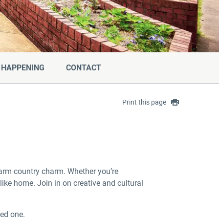
 HAPPENING
CONTACT
Print this page
warm country charm. Whether you’re
like home. Join in on creative and cultural
ved one.