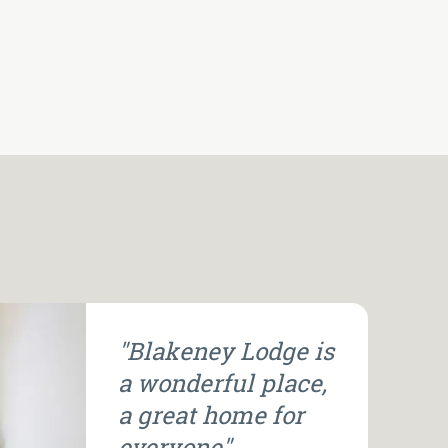
"Blakeney Lodge is
a wonderful place,
a great home for
everyone".