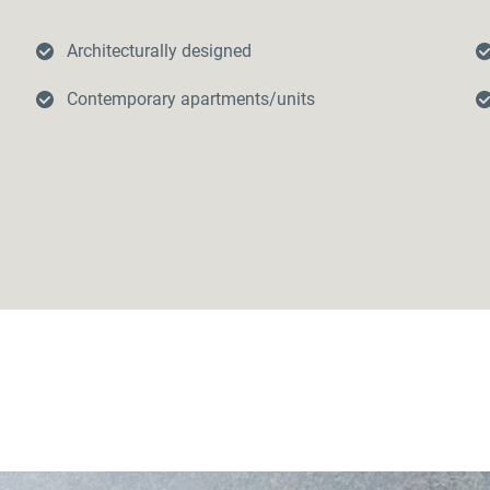
Architecturally designed
Contemporary apartments/units