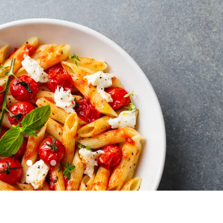
Skip to Slide 0
Skip to Slide 1
Skip to Slide 2