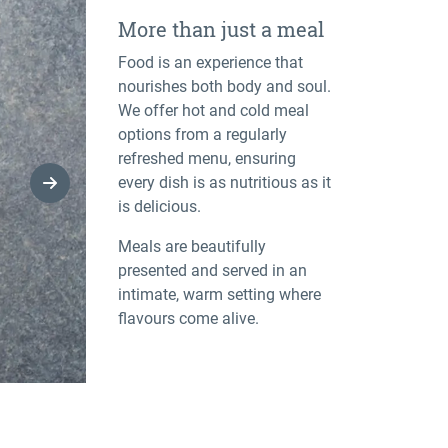
More than just a meal
Food is an experience that
nourishes both body and soul.
We offer hot and cold meal
options from a regularly
refreshed menu, ensuring
every dish is as nutritious as it
Next Slide
is delicious.
Meals are beautifully
presented and served in an
intimate, warm setting where
flavours come alive.