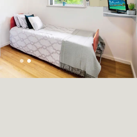
Skip to Slide 0
Skip to Slide 1