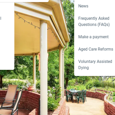
News
l
Frequently Asked
Questions (FAQs)
Make a payment
Aged Care Reforms
Voluntary Assisted
Dying