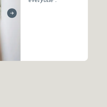
Next Slide