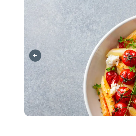
Previous Slide