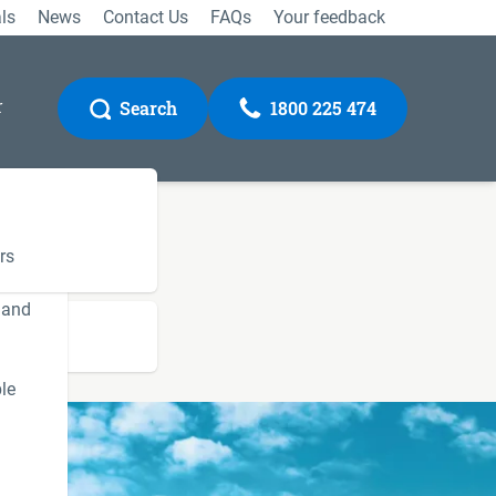
ls
News
Contact Us
FAQs
Your feedback
r
Search
1800 225 474
rs
 and
Gateway
le