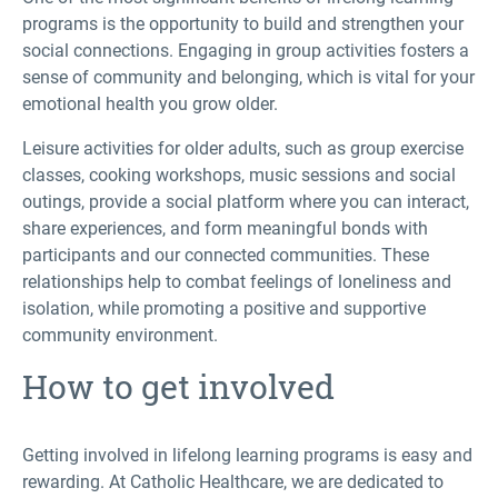
programs is the opportunity to build and strengthen your
social connections. Engaging in group activities fosters a
sense of community and belonging, which is vital for your
emotional health you grow older.
Leisure activities for older adults, such as group exercise
classes, cooking workshops, music sessions and social
outings, provide a social platform where you can interact,
share experiences, and form meaningful bonds with
participants and our connected communities. These
relationships help to combat feelings of loneliness and
isolation, while promoting a positive and supportive
community environment.
How to get involved
Getting involved in lifelong learning programs is easy and
rewarding. At Catholic Healthcare, we are dedicated to