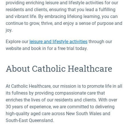
providing enriching leisure and lifestyle activities for our
residents and clients, ensuring that you lead a fulfilling
and vibrant life. By embracing lifelong learning, you can
continue to grow, thrive, and enjoy a sense of purpose and
joy.
Explore our
leisure and lifestyle activities
through our
website and book in for a free trial today.
About Catholic Healthcare
At Catholic Healthcare, our mission is to promote life in all
its fullness by providing compassionate care that
enriches the lives of our residents and clients. With over
30 years of experience, we are committed to delivering
high-quality aged care across New South Wales and
South-East Queensland.