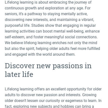
Lifelong learning is about embracing the journey of
continuous growth and exploration at any age. For
seniors, it’s a pathway to staying mentally active,
discovering new interests, and maintaining a vibrant,
purposeful life. Studies show that engaging in regular
learning activities can boost mental well-being, enhance
self-esteem, and foster meaningful social connections.
We believe lifelong learning enriches not only the mind
but also the spirit, helping older adults feel more fulfilled
and engaged with the world around them.
Discover new passions in
later life
Lifelong learning offers an excellent opportunity for older
adults to discover new passion and interests. Growing
older doesn’t lessen our curiosity or eagerness to learn. In
fact, exploring new subjects and hobbies can bring a