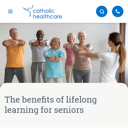
Menu
The benefits of lifelong
learning for seniors