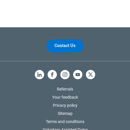
Contact Us
LinkedIn
Facebook
Instagram
YouTube
X
Referrals
Your feedback
Privacy policy
Sitemap
Terms and conditions
Voluntary Assisted Dying