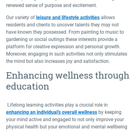
renewed sense of purpose and excitement.
Our variety of
leisure and lifestyle activities
allows
residents and clients to uncover talents they may not
have known they possessed. From painting to music to
gardening or social outings these interests provide a
platform for creative expression and personal growth.
Moreover, engaging in such activities not only stimulates
the mind but also increases joy and satisfaction.
Enhancing wellness through
education
Lifelong learning activities play a crucial role in
enhancing an individual’s overall wellness
by keeping
your mind active and engaged to not only improve your
physical health but your emotional and mental wellbeing