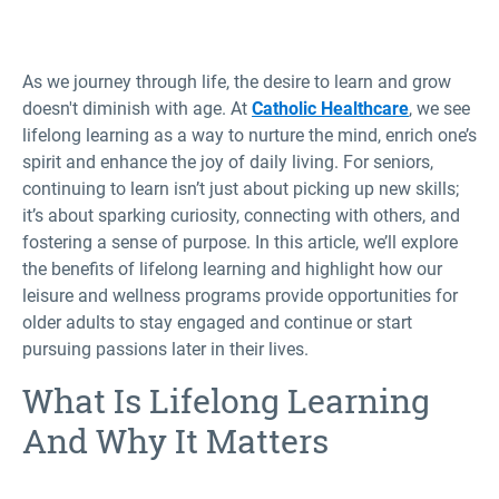
As we journey through life, the desire to learn and grow
doesn't diminish with age. At
Catholic Healthcare
, we see
lifelong learning as a way to nurture the mind, enrich one’s
spirit and enhance the joy of daily living. For seniors,
continuing to learn isn’t just about picking up new skills;
it’s about sparking curiosity, connecting with others, and
fostering a sense of purpose. In this article, we’ll explore
the benefits of lifelong learning and highlight how our
leisure and wellness programs provide opportunities for
older adults to stay engaged and continue or start
pursuing passions later in their lives.
What Is Lifelong Learning
And Why It Matters