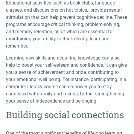
Educational activities such as book clubs, language
classes, and discussions on hot topics, provide mental
stimulation that can help prevent cognitive decline. These
programs encourage critical thinking, problem-solving,
and memory retention, all of which are essential for
maintaining your ability to think clearly, learn and
remember.
Learning new skills and acquiring knowledge can also
help to boost your self-esteem and confidence. It can give
you a sense of achievement and pride, contributing to
your emotional well-being. For instance, participating in a
computer literacy course can empower you to stay
connected with family and friends, further strengthening
your sense of independence and belonging.
Building social connections
One of the most significant benefits of lifelong learning