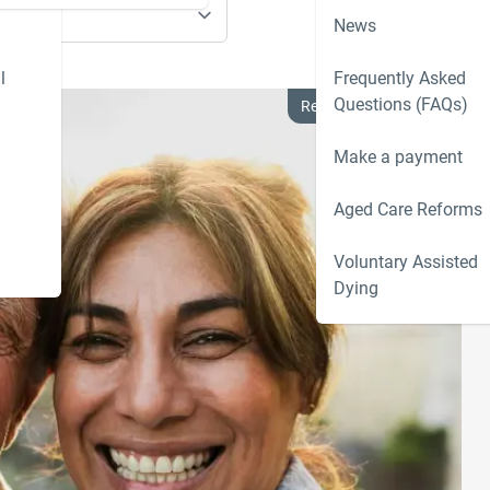
News
l
Frequently Asked
Questions (FAQs)
Residential Aged Care
Make a payment
Aged Care Reforms
Voluntary Assisted
Dying