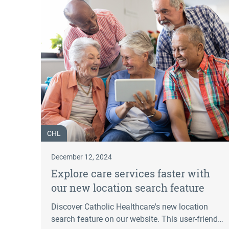
CHL
December 12, 2024
Explore care services faster with
our new location search feature
Discover Catholic Healthcare's new location
search feature on our website. This user-friendly