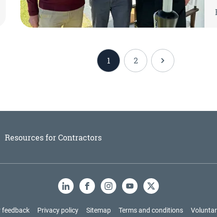
1
2
Resources for Contractors
LinkedIn
Facebook
Instagram
YouTube
X
 feedback
Privacy policy
Sitemap
Terms and conditions
Voluntar