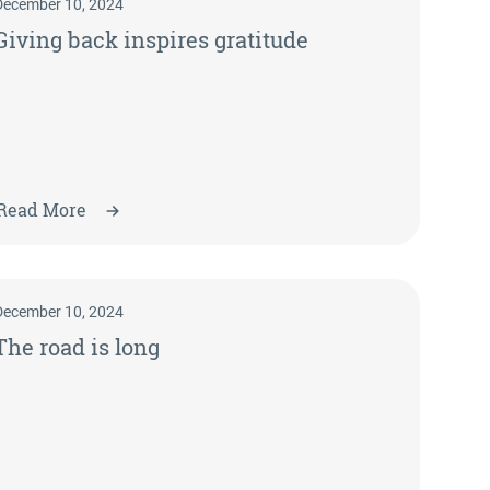
December 10, 2024
Giving back inspires gratitude
Read More
December 10, 2024
The road is long