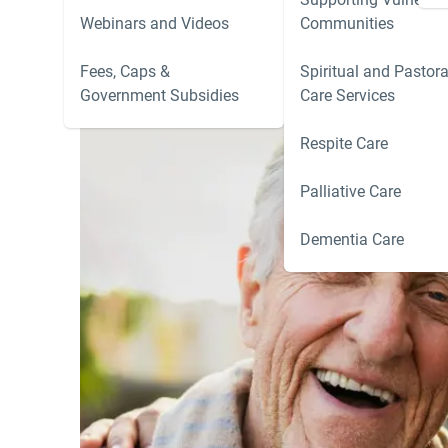
Webinars and Videos
Communities
Fees, Caps &
Spiritual and Pastora
Government Subsidies
Care Services
Respite Care
Palliative Care
Dementia Care