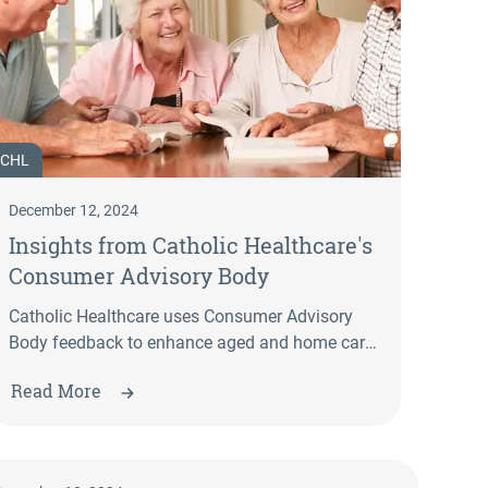
CHL
December 12, 2024
Insights from Catholic Healthcare's
Consumer Advisory Body
Catholic Healthcare uses Consumer Advisory
Body feedback to enhance aged and home care
services. Explore how your input shapes
Read More
improvements in communication, programs,
and service accessibility.