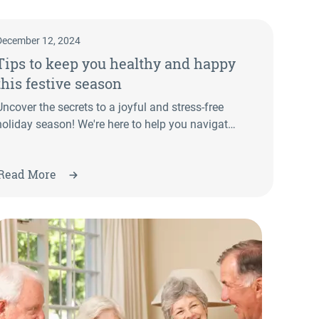
December 12, 2024
Tips to keep you healthy and happy
this festive season
Uncover the secrets to a joyful and stress-free
holiday season! We're here to help you navigate
the hustle and bustle of Christmas with ease
and some essential tips from our Allied Health
Read More
team. From maintaining a balanced diet to
managing stress, we provide practical advice to
guide you.