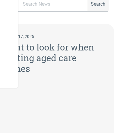
Search
January 17, 2025
What to look for when
visiting aged care
homes