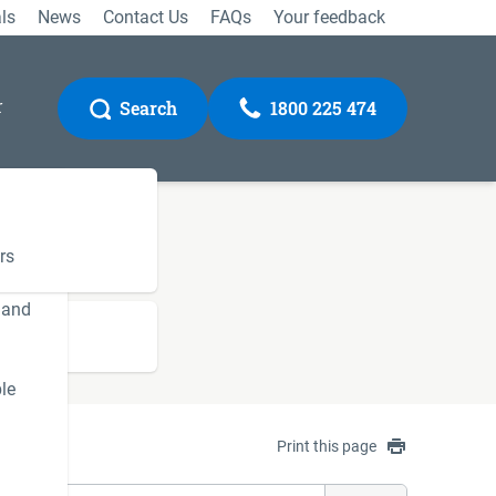
ls
News
Contact Us
FAQs
Your feedback
r
Search
1800 225 474
rs
 and
Gateway
le
Print this page