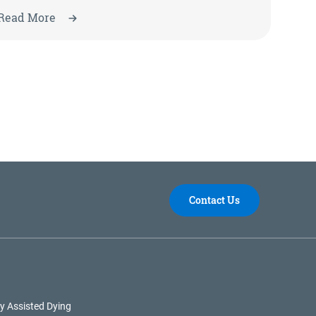
Read More
Contact Us
y Assisted Dying