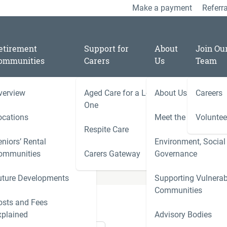
Make a payment
Referra
etirement
Support for
About
Join Ou
ommunities
Carers
Us
Team
verview
Aged Care for a Loved
About Us
Careers
One
ocations
Meet the Team
Voluntee
Respite Care
niors’ Rental
Environment, Social
ies
ommunities
Carers Gateway
Governance
Carers 
uture Developments
Supporting Vulnerab
r
Communities
ness
osts and Fees
xplained
Advisory Bodies
le