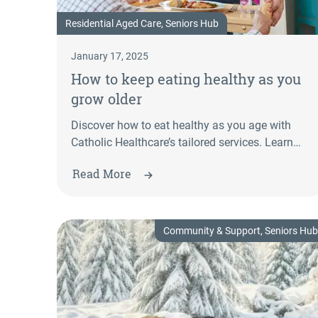
Residential Aged Care, Seniors Hub
January 17, 2025
How to keep eating healthy as you
grow older
Discover how to eat healthy as you age with
Catholic Healthcare’s tailored services. Learn
more about aged care meals & nutritional
Read More
support.
Community & Support, Seniors Hub