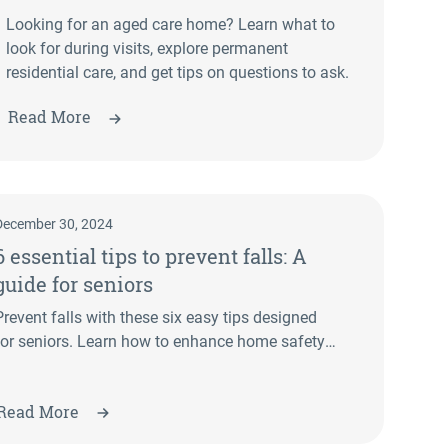
Looking for an aged care home? Learn what to
look for during visits, explore permanent
residential care, and get tips on questions to ask.
Read More
December 30, 2024
6 essential tips to prevent falls: A
guide for seniors
Prevent falls with these six easy tips designed
for seniors. Learn how to enhance home safety,
improve balance, and stay independent.
Read More