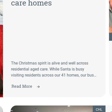
care homes
The Christmas spirit is alive and well across
residential aged care. While Santa is busy
visiting residents across our 41 homes, our busy
employees—and even some of our residents—are
Read More
joining in the festive fun.
CHL