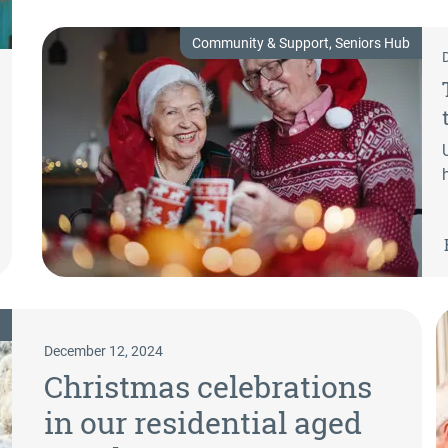
Community & Support, Seniors Hub
December 12, 2024
Christmas celebrations
in our residential aged