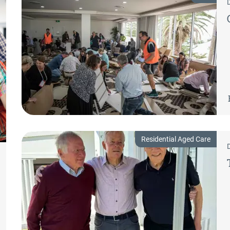
Residential Aged Care