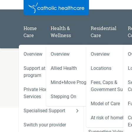
Home
Health &
Residential
R
Care
Wellness
Care
C
Overview
Overview
Overview
O
/
/
Home
Catholic Healthcare Latest News
2024
Support at Home
Allied Health
Locations
L
2024 - June
program
Mind+Move Program
Fees, Caps &
Se
Private Home Care
Government Subsid
C
Services
Stepping On
Model of Care
F
Specialised Support
Hoarding and Squalo
Support Services
At risk of homeless
C
Switch your provider
E
Supporting Vulnerab