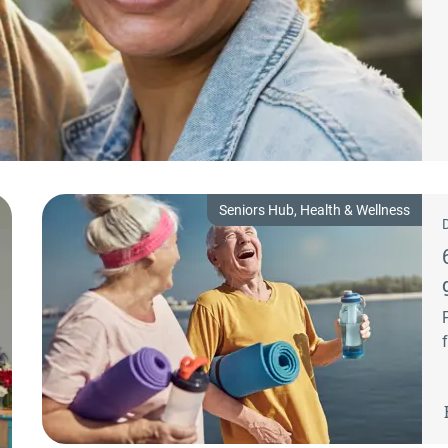
Seniors Hub, Health & Wellness