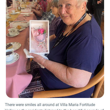
There were smiles all around at Villa Maria Fortitude