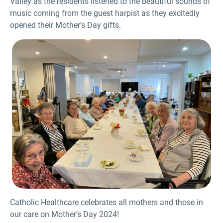
Valley as the residents listened to the beautiful sounds of
music coming from the guest harpist as they excitedly
opened their Mother’s Day gifts.
Catholic Healthcare celebrates all mothers and those in
our care on Mother’s Day 2024!