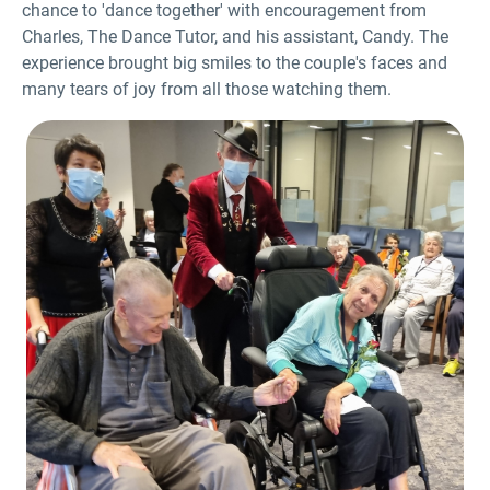
chance to 'dance together' with encouragement from
Charles, The Dance Tutor, and his assistant, Candy. The
experience brought big smiles to the couple's faces and
many tears of joy from all those watching them.