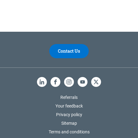
Contact Us
LinkedIn
Facebook
Instagram
YouTube
X
Referrals
Your feedback
Privacy policy
Sitemap
Terms and conditions