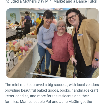
included a Mother's Day Mini Market and a Dance Tutor!
The mini market proved a big success, with local vendors
providing beautiful baked goods, books, handmade craft
items, candles, and more for the residents and their
families. Married couple Pat and Jane McGirr got the