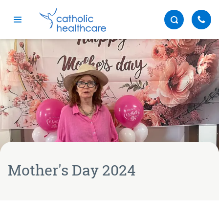
Menu
Mother's Day 2024