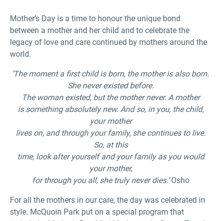
Mother’s Day is a time to honour the unique bond
between a mother and her child and to celebrate the
legacy of love and care continued by mothers around the
world.
‘The moment a first child is born, the mother is also born.
She never existed before.
The woman existed, but the mother never. A mother
is something absolutely new. And so, in you, the child,
your mother
lives on, and through your family, she continues to live.
So, at this
time, look after yourself and your family as you would
your mother,
for through you all, she truly never dies.’
Osho
For all the mothers in our care, the day was celebrated in
style. McQuoin Park put on a special program that