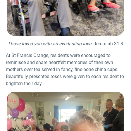
I have loved you with an everlasting love
. Jeremiah 31:3
At St Francis Orange, residents were encouraged to
reminisce and share heartfelt memories of their own
mothers over tea served in fancy, fine-bone china cups.
Beautifully presented roses were given to each resident to
brighten their day.