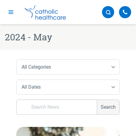
Menu
2024 - May
Search