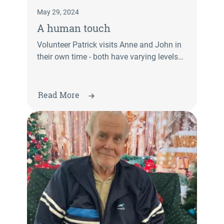
May 29, 2024
A human touch
Volunteer Patrick visits Anne and John in
their own time - both have varying levels
of dementia.
Read More