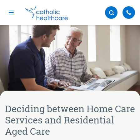
Menu
Deciding between Home Care
Services and Residential
Aged Care