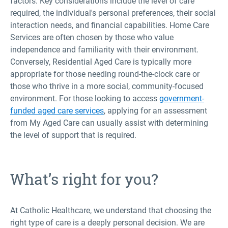
factors. Key considerations include the level of care
required, the individual's personal preferences, their social
interaction needs, and financial capabilities. Home Care
Services are often chosen by those who value
independence and familiarity with their environment.
Conversely, Residential Aged Care is typically more
appropriate for those needing round-the-clock care or
those who thrive in a more social, community-focused
environment. For those looking to access
government-
funded aged care services
, applying for an assessment
from My Aged Care can usually assist with determining
the level of support that is required.
What’s right for you?
At Catholic Healthcare, we understand that choosing the
right type of care is a deeply personal decision. We are