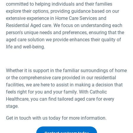
committed to helping individuals and their families
explore their options, providing guidance based on our
extensive experience in Home Care Services and
Residential Aged care. We focus on understanding each
person's unique needs and preferences, ensuring that the
aged care solution we provide enhances their quality of
life and well-being.
Whether it is support in the familiar surroundings of home
or the comprehensive care provided in our residential
facilities, we are here to assist in making a decision that
feels right for you and your family. With Catholic
Healthcare, you can find tailored aged care for every
stage.
Get in touch with us today for more information.