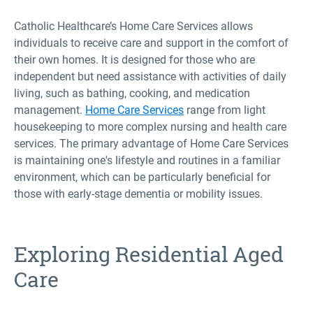
Catholic Healthcare’s Home Care Services allows
individuals to receive care and support in the comfort of
their own homes. It is designed for those who are
independent but need assistance with activities of daily
living, such as bathing, cooking, and medication
management.
Home Care Services
range from light
housekeeping to more complex nursing and health care
services. The primary advantage of Home Care Services
is maintaining one's lifestyle and routines in a familiar
environment, which can be particularly beneficial for
those with early-stage dementia or mobility issues.
Exploring Residential Aged
Care