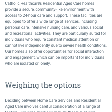
Catholic Healthcare’s Residential Aged Care homes
provide a secure, community-like environment with
access to 24-hour care and support. These facilities are
equipped to offer a wide range of services, including
personal care, intensive nursing care, and various social
and recreational activities. They are particularly suited for
individuals who require constant medical attention or
cannot live independently due to severe health conditions.
Our homes also offer opportunities for social interaction
and engagement, which can be important for individuals
who are isolated or lonely.
Weighing the options
Deciding between Home Care Services and Residential
Aged Care involves careful consideration of a range of