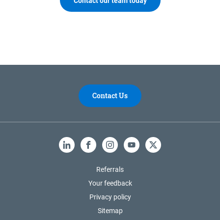
Contact our team today
Contact Us
LinkedIn
Facebook
Instagram
YouTube
X
Referrals
Your feedback
Privacy policy
Sitemap