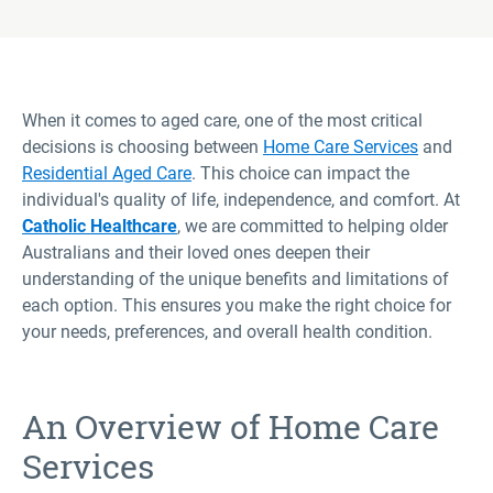
When it comes to aged care, one of the most critical
decisions is choosing between
Home Care Services
and
Residential Aged Care
. This choice can impact the
individual's quality of life, independence, and comfort. At
Catholic Healthcare
, we are committed to helping older
Australians and their loved ones deepen their
understanding of the unique benefits and limitations of
each option. This ensures you make the right choice for
your needs, preferences, and overall health condition.
An Overview of Home Care
Services