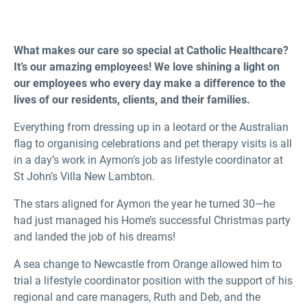
What makes our care so special at Catholic Healthcare?
It’s our amazing employees! We love shining a light on
our employees who every day make a difference to the
lives of our residents, clients, and their families.
Everything from dressing up in a leotard or the Australian
flag to organising celebrations and pet therapy visits is all
in a day’s work in Aymon’s job as lifestyle coordinator at
St John’s Villa New Lambton.
The stars aligned for Aymon the year he turned 30—he
had just managed his Home’s successful Christmas party
and landed the job of his dreams!
A sea change to Newcastle from Orange allowed him to
trial a lifestyle coordinator position with the support of his
regional and care managers, Ruth and Deb, and the