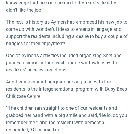
knowledge that he could return to the ‘care’ side if he
didn't like the job.
The rest is history as Aymon has embraced his new job to
come up with wonderful ideas to entertain, engage and
support the residents including a desire to buy a couple of
budgies for their enjoyment!
One of Aymon’s activities included organising Shetland
ponies to come in for a visit—made worthwhile by the
residents' priceless reactions.
Another in-demand program proving a hit with the
residents is the intergenerational program with Busy Bees
Childcare Centre.
“The children ran straight to one of our residents and
grabbed her hand with a big smile and said, ‘Hello, do you
remember me?’ and the resident with dementia
responded, ‘Of course I do!’