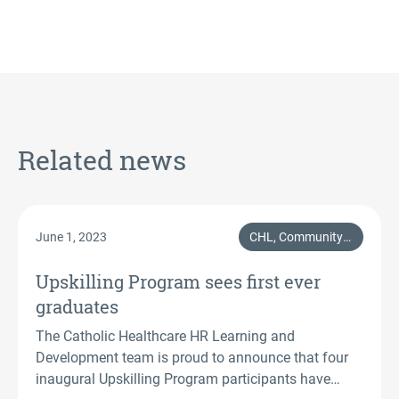
Related news
June 1, 2023
CHL, Community & Support
Upskilling Program sees first ever
graduates
The Catholic Healthcare HR Learning and
Development team is proud to announce that four
inaugural Upskilling Program participants have