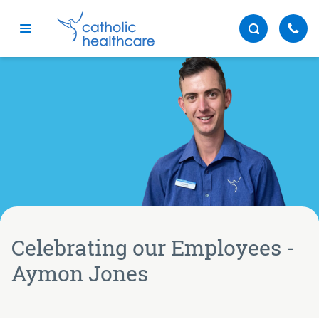
Menu
Celebrating our Employees -
Aymon Jones