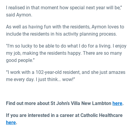
I realised in that moment how special next year will be,”
said Aymon.
As well as having fun with the residents, Aymon loves to
include the residents in his activity planning process.
"I'm so lucky to be able to do what I do for a living. I enjoy
my job, making the residents happy. There are so many
good people.”
“I work with a 102-year-old resident, and she just amazes
me every day. I just think… wow!”
Find out more about St John’s Villa New Lambton
here
.
If you are interested in a career at Catholic Healthcare
here
.