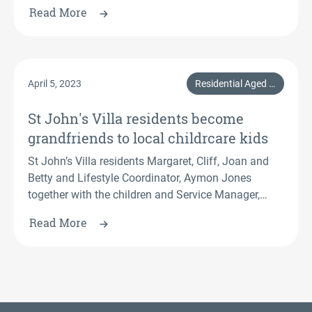
graduated with a Certificate III in Individual Support
Read More
(Ageing).
April 5, 2023
Residential Aged Care, Events, Central Coast & Hunter, Resident
St John's Villa residents become
grandfriends to local childrcare kids
St John’s Villa residents Margaret, Cliff, Joan and
Betty and Lifestyle Coordinator, Aymon Jones
together with the children and Service Manager,
Ashton Jones from Busy Bees.
Read More