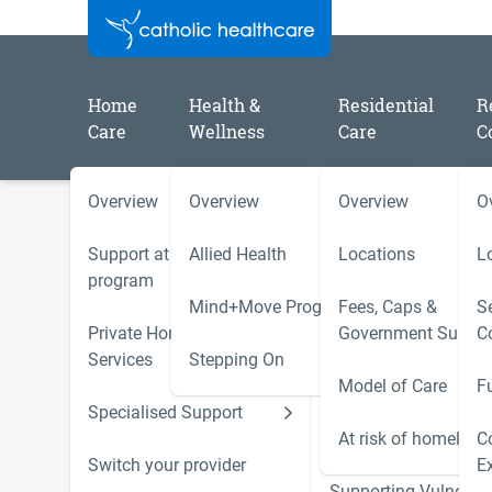
Home
Health &
Residential
R
Care
Wellness
Care
C
Overview
Overview
Overview
O
/
/
/
Home
Catholic Healthcare Latest News
2025
Catholic Healthcare Board responds to Residential C
Support at Home
Allied Health
Locations
L
Body (August 2025 sessions)
program
Mind+Move Program
Fees, Caps &
Se
Private Home Care
Government Subsid
C
Catholic Healthcare Board
Services
Stepping On
Model of Care
F
Residential Care Consume
Specialised Support
Hoarding and Squalo
Body (August 2025 sessio
Support Services
At risk of homeless
C
Switch your provider
E
Supporting Vulnerab