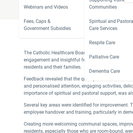
Webinars and Videos
Communities
Fees, Caps &
Spiritual and Pastora
Government Subsidies
Care Services
Respite Care
The Catholic Healthcare Board would like to thank t
Palliative Care
engagement and insightful feedback from this sessio
residents and their families.
Dementia Care
Feedback revealed that the quality of care is linked
and personalised attention, engaging activities, del
importance of spiritual and pastoral support, was al
Several key areas were identified for improvement. 
employee handover and training, particularly in deme
Creating more welcoming communal spaces, improving
residents, especially those who are room-bound, wer