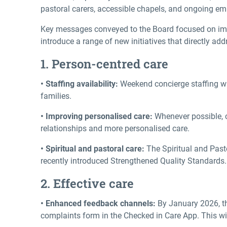
pastoral carers, accessible chapels, and ongoing empl
Key messages conveyed to the Board focused on impr
introduce a range of new initiatives that directly
1. Person-centred care
• Staffing availability:
Weekend concierge staffing wi
families.
• Improving personalised care:
Whenever possible, c
relationships and more personalised care.
• Spiritual and pastoral care:
The Spiritual and Pasto
recently introduced Strengthened Quality Standards. 
2. Effective care
• Enhanced feedback channels:
By January 2026, the
complaints form in the Checked in Care App. This wil