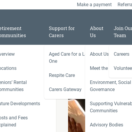
Make a payment
Referra
etirement
Support for
About
Join Ou
ommunities
Carers
Us
Team
verview
Aged Care for a Loved
About Us
Careers
/
11
One
are Consumer Advisory
ocations
Meet the Team
Voluntee
Respite Care
niors’ Rental
Environment, Social
ies
ommunities
Carers Gateway
Governance
Carers 
 responds to
uture Developments
Supporting Vulnerab
r Advisory
r
Communities
ns)
ness
osts and Fees
xplained
Advisory Bodies
le