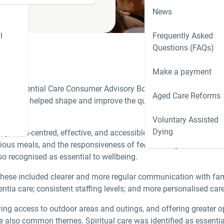
News
l
Frequently Asked
Questions (FAQs)
Make a payment
he Residential Care Consumer Advisory Body (CAB), which reconv
Aged Care Reforms
n have helped shape and improve the quality of our care, as well
Voluntary Assisted
Dying
 to person-centred, effective, and accessible support. Pleasingl
icious meals, and the responsiveness of feedback systems. Excelle
so recognised as essential to wellbeing.
These included clearer and more regular communication with fam
ntia care; consistent staffing levels; and more personalised car
 access to outdoor areas and outings, and offering greater opp
e also common themes. Spiritual care was identified as essential