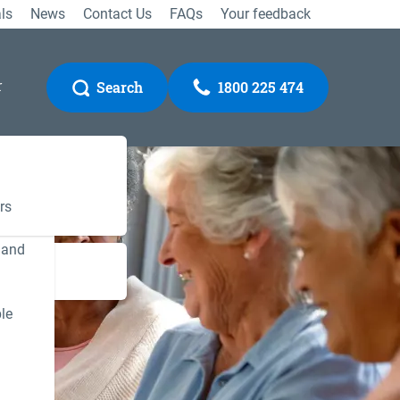
ls
News
Contact Us
FAQs
Your feedback
r
Search
1800 225 474
rs
 and
Gateway
le