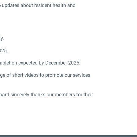
e updates about resident health and
y.
025.
completion expected by December 2025.
 of short videos to promote our services
oard sincerely thanks our members for their