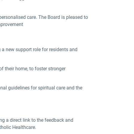
ersonalised care. The Board is pleased to
improvement
a new support role for residents and
f their home, to foster stronger
al guidelines for spiritual care and the
g a direct link to the feedback and
tholic Healthcare.