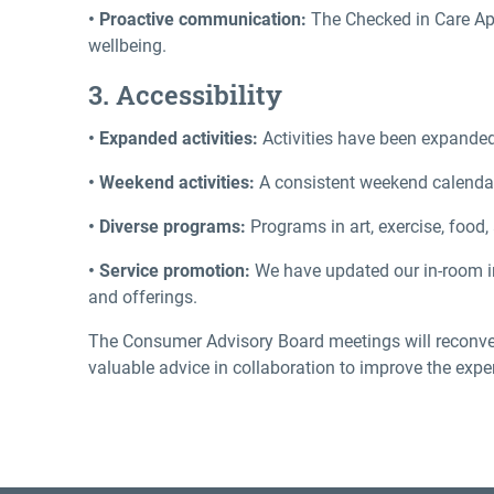
• Proactive communication:
The Checked in Care App
wellbeing.
3. Accessibility
• Expanded activities:
Activities have been expanded
• Weekend activities:
A consistent weekend calendar 
• Diverse programs:
Programs in art, exercise, food
• Service promotion:
We have updated our in-room i
and offerings.
The Consumer Advisory Board meetings will reconven
valuable advice in collaboration to improve the expe