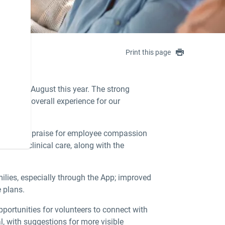
Print this page
ened in August this year. The strong
 as the overall experience for our
y, there was praise for employee compassion
nce in clinical care, along with the
ilies, especially through the App; improved
e plans.
ortunities for volunteers to connect with
, with suggestions for more visible