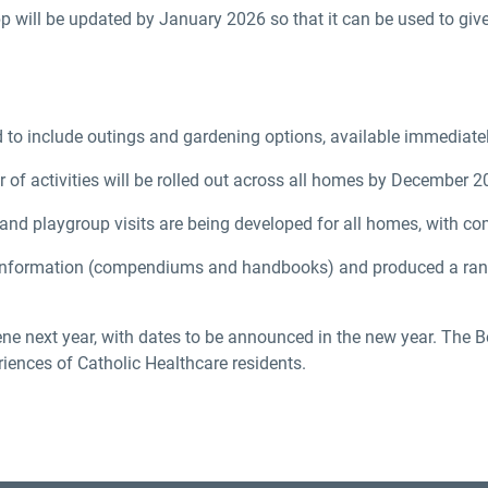
 will be updated by January 2026 so that it can be used to giv
 to include outings and gardening options, available immediatel
of activities will be rolled out across all homes by December 2
, and playgroup visits are being developed for all homes, with 
nformation (compendiums and handbooks) and produced a range
e next year, with dates to be announced in the new year. The B
riences of Catholic Healthcare residents.