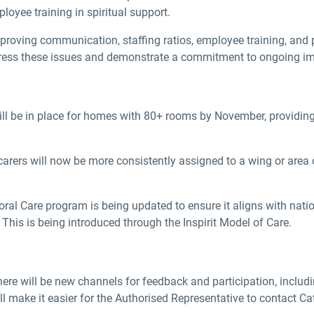
oyee training in spiritual support.
oving communication, staffing ratios, employee training, and p
 address these issues and demonstrate a commitment to ongoing 
ll be in place for homes with 80+ rooms by November, providing 
arers will now be more consistently assigned to a wing or area o
ral Care program is being updated to ensure it aligns with nation
This is being introduced through the Inspirit Model of Care.
re will be new channels for feedback and participation, includin
l make it easier for the Authorised Representative to contact Ca