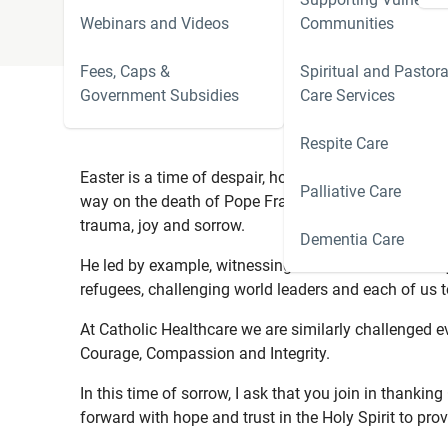
Webinars and Videos
Communities
Fees, Caps &
Spiritual and Pastora
Government Subsidies
Care Services
Respite Care
Easter is a time of despair, hope and the triumph of t
Palliative Care
way on the death of Pope Francis.
Pope Francis led 
trauma, joy and sorrow.
Dementia Care
He led by example, witnessing to the love of Christ b
refugees, challenging world leaders and each of us t
At Catholic Healthcare we are similarly challenged eve
Courage, Compassion and Integrity.
In this time of sorrow, I ask that you join in thanki
forward with hope and trust in the Holy Spirit to pro