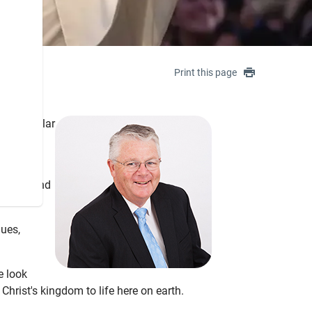
Print this page
in a similar
ness,
 prison and
lues,
e look
Christ's kingdom to life here on earth.