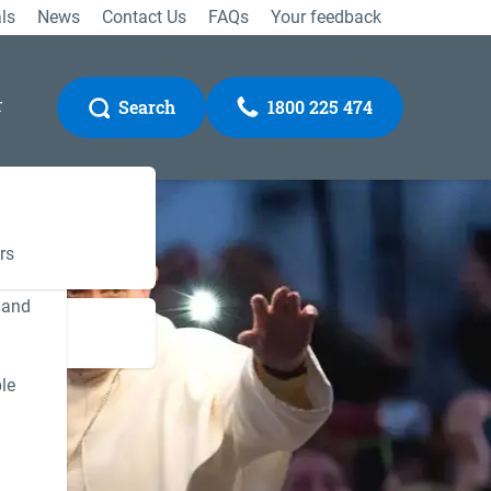
ls
News
Contact Us
FAQs
Your feedback
r
Search
1800 225 474
rs
 and
Gateway
le