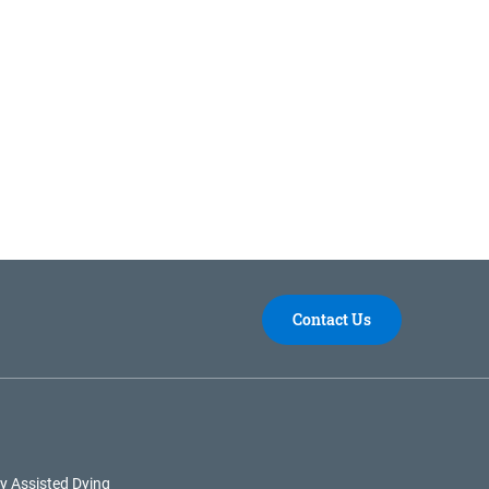
Contact Us
y Assisted Dying