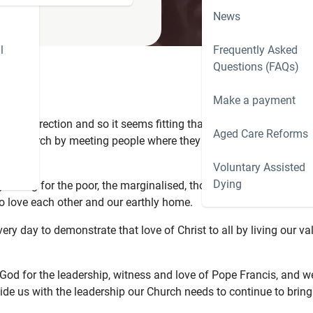
News
l
Frequently Asked
Questions (FAQs)
Make a payment
he resurrection and so it seems fitting that we pause and reflect 
Aged Care Reforms
our Church by meeting people where they were, in all their messi
Voluntary Assisted
Dying
y caring for the poor, the marginalised, those forgotten, those in
o love each other and our earthly home.
ry day to demonstrate that love of Christ to all by living our va
ng God for the leadership, witness and love of Pope Francis, and w
vide us with the leadership our Church needs to continue to bring 