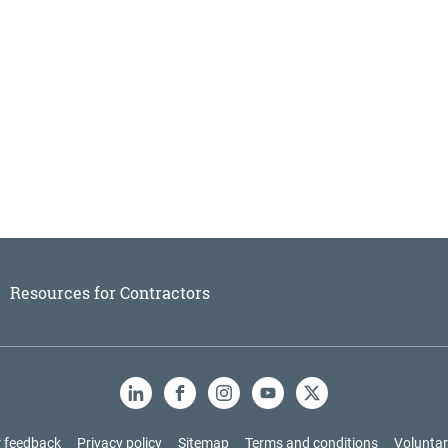
Resources for Contractors
LinkedIn
Facebook
Instagram
YouTube
X
 feedback
Privacy policy
Sitemap
Terms and conditions
Voluntar