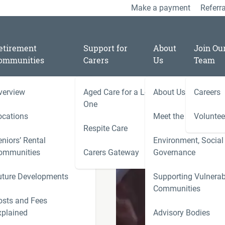
Make a payment
Referra
etirement
Support for
About
Join Ou
ommunities
Carers
Us
Team
verview
Aged Care for a Loved
About Us
Careers
/
04
One
ocations
Meet the Team
Voluntee
Respite Care
niors’ Rental
Environment, Social
ooper Chair
ies
ommunities
Carers Gateway
Governance
Carers 
uture Developments
Supporting Vulnerab
r
Communities
ness
osts and Fees
xplained
Advisory Bodies
le