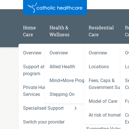
Home
Health &
Residential
R
Care
Wellness
Care
C
Overview
Overview
Overview
O
/
/
/
Home
Catholic Healthcare Latest News
2025
A message from Patrick Cooper Chair of Trustees
Support at Home
Allied Health
Locations
L
program
Mind+Move Program
Fees, Caps &
Se
A message from Patrick C
Private Home Care
Government Subsid
C
Services
Stepping On
of Trustees
Model of Care
F
Specialised Support
Hoarding and Squalo
Photograph:
Buda Mendes / Getty
Support Services
At risk of homeless
C
Switch your provider
E
Supporting Vulnerab