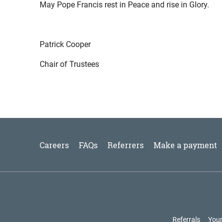
May Pope Francis rest in Peace and rise in Glory.
Patrick Cooper
Chair of Trustees
Careers
FAQs
Referrers
Make a payment
Referrals
Your