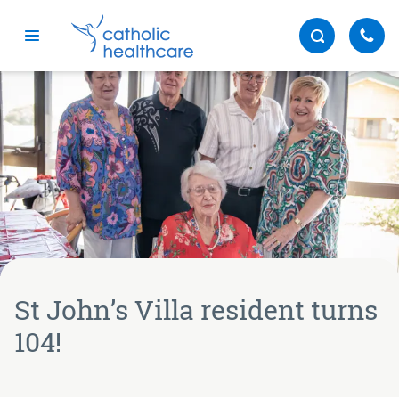
Menu
St John’s Villa resident turns
104!