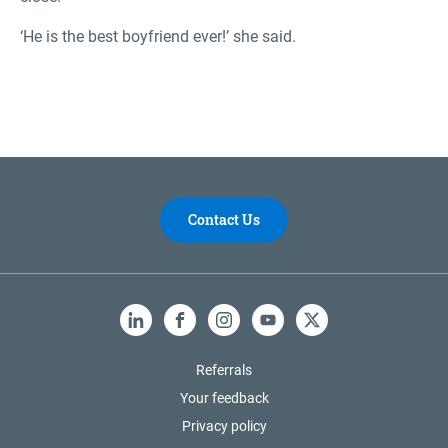
‘He is the best boyfriend ever!’ she said.
Contact Us
LinkedIn
Facebook
Instagram
YouTube
X
Referrals
Your feedback
Privacy policy