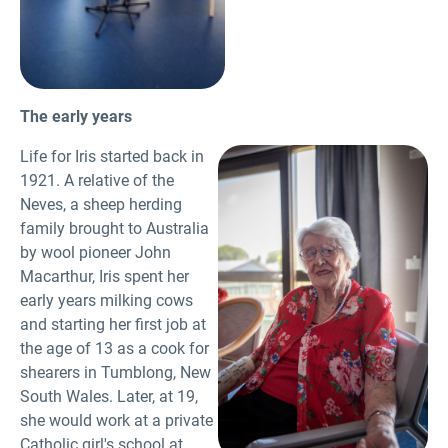
The early years
Life for Iris started back in
1921. A relative of the
Neves, a sheep herding
family brought to Australia
by wool pioneer John
Macarthur, Iris spent her
early years milking cows
and starting her first job at
the age of 13 as a cook for
shearers in Tumblong, New
South Wales. Later, at 19,
she would work at a private
Catholic girl's school at