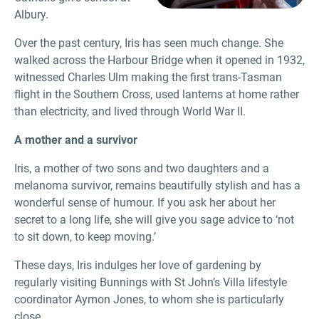
Albury.
Over the past century, Iris has seen much change. She
walked across the Harbour Bridge when it opened in 1932,
witnessed Charles Ulm making the first trans-Tasman
flight in the Southern Cross, used lanterns at home rather
than electricity, and lived through World War II.
A mother and a survivor
Iris, a mother of two sons and two daughters and a
melanoma survivor, remains beautifully stylish and has a
wonderful sense of humour. If you ask her about her
secret to a long life, she will give you sage advice to ‘not
to sit down, to keep moving.’
These days, Iris indulges her love of gardening by
regularly visiting Bunnings with St John’s Villa lifestyle
coordinator Aymon Jones, to whom she is particularly
close.