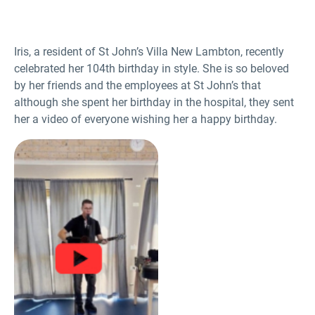
Iris, a resident of St John’s Villa New Lambton, recently
celebrated her 104
th
birthday in style. She is so beloved
by her friends and the employees at St John’s that
although she spent her birthday in the hospital, they sent
her a video of everyone wishing her a happy birthday.