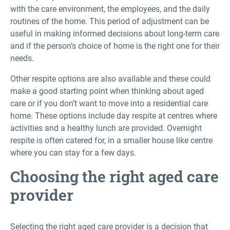
with the care environment, the employees, and the daily
routines of the home. This period of adjustment can be
useful in making informed decisions about long-term care
and if the person’s choice of home is the right one for their
needs.
Other respite options are also available and these could
make a good starting point when thinking about aged
care or if you don’t want to move into a residential care
home. These options include day respite at centres where
activities and a healthy lunch are provided. Overnight
respite is often catered for, in a smaller house like centre
where you can stay for a few days.
Choosing the right aged care
provider
Selecting the right aged care provider is a decision that