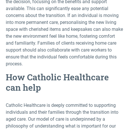
the decision, focusing on the benefits and support
available. This can significantly ease any potential
concerns about the transition. If an individual is moving
into more permanent care, personalising the new living
space with cherished items and keepsakes can also make
the new environment feel like home, fostering comfort
and familiarity. Families of clients receiving home care
support should also collaborate with care workers to
ensure that the individual feels comfortable during this
process.
How Catholic Healthcare
can help
Catholic Healthcare is deeply committed to supporting
individuals and their families through the transition into
aged care. Our model of care is underpinned by a
philosophy of understanding what is important for our