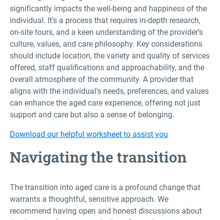
significantly impacts the well-being and happiness of the
individual. It's a process that requires in-depth research,
on-site tours, and a keen understanding of the provider’s
culture, values, and care philosophy. Key considerations
should include location, the variety and quality of services
offered, staff qualifications and approachability, and the
overall atmosphere of the community. A provider that
aligns with the individual's needs, preferences, and values
can enhance the aged care experience, offering not just
support and care but also a sense of belonging.
Download our helpful worksheet to assist you
Navigating the transition
The transition into aged care is a profound change that
warrants a thoughtful, sensitive approach. We
recommend having open and honest discussions about