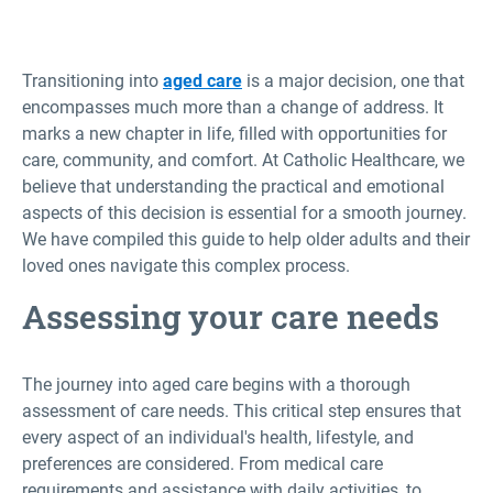
Transitioning into
aged care
is a major decision, one that
encompasses much more than a change of address. It
marks a new chapter in life, filled with opportunities for
care, community, and comfort. At Catholic Healthcare, we
believe that understanding the practical and emotional
aspects of this decision is essential for a smooth journey.
We have compiled this guide to help older adults and their
loved ones navigate this complex process.
Assessing your care needs
The journey into aged care begins with a thorough
assessment of care needs. This critical step ensures that
every aspect of an individual's health, lifestyle, and
preferences are considered. From medical care
requirements and assistance with daily activities, to