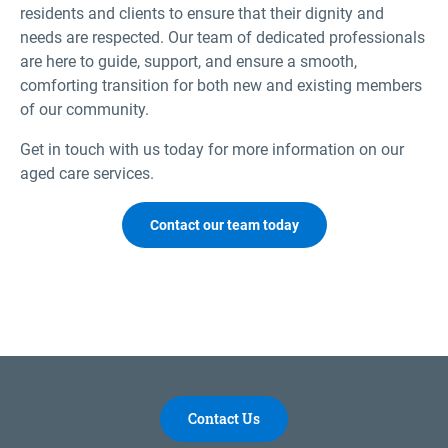
residents and clients to ensure that their dignity and
needs are respected. Our team of dedicated professionals
are here to guide, support, and ensure a smooth,
comforting transition for both new and existing members
of our community.
Get in touch with us today for more information on our
aged care services.
Contact our team today
Contact Us