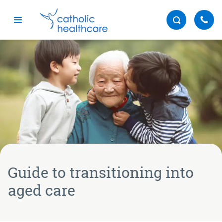
Menu
Guide to transitioning into
aged care