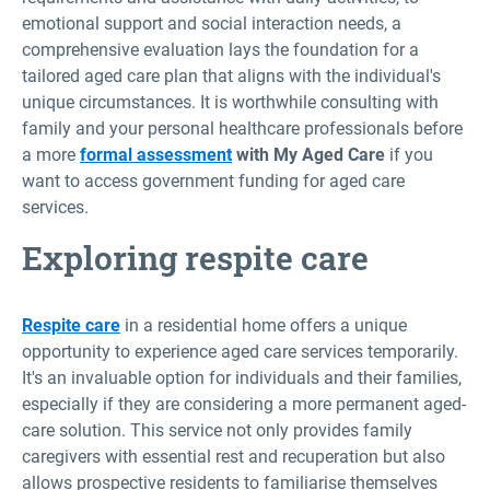
emotional support and social interaction needs, a
comprehensive evaluation lays the foundation for a
tailored aged care plan that aligns with the individual's
unique circumstances. It is worthwhile consulting with
family and your personal healthcare professionals before
a more
formal assessment
with My Aged Care
if you
want to access government funding for aged care
services.
Exploring respite care
Respite care
in a residential home offers a unique
opportunity to experience aged care services temporarily.
It's an invaluable option for individuals and their families,
especially if they are considering a more permanent aged-
care solution. This service not only provides family
caregivers with essential rest and recuperation but also
allows prospective residents to familiarise themselves