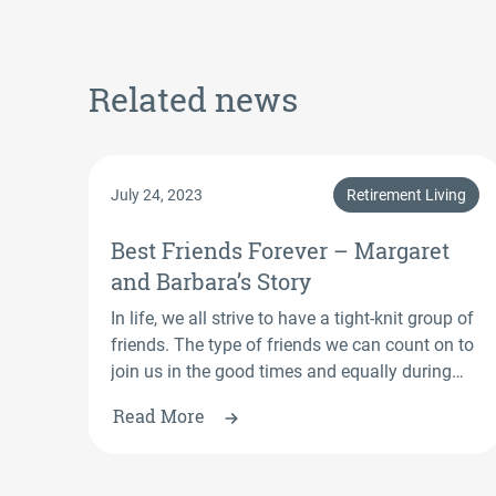
Related news
July 24, 2023
Retirement Living
Best Friends Forever – Margaret
and Barbara’s Story
In life, we all strive to have a tight-knit group of
friends. The type of friends we can count on to
join us in the good times and equally during
the bad times. St Mary’s Retirement Village,
Read More
Berkeley residents Barbara and Margaret, who
are both in their 90s, have found this type of
friendship with one other.