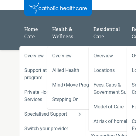
Home
Health &
Residential
R
Care
Wellness
Care
C
Overview
Overview
Overview
O
/
/
/
Home
Catholic Healthcare Latest News
2023
Catholic Healthcare residents celebrate the arrival of 
Support at Home
Allied Health
Locations
L
Opera Australia
program
Mind+Move Program
Fees, Caps &
Se
Private Home Care
Government Subsid
C
Residents hear a symphon
Services
Stepping On
Model of Care
F
Opera Australia
Specialised Support
Hoarding and Squalo
Support Services
At risk of homeless
C
Switch your provider
E
Supporting Vulnerab