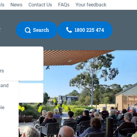
ls
News
Contact Us
FAQs
Your feedback
r
Search
1800 225 474
rs
 and
Gateway
le