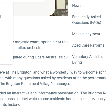
News
l
Frequently Asked
Questions (FAQs)
Make a payment
led the majestic warm, spring air at four of our communities in
Aged Care Reforms
era Australia’s orchestra.
Voluntary Assisted
aren’t required during Opera Australia’s current production of
Mis
Dying
l here at The Brighton, and what a wonderful way to welcome spri
ed, with many questions asked by residents after the performanc
The Brighton Retirement Village’s manager.
ided an interactive and informative presentation. The Brighton R
was a bass clarinet which some residents had not seen previously
its history.’