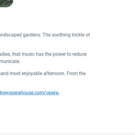
andscaped gardens. The soothing trickle of
tudies, that music has the power to reduce
mmunicate.
ul and most enjoyable afternoon. From the
dneyoperahouse.com/opera-