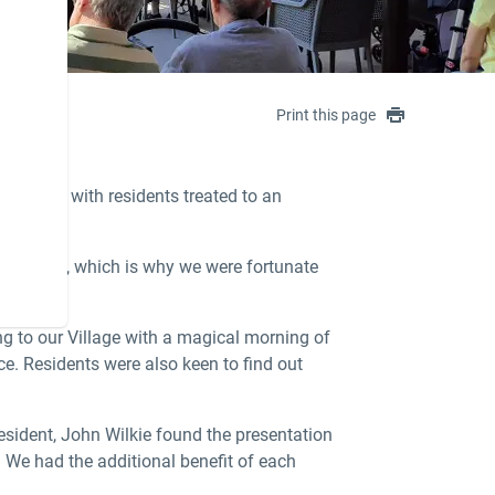
Print this page
 Sydney, with residents treated to an
s Saigon
, which is why we were fortunate
ng to our Village with a magical morning of
e. Residents were also keen to find out
esident, John Wilkie found the presentation
. We had the additional benefit of each