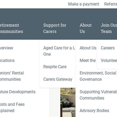
Make a payment
Referra
etirement
Support for
About
Join Ou
ommunities
Carers
Us
Team
verview
Aged Care for a Loved
About Us
Careers
/
09
One
spring with the help of
ocations
Meet the Team
Voluntee
Respite Care
niors’ Rental
Environment, Social
ies
ommunities
Carers Gateway
Governance
Carers 
y with
uture Developments
Supporting Vulnerab
r
Communities
ness
osts and Fees
xplained
Advisory Bodies
le