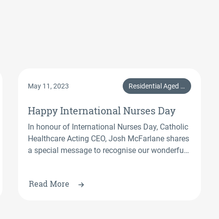
May 11, 2023
Residential Aged Care, Home Care Services, CHL
Happy International Nurses Day
In honour of International Nurses Day, Catholic
Healthcare Acting CEO, Josh McFarlane shares
a special message to recognise our wonderful
nurses at Catholic Healthcare.
Read More