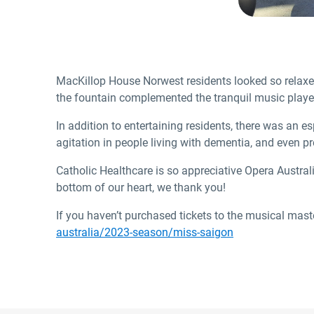
MacKillop House Norwest residents looked so relaxed
the fountain complemented the tranquil music playe
In addition to entertaining residents, there was an e
agitation in people living with dementia, and even p
Catholic Healthcare is so appreciative Opera Austral
bottom of our heart, we thank you!
If you haven’t purchased tickets to the musical mast
australia/2023-season/miss-saigon