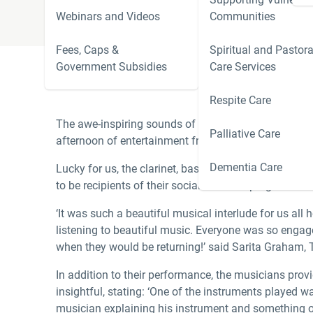
Webinars and Videos
Communities
Fees, Caps &
Spiritual and Pastora
Government Subsidies
Care Services
Respite Care
The awe-inspiring sounds of Bach and Tchaikovsky fil
Palliative Care
afternoon of entertainment from three members of Op
Dementia Care
Lucky for us, the clarinet, bass clarinet and trumpet 
to be recipients of their social outreach program.
‘It was such a beautiful musical interlude for us al
listening to beautiful music. Everyone was so engag
when they would be returning!’ said Sarita Graham, 
In addition to their performance, the musicians prov
insightful, stating: ‘One of the instruments played 
musician explaining his instrument and something of 