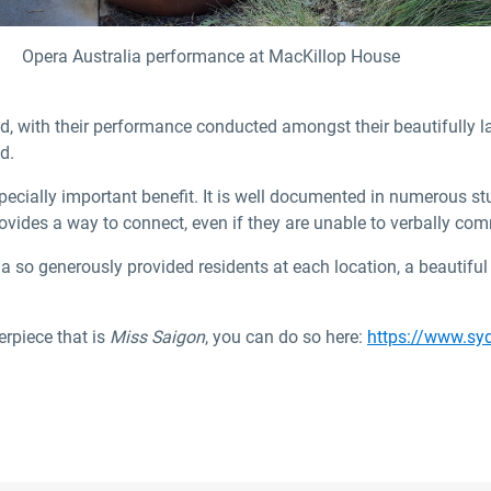
Opera Australia performance at MacKillop House
, with their performance conducted amongst their beautifully l
d.
specially important benefit. It is well documented in numerous s
rovides a way to connect, even if they are unable to verbally co
ia so generously provided residents at each location, a beautif
erpiece that is
Miss Saigon
, you can do so here:
https://www.sy