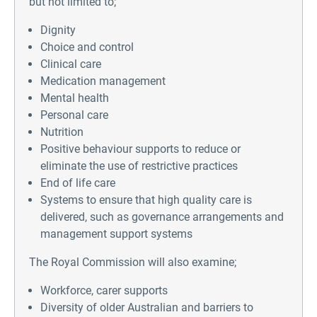
but not limited to;
Dignity
Choice and control
Clinical care
Medication management
Mental health
Personal care
Nutrition
Positive behaviour supports to reduce or
eliminate the use of restrictive practices
End of life care
Systems to ensure that high quality care is
delivered, such as governance arrangements and
management support systems
The Royal Commission will also examine;
Workforce, carer supports
Diversity of older Australian and barriers to