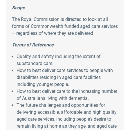
Scope
The Royal Commission is directed to look at all
forms of Commonwealth funded aged care services
– regardless of where they are delivered
Terms of Reference
Quality and safety including the extent of
substandard care.
How to best deliver care services to people with
disabilities residing in aged care facilities
including younger people.
How to best deliver care to the increasing number
of Australians living with dementia.
The future challenges and opportunities for
delivering accessible, affordable and high quality
aged care services, including people’s desire to
remain living at home as they age, and aged care