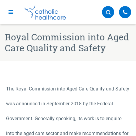
Menu
Royal Commission into Aged
Care Quality and Safety
The Royal Commission into Aged Care Quality and Safety
was announced in September 2018 by the Federal
Government. Generally speaking, its work is to enquire
into the aged care sector and make recommendations for