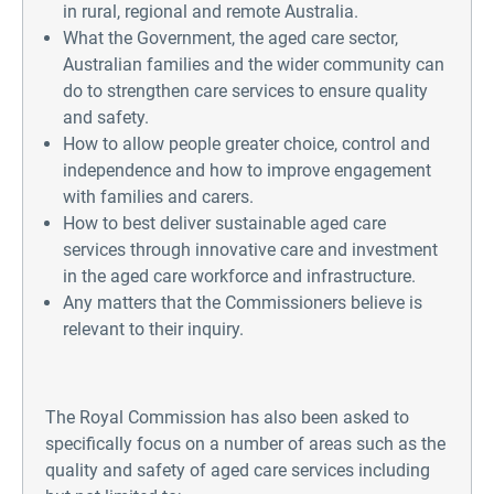
in rural, regional and remote Australia.
What the Government, the aged care sector,
Australian families and the wider community can
do to strengthen care services to ensure quality
and safety.
How to allow people greater choice, control and
independence and how to improve engagement
with families and carers.
How to best deliver sustainable aged care
services through innovative care and investment
in the aged care workforce and infrastructure.
Any matters that the Commissioners believe is
relevant to their inquiry.
The Royal Commission has also been asked to
specifically focus on a number of areas such as the
quality and safety of aged care services including