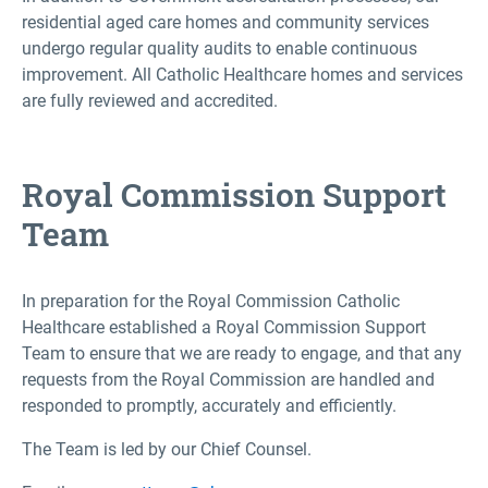
residential aged care homes and community services
undergo regular quality audits to enable continuous
improvement. All Catholic Healthcare homes and services
are fully reviewed and accredited.
Royal Commission Support
Team
In preparation for the Royal Commission Catholic
Healthcare established a Royal Commission Support
Team to ensure that we are ready to engage, and that any
requests from the Royal Commission are handled and
responded to promptly, accurately and efficiently.
The Team is led by our Chief Counsel.