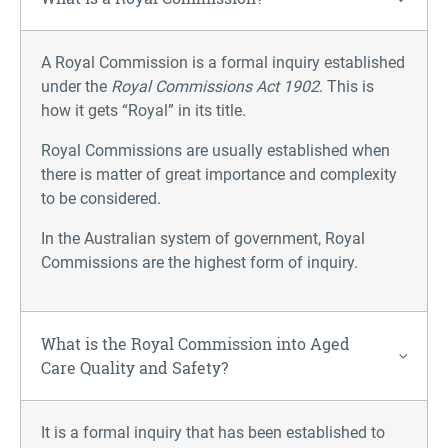
A Royal Commission is a formal inquiry established
under the
Royal Commissions Act 1902
. This is
how it gets “Royal” in its title.
Royal Commissions are usually established when
there is matter of great importance and complexity
to be considered.
In the Australian system of government, Royal
Commissions are the highest form of inquiry.
What is the Royal Commission into Aged
Care Quality and Safety?
It is a formal inquiry that has been established to