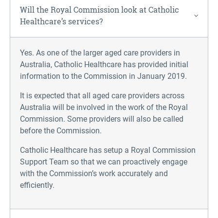
Will the Royal Commission look at Catholic
Healthcare’s services?
Yes. As one of the larger aged care providers in
Australia, Catholic Healthcare has provided initial
information to the Commission in January 2019.
It is expected that all aged care providers across
Australia will be involved in the work of the Royal
Commission. Some providers will also be called
before the Commission.
Catholic Healthcare has setup a Royal Commission
Support Team so that we can proactively engage
with the Commission’s work accurately and
efficiently.