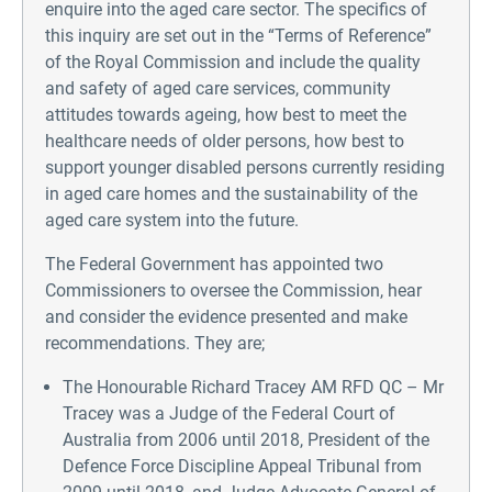
enquire into the aged care sector. The specifics of
this inquiry are set out in the “Terms of Reference”
of the Royal Commission and include the quality
and safety of aged care services, community
attitudes towards ageing, how best to meet the
healthcare needs of older persons, how best to
support younger disabled persons currently residing
in aged care homes and the sustainability of the
aged care system into the future.
The Federal Government has appointed two
Commissioners to oversee the Commission, hear
and consider the evidence presented and make
recommendations. They are;
The Honourable Richard Tracey AM RFD QC – Mr
Tracey was a Judge of the Federal Court of
Australia from 2006 until 2018, President of the
Defence Force Discipline Appeal Tribunal from