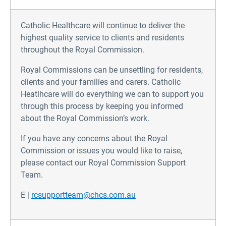
Catholic Healthcare will continue to deliver the
highest quality service to clients and residents
throughout the Royal Commission.
Royal Commissions can be unsettling for residents,
clients and your families and carers. Catholic
Heatlhcare will do everything we can to support you
through this process by keeping you informed
about the Royal Commission’s work.
If you have any concerns about the Royal
Commission or issues you would like to raise,
please contact our Royal Commission Support
Team.
E |
rcsupportteam@chcs.com.au