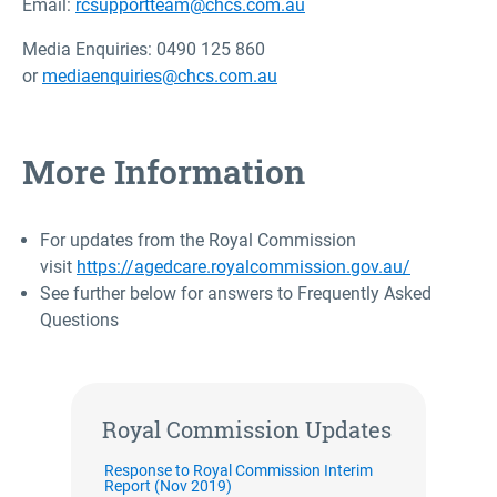
Email:
rcsupportteam@chcs.com.au
Media Enquiries: 0490 125 860
or
mediaenquiries@chcs.com.au
More Information
For updates from the Royal Commission
visit
https://agedcare.royalcommission.gov.au/
See further below for answers to Frequently Asked
Questions
Royal Commission Updates
Response to Royal Commission Interim
Report (Nov 2019)