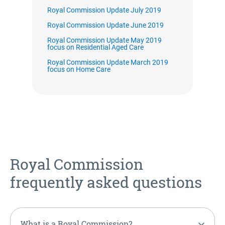
Royal Commission Update July 2019
Royal Commission Update June 2019
Royal Commission Update May 2019
focus on Residential Aged Care
Royal Commission Update March 2019
focus on Home Care
Royal Commission
frequently asked questions
What is a Royal Commission?