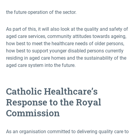
the future operation of the sector.
As part of this, it will also look at the quality and safety of
aged care services, community attitudes towards ageing,
how best to meet the healthcare needs of older persons,
how best to support younger disabled persons currently
residing in aged care homes and the sustainability of the
aged care system into the future.
Catholic Healthcare’s
Response to the Royal
Commission
As an organisation committed to delivering quality care to