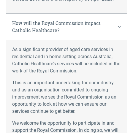
How will the Royal Commission impact
Catholic Healthcare?
As a significant provider of aged care services in
residential and in-home setting across Australia,
Catholic Healthcare’s services will be included in the
work of the Royal Commission.
This is an important undertaking for our industry
and as an organisation committed to ongoing
improvement we see the Royal Commission as an
opportunity to look at how we can ensure our
services continue to get better.
We welcome the opportunity to participate in and
support the Royal Commission. In doing so, we will