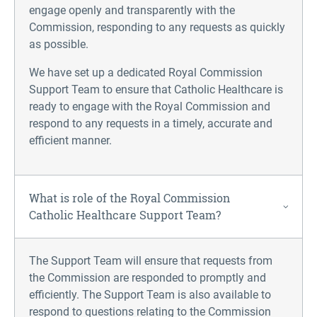
engage openly and transparently with the
Commission, responding to any requests as quickly
as possible.
We have set up a dedicated Royal Commission
Support Team to ensure that Catholic Healthcare is
ready to engage with the Royal Commission and
respond to any requests in a timely, accurate and
efficient manner.
What is role of the Royal Commission
Catholic Healthcare Support Team?
The Support Team will ensure that requests from
the Commission are responded to promptly and
efficiently. The Support Team is also available to
respond to questions relating to the Commission