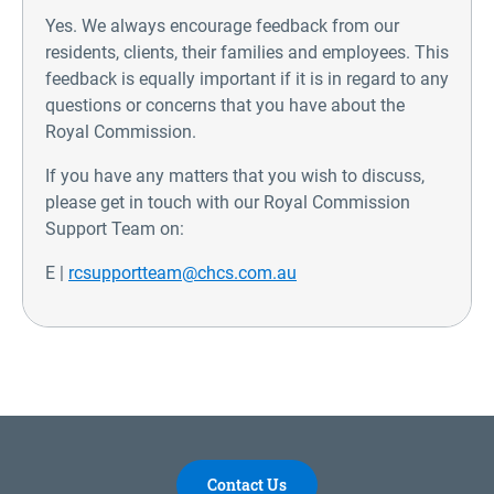
Yes. We always encourage feedback from our
residents, clients, their families and employees. This
feedback is equally important if it is in regard to any
questions or concerns that you have about the
Royal Commission.
If you have any matters that you wish to discuss,
please get in touch with our Royal Commission
Support Team on:
E |
rcsupportteam@chcs.com.au
Contact Us