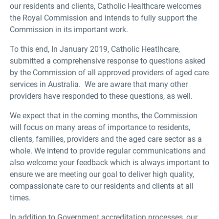
our residents and clients, Catholic Healthcare welcomes
the Royal Commission and intends to fully support the
Commission in its important work.
To this end, In January 2019, Catholic Heatlhcare,
submitted a comprehensive response to questions asked
by the Commission of all approved providers of aged care
services in Australia. We are aware that many other
providers have responded to these questions, as well.
We expect that in the coming months, the Commission
will focus on many areas of importance to residents,
clients, families, providers and the aged care sector as a
whole. We intend to provide regular communications and
also welcome your feedback which is always important to
ensure we are meeting our goal to deliver high quality,
compassionate care to our residents and clients at all
times.
In addition to Government accreditation processes, our