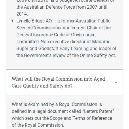
2009 until 2018, and Judge Advocate General of
the Australian Defence Force from 2007 until
2014.
Lynelle Briggs AO – a former Australian Public
Service Commissioner and current Chair of the
General Insurance Code of Governance
Committee, Non-executive director of Maritime
Super and Goodstart Early Learning and leader of
the Government’s review of the Online Safety Act.
What will the Royal Commission into Aged
Care Quality and Safety do?
What is examined by a Royal Commission is
defined in a legal document called “Letters Patent”
which sets out the Scope and Terms of Reference
of the Royal Commission.