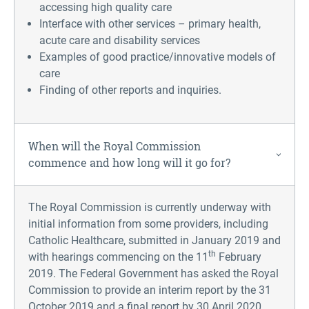
accessing high quality care
Interface with other services – primary health,
acute care and disability services
Examples of good practice/innovative models of
care
Finding of other reports and inquiries.
When will the Royal Commission
commence and how long will it go for?
The Royal Commission is currently underway with
initial information from some providers, including
Catholic Healthcare, submitted in January 2019 and
th
with hearings commencing on the 11
February
2019. The Federal Government has asked the Royal
Commission to provide an interim report by the 31
October 2019 and a final report by 30 April 2020.