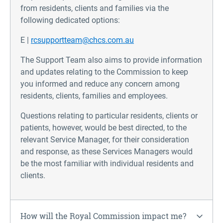
from residents, clients and families via the
following dedicated options:
E |
rcsupportteam@chcs.com.au
The Support Team also aims to provide information
and updates relating to the Commission to keep
you informed and reduce any concern among
residents, clients, families and employees.
Questions relating to particular residents, clients or
patients, however, would be best directed, to the
relevant Service Manager, for their consideration
and response, as these Services Managers would
be the most familiar with individual residents and
clients.
How will the Royal Commission impact me?