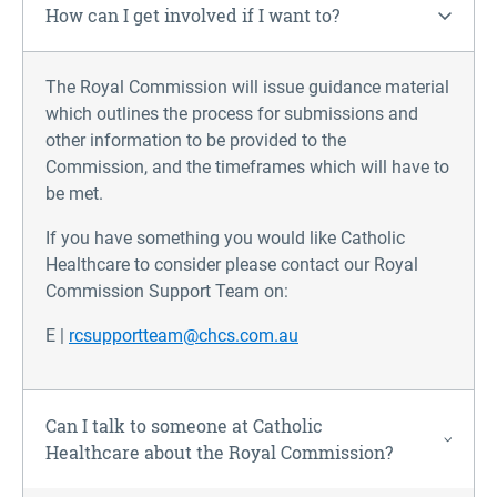
How can I get involved if I want to?
The Royal Commission will issue guidance material
which outlines the process for submissions and
other information to be provided to the
Commission, and the timeframes which will have to
be met.
If you have something you would like Catholic
Healthcare to consider please contact our Royal
Commission Support Team on:
E |
rcsupportteam@chcs.com.au
Can I talk to someone at Catholic
Healthcare about the Royal Commission?